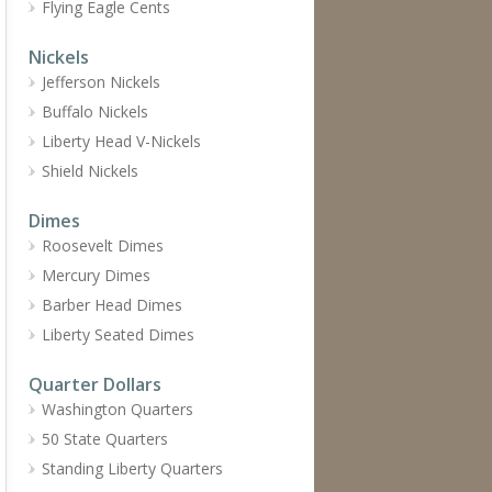
Flying Eagle Cents
Nickels
Jefferson Nickels
Buffalo Nickels
Liberty Head V-Nickels
Shield Nickels
Dimes
Roosevelt Dimes
Mercury Dimes
Barber Head Dimes
Liberty Seated Dimes
Quarter Dollars
Washington Quarters
50 State Quarters
Standing Liberty Quarters