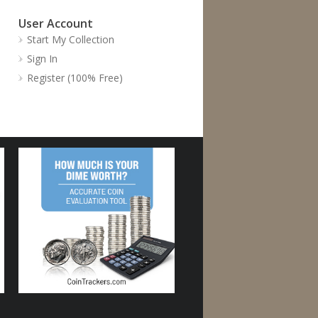
User Account
Start My Collection
Sign In
Register (100% Free)