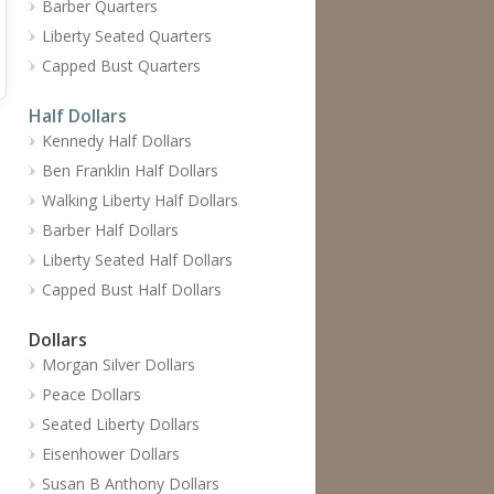
Barber Quarters
Liberty Seated Quarters
Capped Bust Quarters
Half Dollars
Kennedy Half Dollars
Ben Franklin Half Dollars
Walking Liberty Half Dollars
Barber Half Dollars
Liberty Seated Half Dollars
Capped Bust Half Dollars
Dollars
Morgan Silver Dollars
Peace Dollars
Seated Liberty Dollars
Eisenhower Dollars
Susan B Anthony Dollars