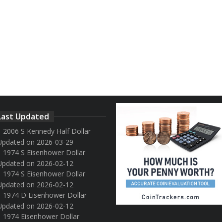
Last Updated
2006 S Kennedy Half Dollar
Updated on 2026-03-29
1974 S Eisenhower Dollar
Updated on 2026-02-12
1974 S Eisenhower Dollar
Updated on 2026-02-12
1974 D Eisenhower Dollar
Updated on 2026-02-12
1974 Eisenhower Dollar