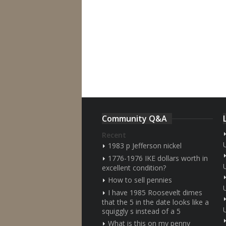
Community Q&A
Recent
1983 p Jefferson nickel
1776-1976 IKE dollars worth in
excellent condition?
How to sell pennies
I have 1985 Roosevelt dimes
that the 5 in the date looks like a
squiggly s instead of a 5
What is this on my penny