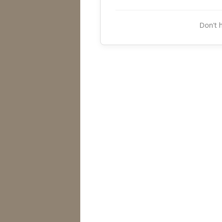
Don't 