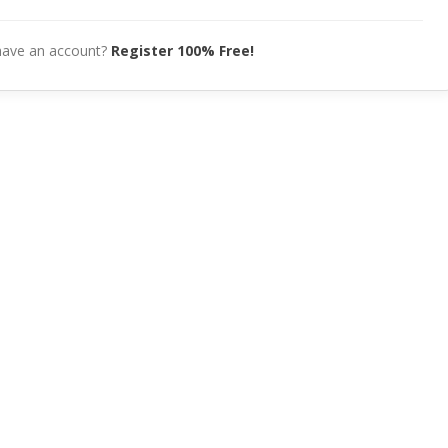
have an account?
Register 100% Free!