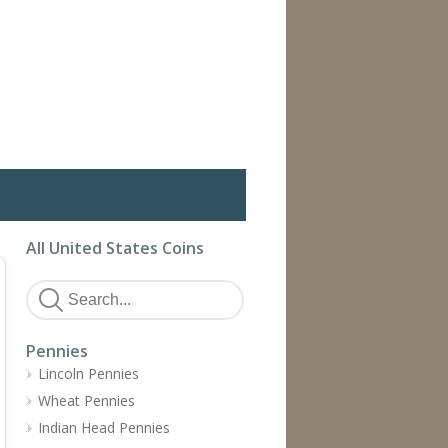
All United States Coins
Pennies
Lincoln Pennies
Wheat Pennies
Indian Head Pennies