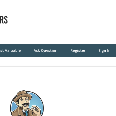
st Valuable
Ask Question
Register
Sign In