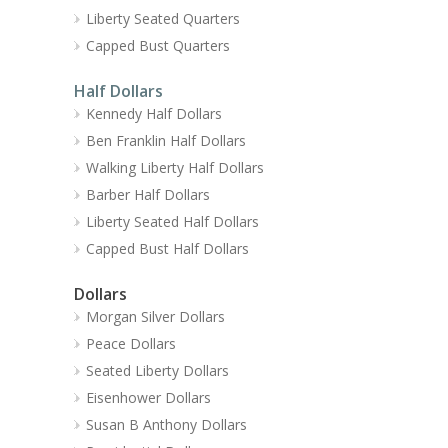
Liberty Seated Quarters
Capped Bust Quarters
Half Dollars
Kennedy Half Dollars
Ben Franklin Half Dollars
Walking Liberty Half Dollars
Barber Half Dollars
Liberty Seated Half Dollars
Capped Bust Half Dollars
Dollars
Morgan Silver Dollars
Peace Dollars
Seated Liberty Dollars
Eisenhower Dollars
Susan B Anthony Dollars