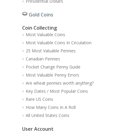
Presidential Dollars
Gold Coins
Coin Collecting
Most Valuable Coins
Most Valuable Coins In Circulation
25 Most Valuable Pennies
Canadian Pennies
Pocket Change Penny Guide
Most Valuable Penny Errors
Are wheat pennies worth anything?
Key Dates / Most Popular Coins
Rare US Coins
How Many Coins In A Roll
All United States Coins
User Account