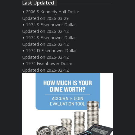
Last Updated
2006 S Kennedy Half Dollar
Updated on 2026-03-29
1974 S Eisenhower Dollar
Updated on 2026-02-12
1974 S Eisenhower Dollar
Updated on 2026-02-12
1974 D Eisenhower Dollar
Updated on 2026-02-12
1974 Eisenhower Dollar
Updated on 2026-02-12