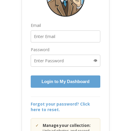
Email
Password
👁️
Login to My Dashboard
Forgot your password? Click
here to reset.
Manage your collection:
Upload photos and record