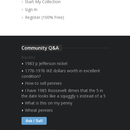
Start My Collection
Sign In
Register (100% Free)
Community Q&A
Recent
1983 p Jefferson nickel
1776-1976 IKE dollars worth in excellent
condition?
How to sell pennies
I have 1985 Roosevelt dimes that the 5 in
the date looks like a squiggly s instead of a 5
What is this on my penny
Wheat pennies
Ask / Sell