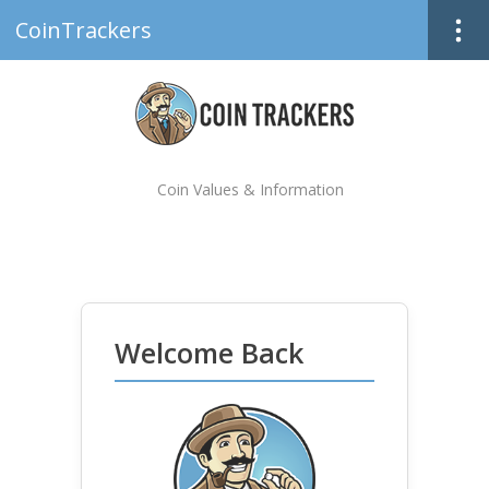
CoinTrackers
Coin Values & Information
Welcome Back