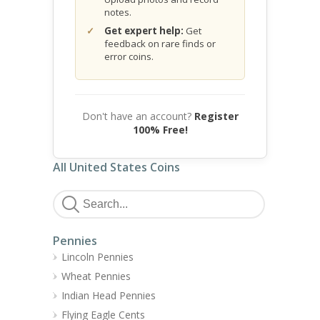
notes.
Get expert help:
Get
feedback on rare finds or
error coins.
Don't have an account?
Register
100% Free!
All United States Coins
Pennies
Lincoln Pennies
Wheat Pennies
Indian Head Pennies
Flying Eagle Cents