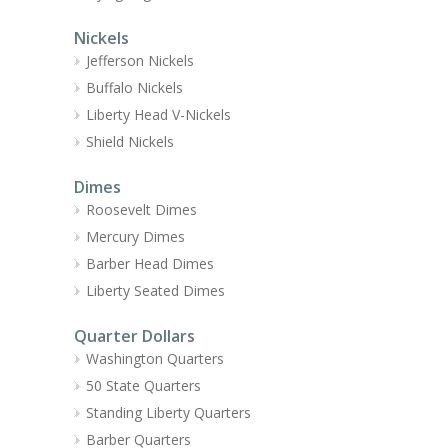
Nickels
Jefferson Nickels
Buffalo Nickels
Liberty Head V-Nickels
Shield Nickels
Dimes
Roosevelt Dimes
Mercury Dimes
Barber Head Dimes
Liberty Seated Dimes
Quarter Dollars
Washington Quarters
50 State Quarters
Standing Liberty Quarters
Barber Quarters