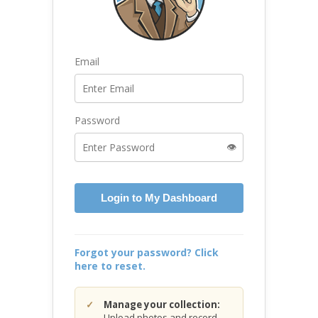
Email
Password
👁️
Login to My Dashboard
Forgot your password? Click
here to reset.
Manage your collection:
Upload photos and record