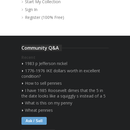
Start My Collection
Sign In
Register (100% Free)
Community Q&A
Recent
1983 p Jefferson nickel
1776-1976 IKE dollars worth in excellent
condition?
How to sell pennies
I have 1985 Roosevelt dimes that the 5 in
the date looks like a squiggly s instead of a 5
What is this on my penny
Wheat pennies
Ask / Sell