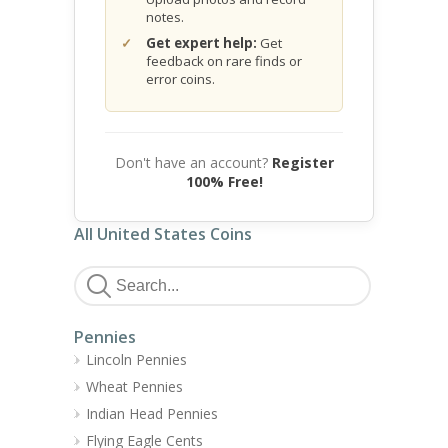
notes.
Get expert help:
Get
feedback on rare finds or
error coins.
Don't have an account?
Register
100% Free!
All United States Coins
Pennies
Lincoln Pennies
Wheat Pennies
Indian Head Pennies
Flying Eagle Cents