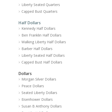
Liberty Seated Quarters
Capped Bust Quarters
Half Dollars
Kennedy Half Dollars
Ben Franklin Half Dollars
Walking Liberty Half Dollars
Barber Half Dollars
Liberty Seated Half Dollars
Capped Bust Half Dollars
Dollars
Morgan Silver Dollars
Peace Dollars
Seated Liberty Dollars
Eisenhower Dollars
Susan B Anthony Dollars