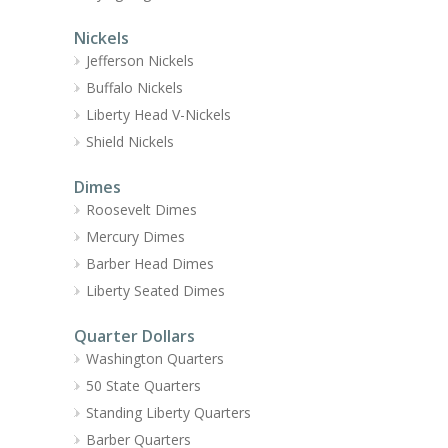
Nickels
Jefferson Nickels
Buffalo Nickels
Liberty Head V-Nickels
Shield Nickels
Dimes
Roosevelt Dimes
Mercury Dimes
Barber Head Dimes
Liberty Seated Dimes
Quarter Dollars
Washington Quarters
50 State Quarters
Standing Liberty Quarters
Barber Quarters