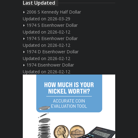
Last Updated
2006 S Kennedy Half Dollar
Updated on 2026-03-29
1974 S Eisenhower Dollar
Updated on 2026-02-12
1974 S Eisenhower Dollar
Updated on 2026-02-12
1974 D Eisenhower Dollar
Updated on 2026-02-12
1974 Eisenhower Dollar
Updated on 2026-02-12