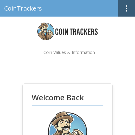
CoinTrackers
Coin Values & Information
Welcome Back