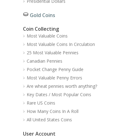
Presidential Dollars
Gold Coins
Coin Collecting
Most Valuable Coins
Most Valuable Coins In Circulation
25 Most Valuable Pennies
Canadian Pennies
Pocket Change Penny Guide
Most Valuable Penny Errors
Are wheat pennies worth anything?
Key Dates / Most Popular Coins
Rare US Coins
How Many Coins In A Roll
All United States Coins
User Account