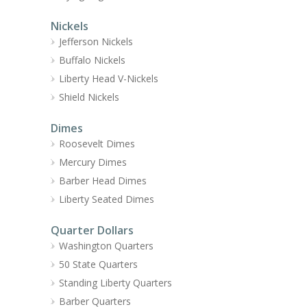
Nickels
Jefferson Nickels
Buffalo Nickels
Liberty Head V-Nickels
Shield Nickels
Dimes
Roosevelt Dimes
Mercury Dimes
Barber Head Dimes
Liberty Seated Dimes
Quarter Dollars
Washington Quarters
50 State Quarters
Standing Liberty Quarters
Barber Quarters