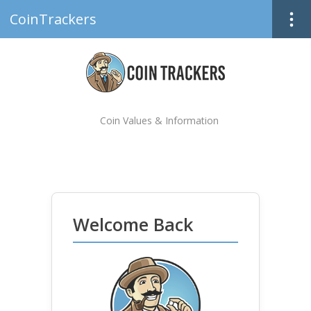
CoinTrackers
Coin Values & Information
Welcome Back