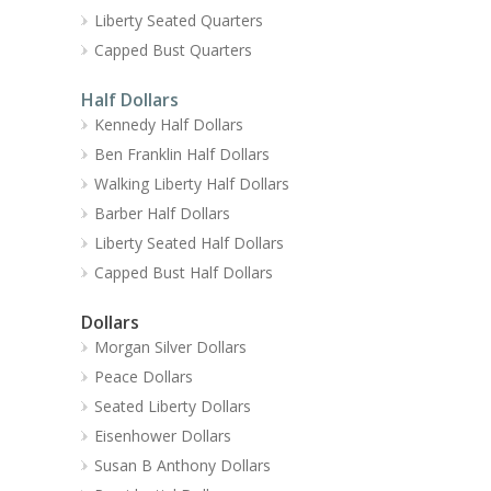
Liberty Seated Quarters
Capped Bust Quarters
Half Dollars
Kennedy Half Dollars
Ben Franklin Half Dollars
Walking Liberty Half Dollars
Barber Half Dollars
Liberty Seated Half Dollars
Capped Bust Half Dollars
Dollars
Morgan Silver Dollars
Peace Dollars
Seated Liberty Dollars
Eisenhower Dollars
Susan B Anthony Dollars