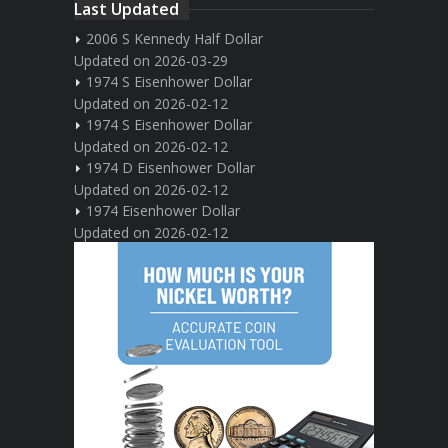
Last Updated
2006 S Kennedy Half Dollar
Updated on 2026-03-29
1974 S Eisenhower Dollar
Updated on 2026-02-12
1974 S Eisenhower Dollar
Updated on 2026-02-12
1974 D Eisenhower Dollar
Updated on 2026-02-12
1974 Eisenhower Dollar
Updated on 2026-02-12