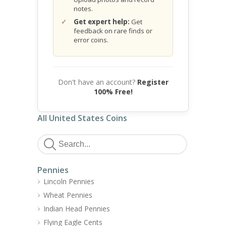
notes.
Get expert help:
Get
feedback on rare finds or
error coins.
Don't have an account?
Register
100% Free!
All United States Coins
Pennies
Lincoln Pennies
Wheat Pennies
Indian Head Pennies
Flying Eagle Cents