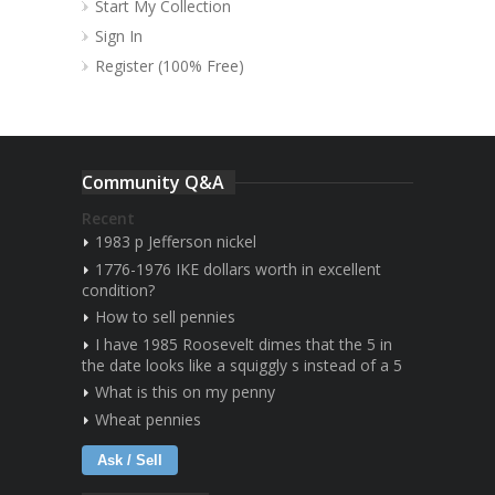
Start My Collection
Sign In
Register (100% Free)
Community Q&A
Recent
1983 p Jefferson nickel
1776-1976 IKE dollars worth in excellent
condition?
How to sell pennies
I have 1985 Roosevelt dimes that the 5 in
the date looks like a squiggly s instead of a 5
What is this on my penny
Wheat pennies
Ask / Sell