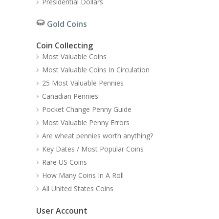
Presidential Dollars
Gold Coins
Coin Collecting
Most Valuable Coins
Most Valuable Coins In Circulation
25 Most Valuable Pennies
Canadian Pennies
Pocket Change Penny Guide
Most Valuable Penny Errors
Are wheat pennies worth anything?
Key Dates / Most Popular Coins
Rare US Coins
How Many Coins In A Roll
All United States Coins
User Account