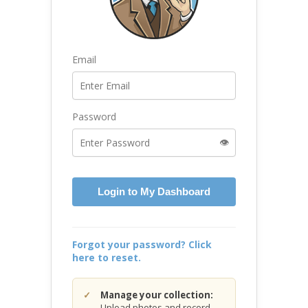
Email
Password
👁️
Login to My Dashboard
Forgot your password? Click
here to reset.
Manage your collection:
Upload photos and record