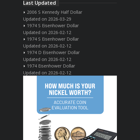
Last Updated
2006 S Kennedy Half Dollar
Updated on 2026-03-29
1974 S Eisenhower Dollar
Updated on 2026-02-12
1974 S Eisenhower Dollar
Updated on 2026-02-12
1974 D Eisenhower Dollar
Updated on 2026-02-12
1974 Eisenhower Dollar
Updated on 2026-02-12