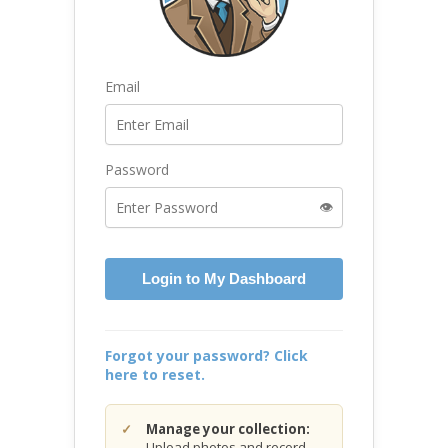
Email
Password
👁️
Login to My Dashboard
Forgot your password? Click
here to reset.
Manage your collection:
Upload photos and record