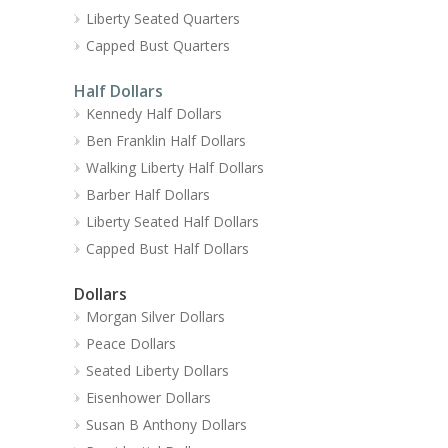
Liberty Seated Quarters
Capped Bust Quarters
Half Dollars
Kennedy Half Dollars
Ben Franklin Half Dollars
Walking Liberty Half Dollars
Barber Half Dollars
Liberty Seated Half Dollars
Capped Bust Half Dollars
Dollars
Morgan Silver Dollars
Peace Dollars
Seated Liberty Dollars
Eisenhower Dollars
Susan B Anthony Dollars