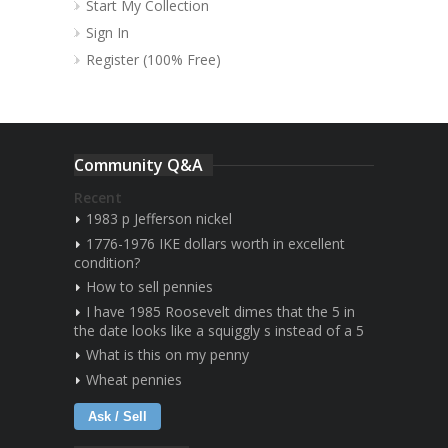
Start My Collection
Sign In
Register (100% Free)
Community Q&A
Recent
1983 p Jefferson nickel
1776-1976 IKE dollars worth in excellent
condition?
How to sell pennies
I have 1985 Roosevelt dimes that the 5 in
the date looks like a squiggly s instead of a 5
What is this on my penny
Wheat pennies
Ask / Sell