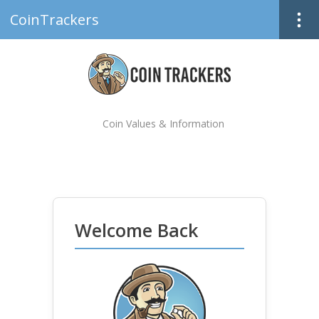
CoinTrackers
Coin Values & Information
Welcome Back