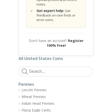
notes.
Get expert help:
Get
feedback on rare finds or
error coins.
Don't have an account?
Register
100% Free!
All United States Coins
Pennies
Lincoln Pennies
Wheat Pennies
Indian Head Pennies
Flying Eagle Cents