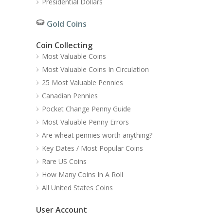
Presidential Dollars
Gold Coins
Coin Collecting
Most Valuable Coins
Most Valuable Coins In Circulation
25 Most Valuable Pennies
Canadian Pennies
Pocket Change Penny Guide
Most Valuable Penny Errors
Are wheat pennies worth anything?
Key Dates / Most Popular Coins
Rare US Coins
How Many Coins In A Roll
All United States Coins
User Account