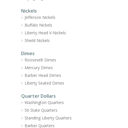
Nickels
Jefferson Nickels
Buffalo Nickels
Liberty Head V-Nickels
Shield Nickels
Dimes
Roosevelt Dimes
Mercury Dimes
Barber Head Dimes
Liberty Seated Dimes
Quarter Dollars
Washington Quarters
50 State Quarters
Standing Liberty Quarters
Barber Quarters