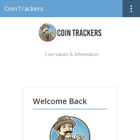
CoinTrackers
Coin Values & Information
Welcome Back