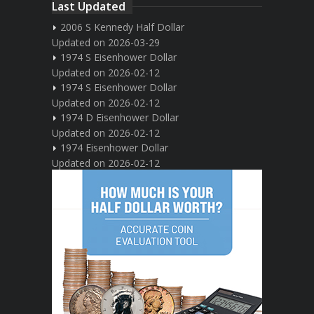
Last Updated
2006 S Kennedy Half Dollar
Updated on 2026-03-29
1974 S Eisenhower Dollar
Updated on 2026-02-12
1974 S Eisenhower Dollar
Updated on 2026-02-12
1974 D Eisenhower Dollar
Updated on 2026-02-12
1974 Eisenhower Dollar
Updated on 2026-02-12