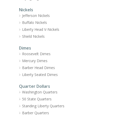
Nickels
Jefferson Nickels
Buffalo Nickels
Liberty Head V-Nickels
Shield Nickels
Dimes
Roosevelt Dimes
Mercury Dimes
Barber Head Dimes
Liberty Seated Dimes
Quarter Dollars
Washington Quarters
50 State Quarters
Standing Liberty Quarters
Barber Quarters