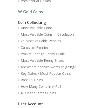
Presidential Dollars
Gold Coins
Coin Collecting
Most Valuable Coins
Most Valuable Coins In Circulation
25 Most Valuable Pennies
Canadian Pennies
Pocket Change Penny Guide
Most Valuable Penny Errors
Are wheat pennies worth anything?
Key Dates / Most Popular Coins
Rare US Coins
How Many Coins In A Roll
All United States Coins
User Account