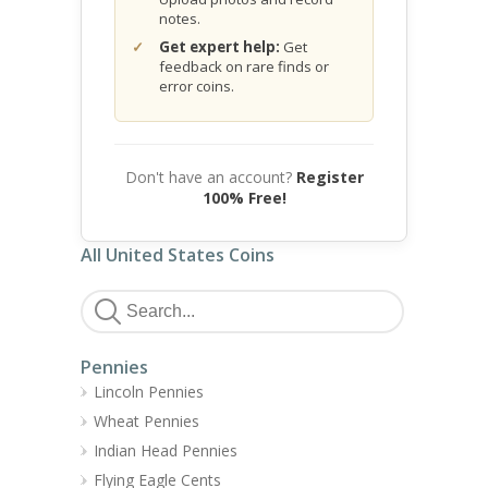
notes.
Get expert help:
Get
feedback on rare finds or
error coins.
Don't have an account?
Register
100% Free!
All United States Coins
Pennies
Lincoln Pennies
Wheat Pennies
Indian Head Pennies
Flying Eagle Cents