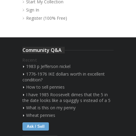
Start My Collection
Sign In
Register (100% Free)
Community Q&A
Recent
1983 p Jefferson nickel
1776-1976 IKE dollars worth in excellent
condition?
How to sell pennies
I have 1985 Roosevelt dimes that the 5 in
the date looks like a squiggly s instead of a 5
What is this on my penny
Wheat pennies
Ask / Sell