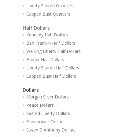
Liberty Seated Quarters
Capped Bust Quarters
Half Dollars
Kennedy Half Dollars
Ben Franklin Half Dollars
Walking Liberty Half Dollars
Barber Half Dollars
Liberty Seated Half Dollars
Capped Bust Half Dollars
Dollars
Morgan Silver Dollars
Peace Dollars
Seated Liberty Dollars
Eisenhower Dollars
Susan B Anthony Dollars