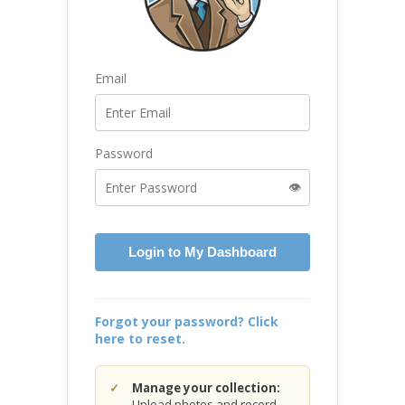
Email
Password
👁️
Login to My Dashboard
Forgot your password? Click
here to reset.
Manage your collection:
Upload photos and record