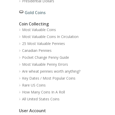
Presidential Dollars
Gold Coins
Coin Collecting
Most Valuable Coins
Most Valuable Coins In Circulation
25 Most Valuable Pennies
Canadian Pennies
Pocket Change Penny Guide
Most Valuable Penny Errors
Are wheat pennies worth anything?
Key Dates / Most Popular Coins
Rare US Coins
How Many Coins In A Roll
All United States Coins
User Account