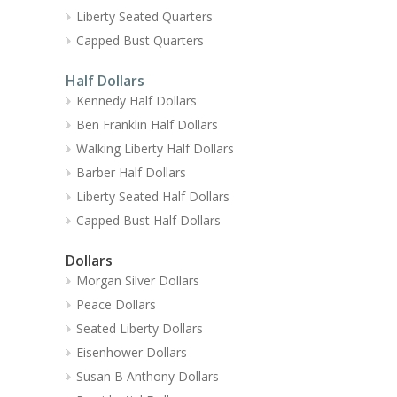
Liberty Seated Quarters
Capped Bust Quarters
Half Dollars
Kennedy Half Dollars
Ben Franklin Half Dollars
Walking Liberty Half Dollars
Barber Half Dollars
Liberty Seated Half Dollars
Capped Bust Half Dollars
Dollars
Morgan Silver Dollars
Peace Dollars
Seated Liberty Dollars
Eisenhower Dollars
Susan B Anthony Dollars