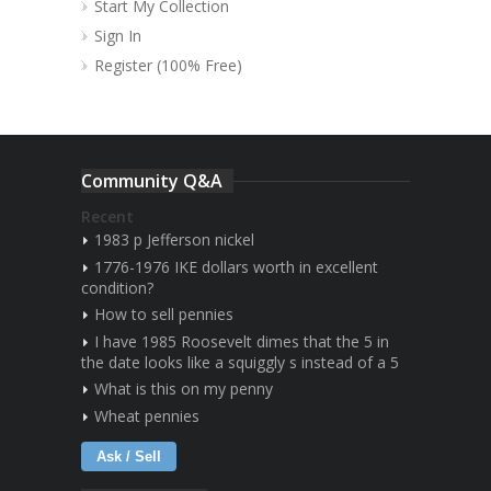
Start My Collection
Sign In
Register (100% Free)
Community Q&A
Recent
1983 p Jefferson nickel
1776-1976 IKE dollars worth in excellent
condition?
How to sell pennies
I have 1985 Roosevelt dimes that the 5 in
the date looks like a squiggly s instead of a 5
What is this on my penny
Wheat pennies
Ask / Sell