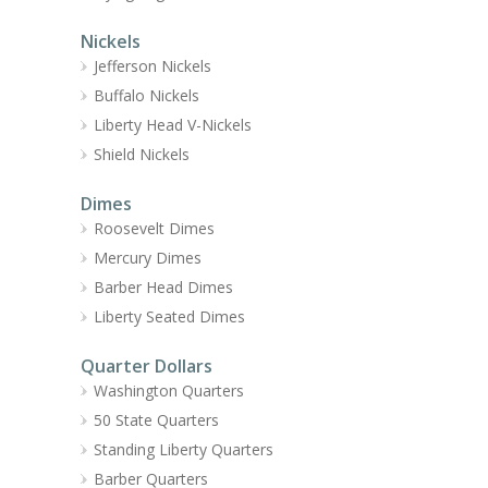
Nickels
Jefferson Nickels
Buffalo Nickels
Liberty Head V-Nickels
Shield Nickels
Dimes
Roosevelt Dimes
Mercury Dimes
Barber Head Dimes
Liberty Seated Dimes
Quarter Dollars
Washington Quarters
50 State Quarters
Standing Liberty Quarters
Barber Quarters