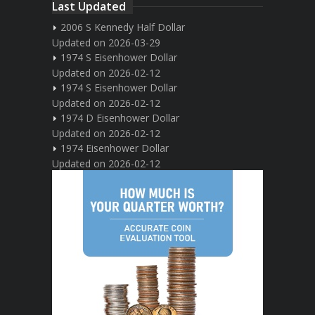
Last Updated
2006 S Kennedy Half Dollar
Updated on 2026-03-29
1974 S Eisenhower Dollar
Updated on 2026-02-12
1974 S Eisenhower Dollar
Updated on 2026-02-12
1974 D Eisenhower Dollar
Updated on 2026-02-12
1974 Eisenhower Dollar
Updated on 2026-02-12