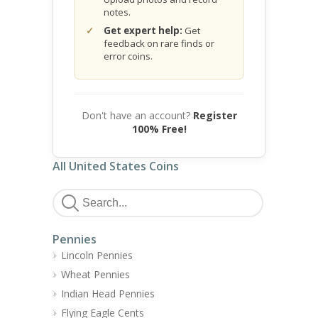
notes.
Get expert help:
Get
feedback on rare finds or
error coins.
Don't have an account?
Register
100% Free!
All United States Coins
Pennies
Lincoln Pennies
Wheat Pennies
Indian Head Pennies
Flying Eagle Cents