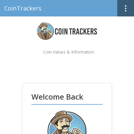
CoinTrackers
Coin Values & Information
Welcome Back