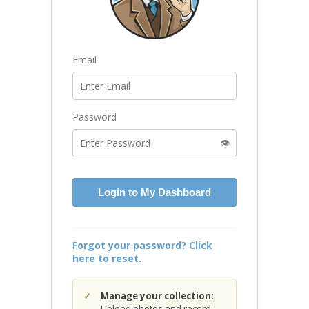
Email
Password
👁️
Login to My Dashboard
Forgot your password? Click
here to reset.
Manage your collection:
Upload photos and record