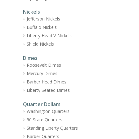
Nickels
Jefferson Nickels
Buffalo Nickels
Liberty Head V-Nickels
Shield Nickels
Dimes
Roosevelt Dimes
Mercury Dimes
Barber Head Dimes
Liberty Seated Dimes
Quarter Dollars
Washington Quarters
50 State Quarters
Standing Liberty Quarters
Barber Quarters