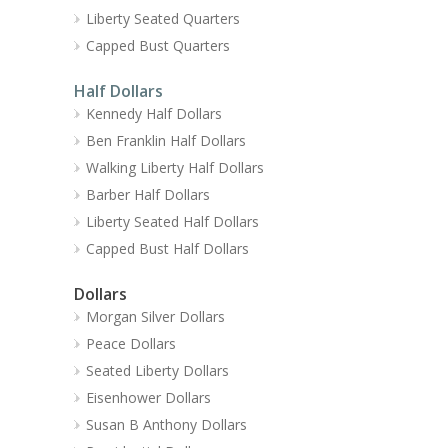
Liberty Seated Quarters
Capped Bust Quarters
Half Dollars
Kennedy Half Dollars
Ben Franklin Half Dollars
Walking Liberty Half Dollars
Barber Half Dollars
Liberty Seated Half Dollars
Capped Bust Half Dollars
Dollars
Morgan Silver Dollars
Peace Dollars
Seated Liberty Dollars
Eisenhower Dollars
Susan B Anthony Dollars