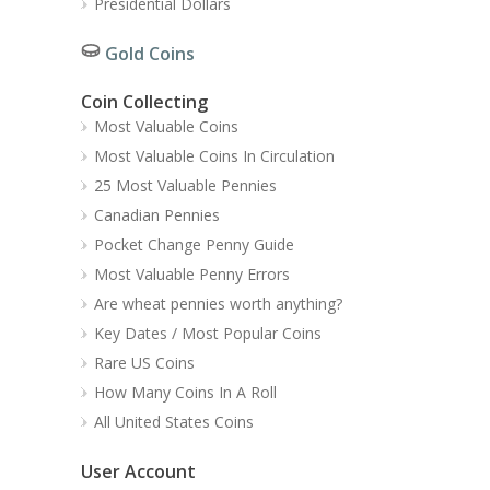
Presidential Dollars
Gold Coins
Coin Collecting
Most Valuable Coins
Most Valuable Coins In Circulation
25 Most Valuable Pennies
Canadian Pennies
Pocket Change Penny Guide
Most Valuable Penny Errors
Are wheat pennies worth anything?
Key Dates / Most Popular Coins
Rare US Coins
How Many Coins In A Roll
All United States Coins
User Account