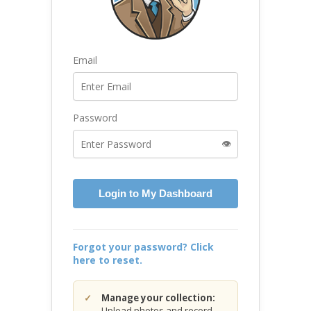
Email
Password
👁️
Login to My Dashboard
Forgot your password? Click
here to reset.
Manage your collection:
Upload photos and record