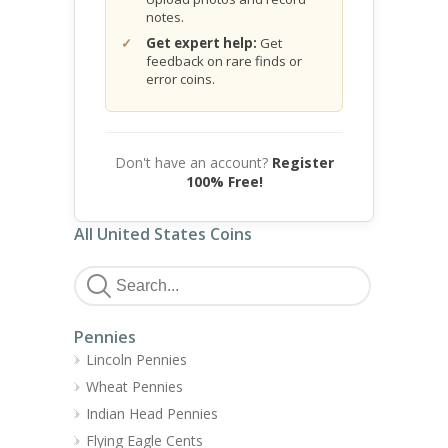
notes.
Get expert help:
Get
feedback on rare finds or
error coins.
Don't have an account?
Register
100% Free!
All United States Coins
Pennies
Lincoln Pennies
Wheat Pennies
Indian Head Pennies
Flying Eagle Cents