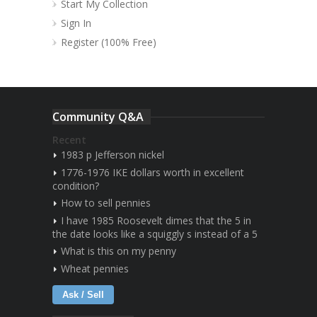
Start My Collection
Sign In
Register (100% Free)
Community Q&A
Recent
1983 p Jefferson nickel
1776-1976 IKE dollars worth in excellent
condition?
How to sell pennies
I have 1985 Roosevelt dimes that the 5 in
the date looks like a squiggly s instead of a 5
What is this on my penny
Wheat pennies
Ask / Sell