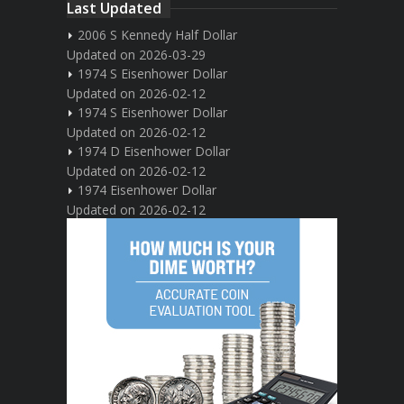
Last Updated
2006 S Kennedy Half Dollar
Updated on 2026-03-29
1974 S Eisenhower Dollar
Updated on 2026-02-12
1974 S Eisenhower Dollar
Updated on 2026-02-12
1974 D Eisenhower Dollar
Updated on 2026-02-12
1974 Eisenhower Dollar
Updated on 2026-02-12