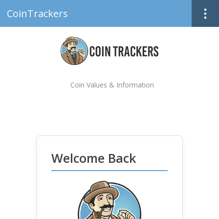
CoinTrackers
Coin Values & Information
Welcome Back