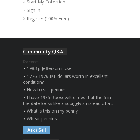
Start My Collection
Sign In
Register (100% Free)
Community Q&A
Recent
1983 p Jefferson nickel
1776-1976 IKE dollars worth in excellent
condition?
How to sell pennies
I have 1985 Roosevelt dimes that the 5 in
the date looks like a squiggly s instead of a 5
What is this on my penny
Wheat pennies
Ask / Sell