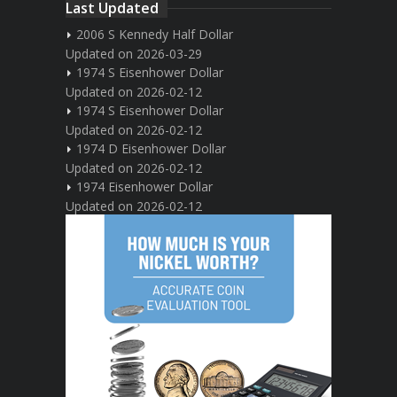
Last Updated
2006 S Kennedy Half Dollar
Updated on 2026-03-29
1974 S Eisenhower Dollar
Updated on 2026-02-12
1974 S Eisenhower Dollar
Updated on 2026-02-12
1974 D Eisenhower Dollar
Updated on 2026-02-12
1974 Eisenhower Dollar
Updated on 2026-02-12