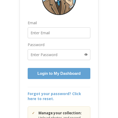
Email
Password
👁️
Login to My Dashboard
Forgot your password? Click
here to reset.
Manage your collection:
Upload photos and record