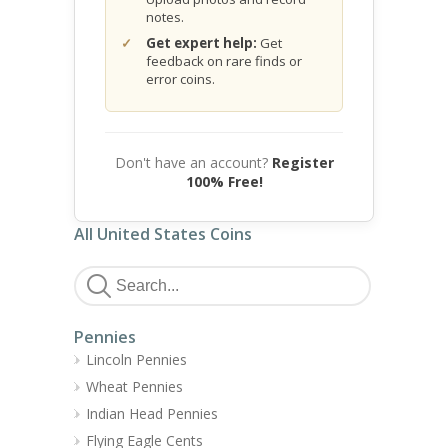
notes.
Get expert help:
Get
feedback on rare finds or
error coins.
Don't have an account?
Register
100% Free!
All United States Coins
Pennies
Lincoln Pennies
Wheat Pennies
Indian Head Pennies
Flying Eagle Cents