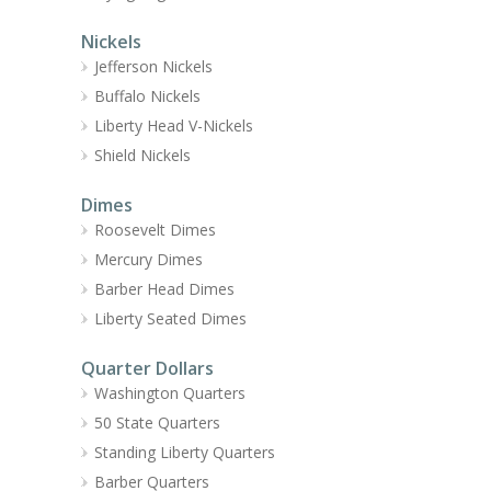
Nickels
Jefferson Nickels
Buffalo Nickels
Liberty Head V-Nickels
Shield Nickels
Dimes
Roosevelt Dimes
Mercury Dimes
Barber Head Dimes
Liberty Seated Dimes
Quarter Dollars
Washington Quarters
50 State Quarters
Standing Liberty Quarters
Barber Quarters