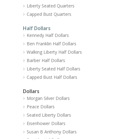
Liberty Seated Quarters
Capped Bust Quarters
Half Dollars
Kennedy Half Dollars
Ben Franklin Half Dollars
Walking Liberty Half Dollars
Barber Half Dollars
Liberty Seated Half Dollars
Capped Bust Half Dollars
Dollars
Morgan Silver Dollars
Peace Dollars
Seated Liberty Dollars
Eisenhower Dollars
Susan B Anthony Dollars