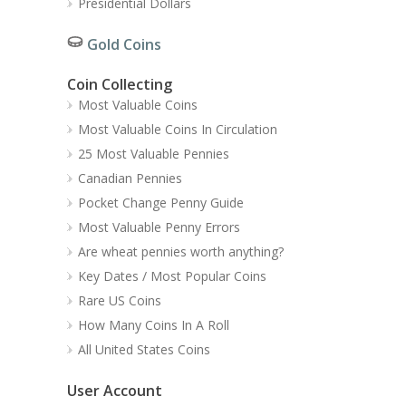
Presidential Dollars
Gold Coins
Coin Collecting
Most Valuable Coins
Most Valuable Coins In Circulation
25 Most Valuable Pennies
Canadian Pennies
Pocket Change Penny Guide
Most Valuable Penny Errors
Are wheat pennies worth anything?
Key Dates / Most Popular Coins
Rare US Coins
How Many Coins In A Roll
All United States Coins
User Account