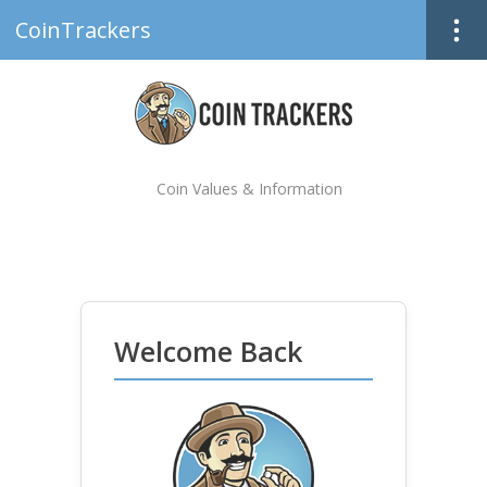
CoinTrackers
Coin Values & Information
Welcome Back