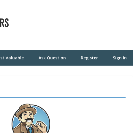
st Valuable
Ask Question
Register
Sign In