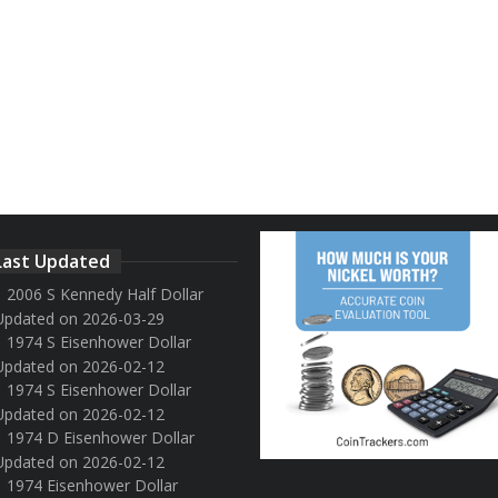
Last Updated
2006 S Kennedy Half Dollar
Updated on 2026-03-29
1974 S Eisenhower Dollar
Updated on 2026-02-12
1974 S Eisenhower Dollar
Updated on 2026-02-12
1974 D Eisenhower Dollar
Updated on 2026-02-12
1974 Eisenhower Dollar