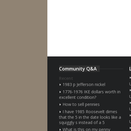
Community Q&A
Recent
1983 p Jefferson nickel
1776-1976 IKE dollars worth in
excellent condition?
How to sell pennies
I have 1985 Roosevelt dimes
that the 5 in the date looks like a
squiggly s instead of a 5
What is this on my penny