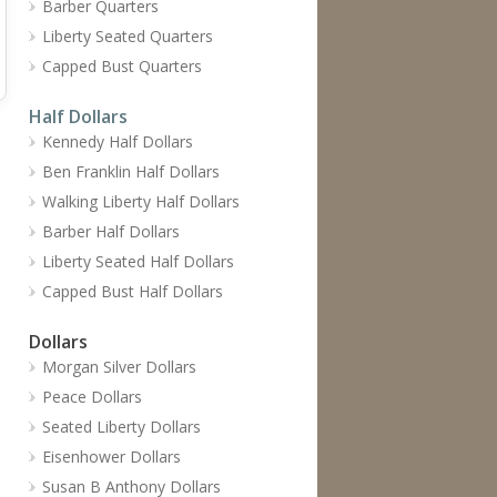
Barber Quarters
Liberty Seated Quarters
Capped Bust Quarters
Half Dollars
Kennedy Half Dollars
Ben Franklin Half Dollars
Walking Liberty Half Dollars
Barber Half Dollars
Liberty Seated Half Dollars
Capped Bust Half Dollars
Dollars
Morgan Silver Dollars
Peace Dollars
Seated Liberty Dollars
Eisenhower Dollars
Susan B Anthony Dollars