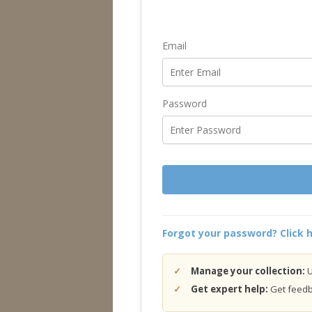
Email
Password
Forgot your password? Click h
Manage your collection:
U
Get expert help:
Get feedba