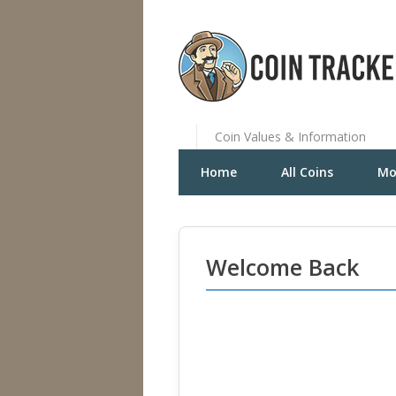
Coin Values & Information
Home
All Coins
Mo
Welcome Back