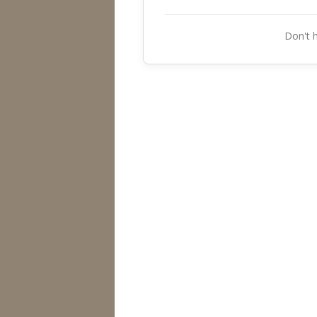
Don't 