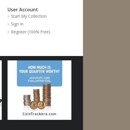
User Account
Start My Collection
Sign In
Register (100% Free)