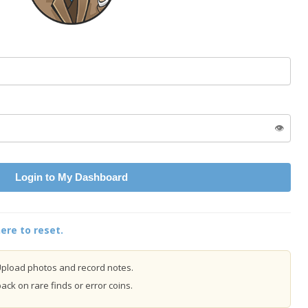
👁️
Login to My Dashboard
ere to reset.
pload photos and record notes.
ck on rare finds or error coins.