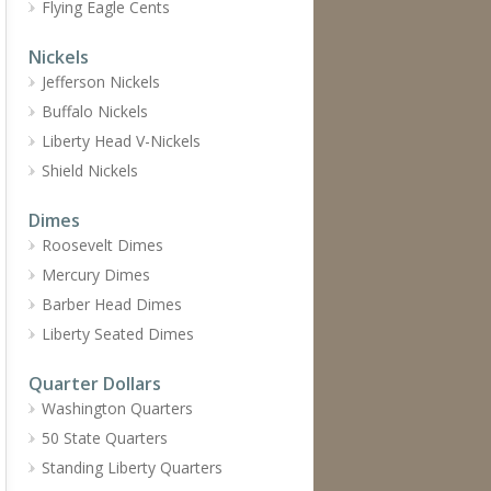
Flying Eagle Cents
Nickels
Jefferson Nickels
Buffalo Nickels
Liberty Head V-Nickels
Shield Nickels
Dimes
Roosevelt Dimes
Mercury Dimes
Barber Head Dimes
Liberty Seated Dimes
Quarter Dollars
Washington Quarters
50 State Quarters
Standing Liberty Quarters