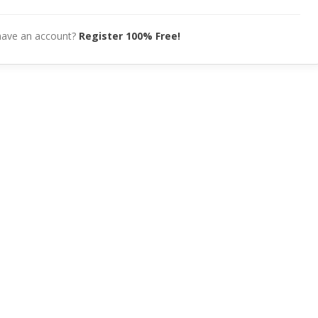
have an account?
Register 100% Free!