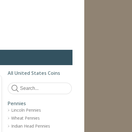
All United States Coins
Pennies
Lincoln Pennies
Wheat Pennies
Indian Head Pennies