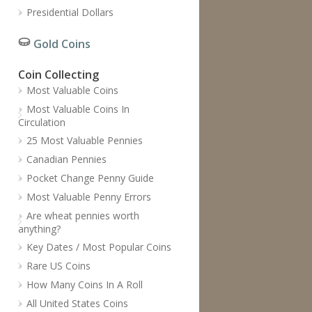
Presidential Dollars
Gold Coins
Coin Collecting
Most Valuable Coins
Most Valuable Coins In
Circulation
25 Most Valuable Pennies
Canadian Pennies
Pocket Change Penny Guide
Most Valuable Penny Errors
Are wheat pennies worth
anything?
Key Dates / Most Popular Coins
Rare US Coins
How Many Coins In A Roll
All United States Coins