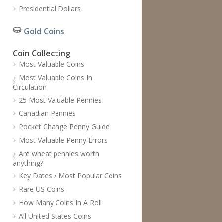
Presidential Dollars
Gold Coins
Coin Collecting
Most Valuable Coins
Most Valuable Coins In
Circulation
25 Most Valuable Pennies
Canadian Pennies
Pocket Change Penny Guide
Most Valuable Penny Errors
Are wheat pennies worth
anything?
Key Dates / Most Popular Coins
Rare US Coins
How Many Coins In A Roll
All United States Coins