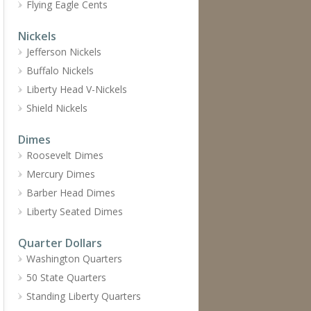
Flying Eagle Cents
Nickels
Jefferson Nickels
Buffalo Nickels
Liberty Head V-Nickels
Shield Nickels
Dimes
Roosevelt Dimes
Mercury Dimes
Barber Head Dimes
Liberty Seated Dimes
Quarter Dollars
Washington Quarters
50 State Quarters
Standing Liberty Quarters