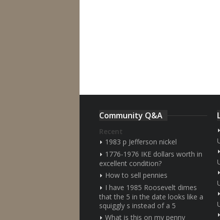
Community Q&A
Recent
1983 p Jefferson nickel
1776-1976 IKE dollars worth in
excellent condition?
How to sell pennies
I have 1985 Roosevelt dimes
that the 5 in the date looks like a
squiggly s instead of a 5
What is this on my penny