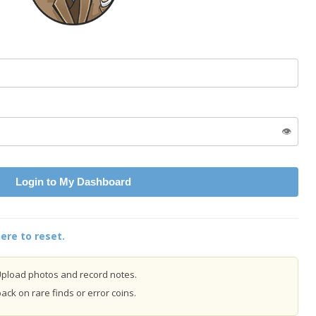
👁️
Login to My Dashboard
ere to reset.
pload photos and record notes.
ck on rare finds or error coins.