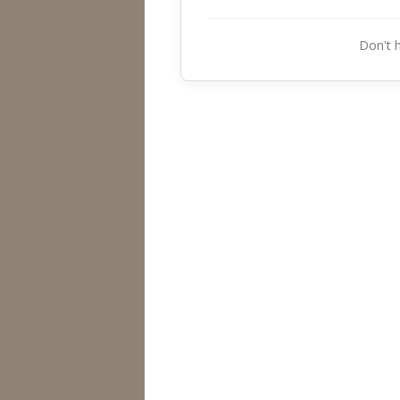
Don't 