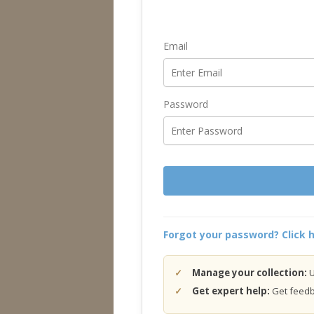
Email
Password
Forgot your password? Click h
Manage your collection:
U
Get expert help:
Get feedba