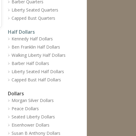
Barber Quarters
Liberty Seated Quarters
Capped Bust Quarters
Half Dollars
Kennedy Half Dollars
Ben Franklin Half Dollars
Walking Liberty Half Dollars
Barber Half Dollars
Liberty Seated Half Dollars
Capped Bust Half Dollars
Dollars
Morgan Silver Dollars
Peace Dollars
Seated Liberty Dollars
Eisenhower Dollars
Susan B Anthony Dollars