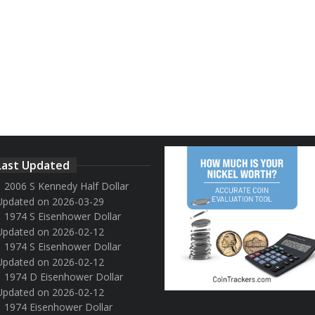
Last Updated
2006 S Kennedy Half Dollar
Updated on 2026-03-29
1974 S Eisenhower Dollar
Updated on 2026-02-12
1974 S Eisenhower Dollar
Updated on 2026-02-12
1974 D Eisenhower Dollar
Updated on 2026-02-12
1974 Eisenhower Dollar