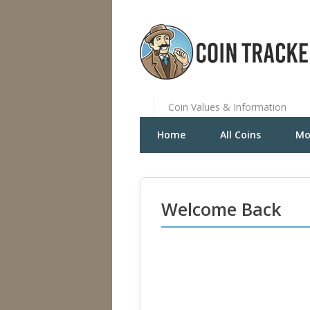
Coin Values & Information
Home
All Coins
Mo
Welcome Back