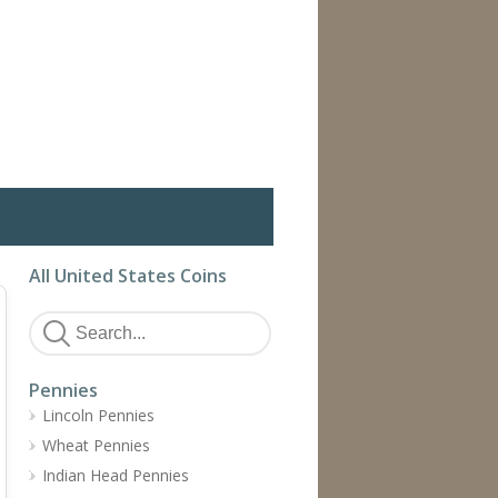
All United States Coins
Pennies
Lincoln Pennies
Wheat Pennies
Indian Head Pennies