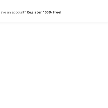
have an account?
Register 100% Free!