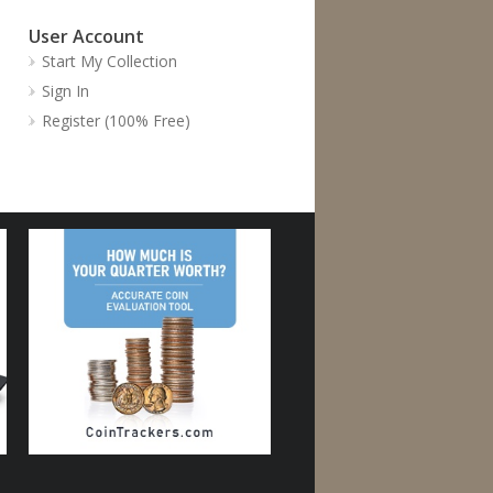
User Account
Start My Collection
Sign In
Register (100% Free)