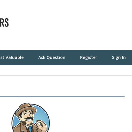
st Valuable
Ask Question
Register
Sign In