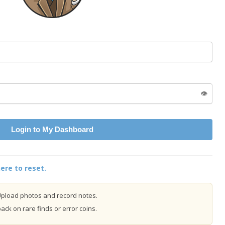
👁️
Login to My Dashboard
ere to reset.
pload photos and record notes.
ck on rare finds or error coins.