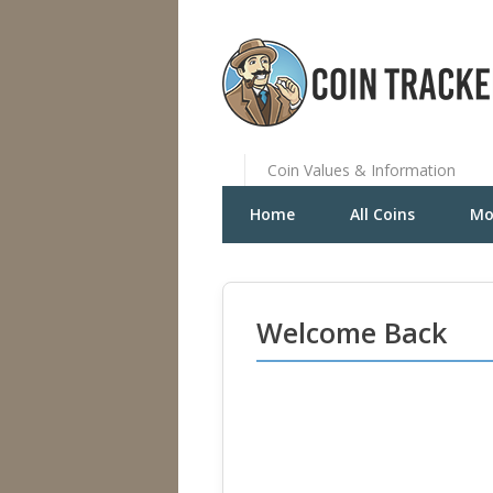
Coin Values & Information
Home
All Coins
Mo
Welcome Back