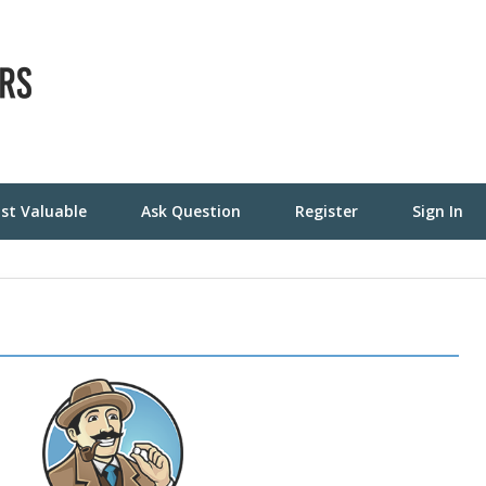
st Valuable
Ask Question
Register
Sign In