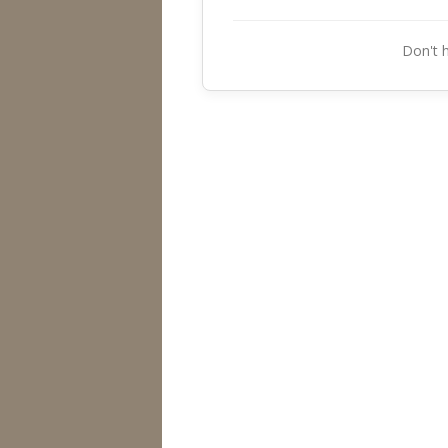
Don't 