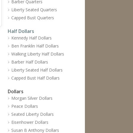
Barber Quarters
Liberty Seated Quarters
Capped Bust Quarters
Half Dollars
Kennedy Half Dollars
Ben Franklin Half Dollars
Walking Liberty Half Dollars
Barber Half Dollars
Liberty Seated Half Dollars
Capped Bust Half Dollars
Dollars
Morgan Silver Dollars
Peace Dollars
Seated Liberty Dollars
Eisenhower Dollars
Susan B Anthony Dollars