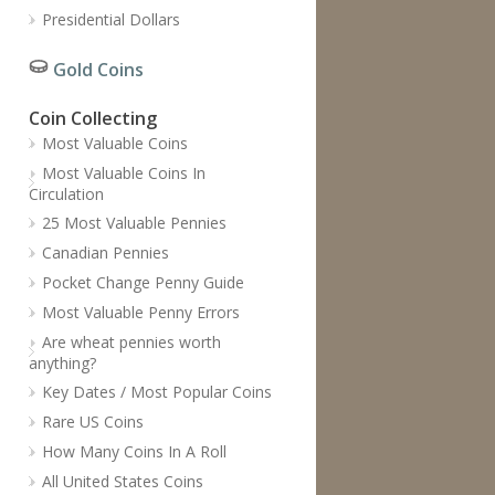
Presidential Dollars
Gold Coins
Coin Collecting
Most Valuable Coins
Most Valuable Coins In
Circulation
25 Most Valuable Pennies
Canadian Pennies
Pocket Change Penny Guide
Most Valuable Penny Errors
Are wheat pennies worth
anything?
Key Dates / Most Popular Coins
Rare US Coins
How Many Coins In A Roll
All United States Coins