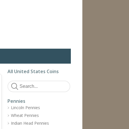
All United States Coins
Pennies
Lincoln Pennies
Wheat Pennies
Indian Head Pennies