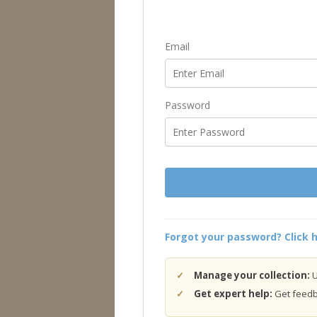
Email
Password
Forgot your password? Click h
Manage your collection:
U
Get expert help:
Get feedba