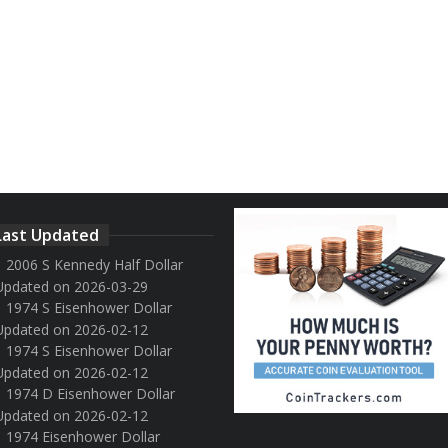
Last Updated
2006 S Kennedy Half Dollar
Updated on 2026-03-29
1974 S Eisenhower Dollar
Updated on 2026-02-12
1974 S Eisenhower Dollar
Updated on 2026-02-12
1974 D Eisenhower Dollar
Updated on 2026-02-12
1974 Eisenhower Dollar