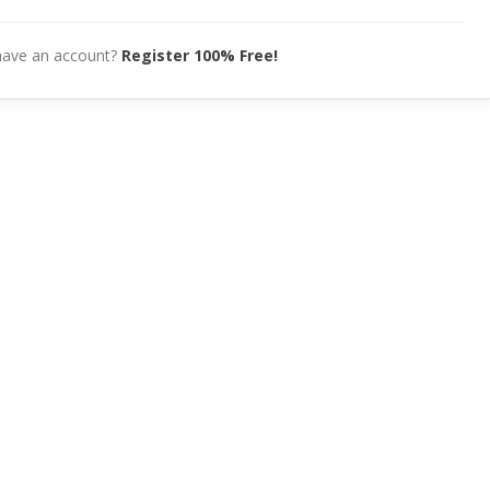
have an account?
Register 100% Free!