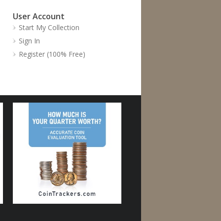
User Account
Start My Collection
Sign In
Register (100% Free)