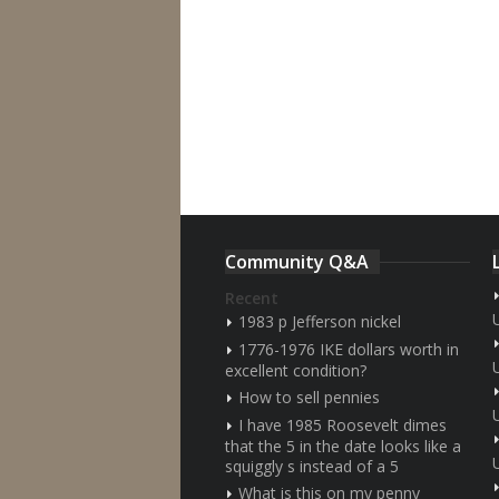
Community Q&A
Recent
1983 p Jefferson nickel
1776-1976 IKE dollars worth in
excellent condition?
How to sell pennies
I have 1985 Roosevelt dimes
that the 5 in the date looks like a
squiggly s instead of a 5
What is this on my penny