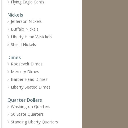
Flying Eagle Cents
Nickels
Jefferson Nickels
Buffalo Nickels
Liberty Head V-Nickels
Shield Nickels
Dimes
Roosevelt Dimes
Mercury Dimes
Barber Head Dimes
Liberty Seated Dimes
Quarter Dollars
Washington Quarters
50 State Quarters
Standing Liberty Quarters