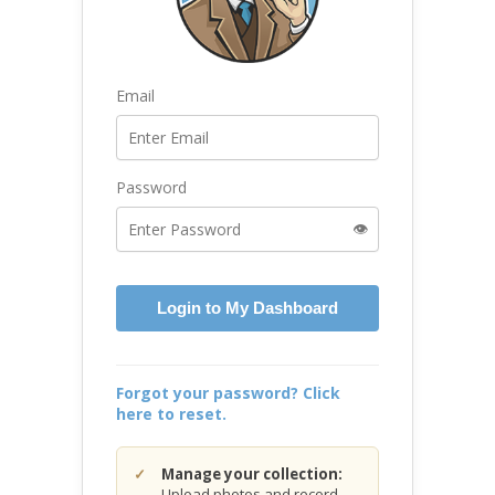
Email
Password
👁️
Login to My Dashboard
Forgot your password? Click
here to reset.
Manage your collection:
Upload photos and record