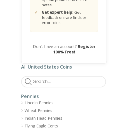
notes.
Get expert help:
Get
feedback on rare finds or
error coins.
Don't have an account?
Register
100% Free!
All United States Coins
Pennies
Lincoln Pennies
Wheat Pennies
Indian Head Pennies
Flying Eagle Cents