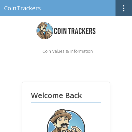
CoinTrackers
Coin Values & Information
Welcome Back