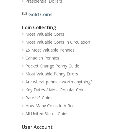
Presidential Dollars
Gold Coins
Coin Collecting
Most Valuable Coins
Most Valuable Coins In Circulation
25 Most Valuable Pennies
Canadian Pennies
Pocket Change Penny Guide
Most Valuable Penny Errors
Are wheat pennies worth anything?
Key Dates / Most Popular Coins
Rare US Coins
How Many Coins In A Roll
All United States Coins
User Account