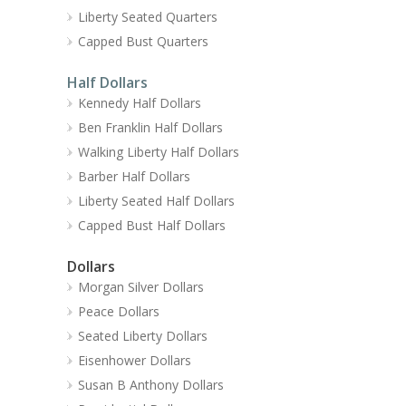
Liberty Seated Quarters
Capped Bust Quarters
Half Dollars
Kennedy Half Dollars
Ben Franklin Half Dollars
Walking Liberty Half Dollars
Barber Half Dollars
Liberty Seated Half Dollars
Capped Bust Half Dollars
Dollars
Morgan Silver Dollars
Peace Dollars
Seated Liberty Dollars
Eisenhower Dollars
Susan B Anthony Dollars