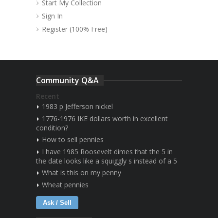
Start My Collection
Sign In
Register (100% Free)
Community Q&A
Recent
1983 p Jefferson nickel
1776-1976 IKE dollars worth in excellent
condition?
How to sell pennies
I have 1985 Roosevelt dimes that the 5 in
the date looks like a squiggly s instead of a 5
What is this on my penny
Wheat pennies
Ask / Sell