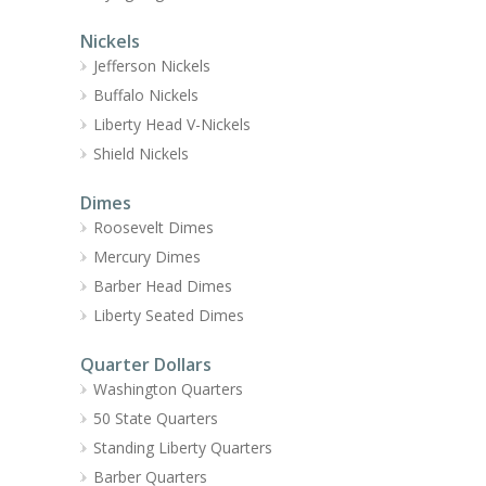
Nickels
Jefferson Nickels
Buffalo Nickels
Liberty Head V-Nickels
Shield Nickels
Dimes
Roosevelt Dimes
Mercury Dimes
Barber Head Dimes
Liberty Seated Dimes
Quarter Dollars
Washington Quarters
50 State Quarters
Standing Liberty Quarters
Barber Quarters