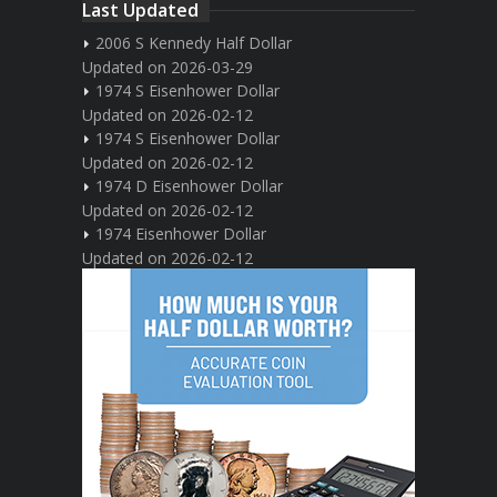
Last Updated
2006 S Kennedy Half Dollar
Updated on 2026-03-29
1974 S Eisenhower Dollar
Updated on 2026-02-12
1974 S Eisenhower Dollar
Updated on 2026-02-12
1974 D Eisenhower Dollar
Updated on 2026-02-12
1974 Eisenhower Dollar
Updated on 2026-02-12