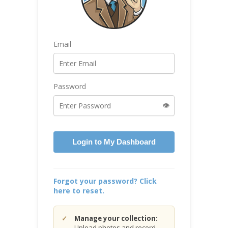
Email
Password
👁️
Login to My Dashboard
Forgot your password? Click
here to reset.
Manage your collection:
Upload photos and record