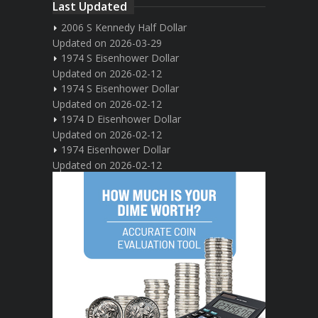
Last Updated
2006 S Kennedy Half Dollar
Updated on 2026-03-29
1974 S Eisenhower Dollar
Updated on 2026-02-12
1974 S Eisenhower Dollar
Updated on 2026-02-12
1974 D Eisenhower Dollar
Updated on 2026-02-12
1974 Eisenhower Dollar
Updated on 2026-02-12