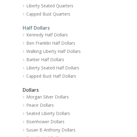
Liberty Seated Quarters
Capped Bust Quarters
Half Dollars
Kennedy Half Dollars
Ben Franklin Half Dollars
Walking Liberty Half Dollars
Barber Half Dollars
Liberty Seated Half Dollars
Capped Bust Half Dollars
Dollars
Morgan Silver Dollars
Peace Dollars
Seated Liberty Dollars
Eisenhower Dollars
Susan B Anthony Dollars