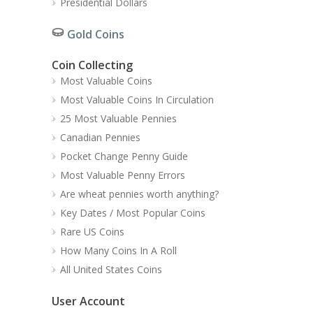
Presidential Dollars
Gold Coins
Coin Collecting
Most Valuable Coins
Most Valuable Coins In Circulation
25 Most Valuable Pennies
Canadian Pennies
Pocket Change Penny Guide
Most Valuable Penny Errors
Are wheat pennies worth anything?
Key Dates / Most Popular Coins
Rare US Coins
How Many Coins In A Roll
All United States Coins
User Account