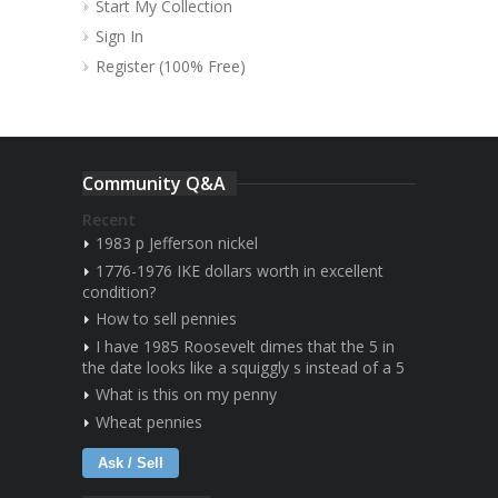
Start My Collection
Sign In
Register (100% Free)
Community Q&A
Recent
1983 p Jefferson nickel
1776-1976 IKE dollars worth in excellent
condition?
How to sell pennies
I have 1985 Roosevelt dimes that the 5 in
the date looks like a squiggly s instead of a 5
What is this on my penny
Wheat pennies
Ask / Sell