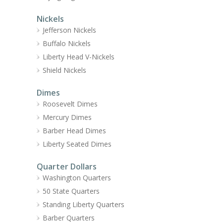
Nickels
Jefferson Nickels
Buffalo Nickels
Liberty Head V-Nickels
Shield Nickels
Dimes
Roosevelt Dimes
Mercury Dimes
Barber Head Dimes
Liberty Seated Dimes
Quarter Dollars
Washington Quarters
50 State Quarters
Standing Liberty Quarters
Barber Quarters