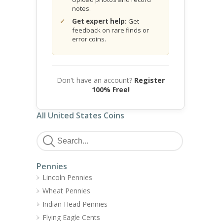
notes.
Get expert help:
Get
feedback on rare finds or
error coins.
Don't have an account?
Register
100% Free!
All United States Coins
Pennies
Lincoln Pennies
Wheat Pennies
Indian Head Pennies
Flying Eagle Cents