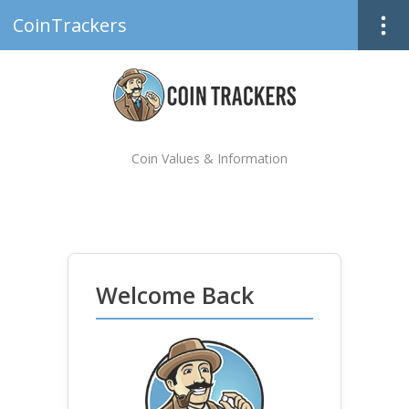
CoinTrackers
Coin Values & Information
Welcome Back