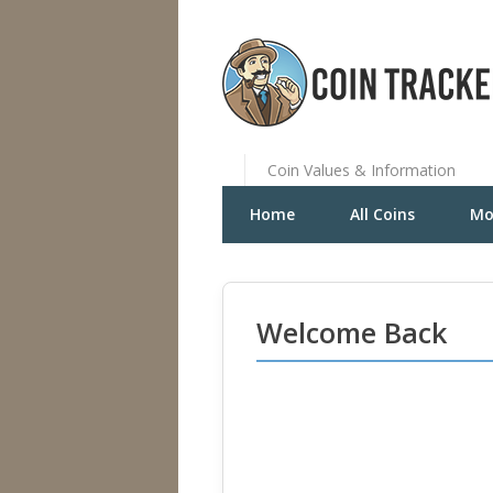
Coin Values & Information
Home
All Coins
Mo
Welcome Back