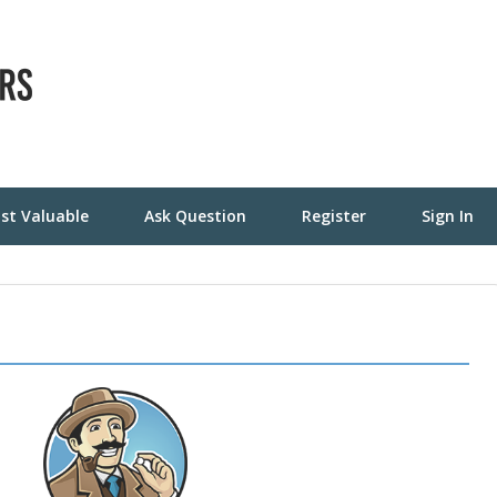
st Valuable
Ask Question
Register
Sign In