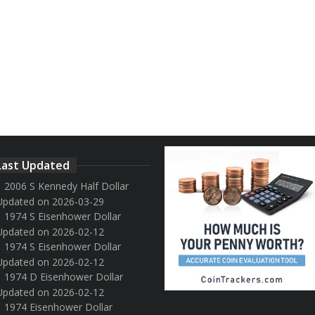
Last Updated
2006 S Kennedy Half Dollar
Updated on 2026-03-29
1974 S Eisenhower Dollar
Updated on 2026-02-12
1974 S Eisenhower Dollar
Updated on 2026-02-12
1974 D Eisenhower Dollar
Updated on 2026-02-12
1974 Eisenhower Dollar