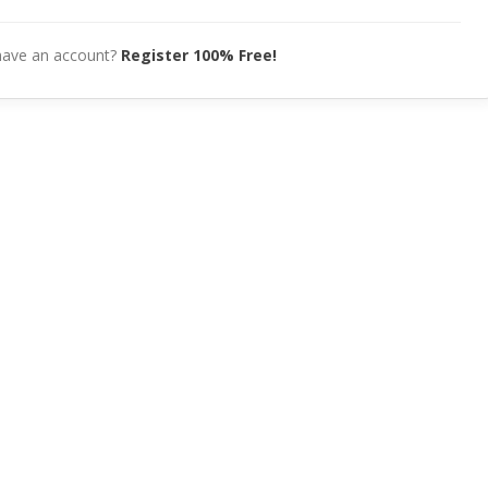
have an account?
Register 100% Free!