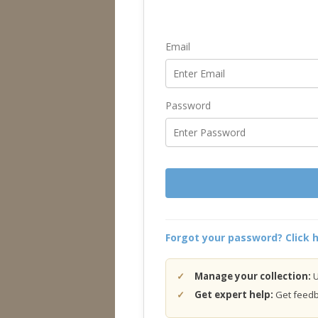
Email
Password
Forgot your password? Click h
Manage your collection:
U
Get expert help:
Get feedba