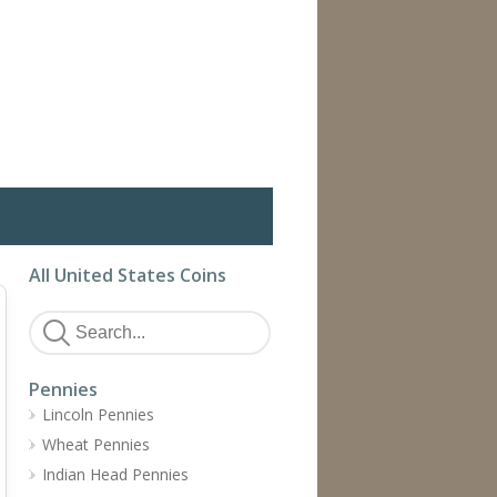
All United States Coins
Pennies
Lincoln Pennies
Wheat Pennies
Indian Head Pennies