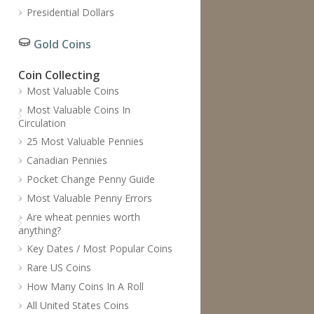
Presidential Dollars
Gold Coins
Coin Collecting
Most Valuable Coins
Most Valuable Coins In
Circulation
25 Most Valuable Pennies
Canadian Pennies
Pocket Change Penny Guide
Most Valuable Penny Errors
Are wheat pennies worth
anything?
Key Dates / Most Popular Coins
Rare US Coins
How Many Coins In A Roll
All United States Coins