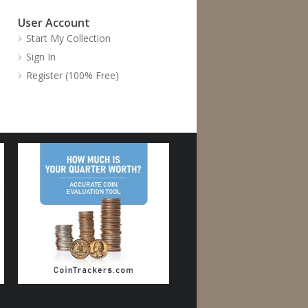
User Account
Start My Collection
Sign In
Register (100% Free)