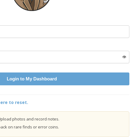
👁️
Login to My Dashboard
ere to reset.
pload photos and record notes.
ck on rare finds or error coins.