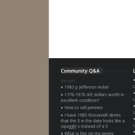
Community Q&A
Recent
1983 p Jefferson nickel
1776-1976 IKE dollars worth in
excellent condition?
How to sell pennies
I have 1985 Roosevelt dimes
that the 5 in the date looks like a
squiggly s instead of a 5
What is this on my penny