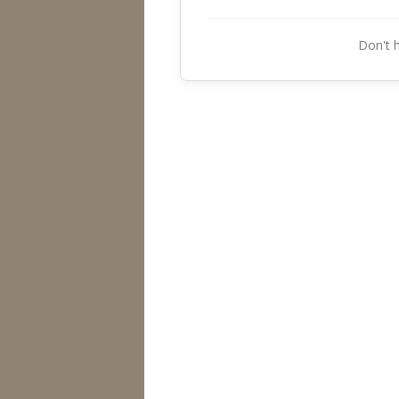
Don't 