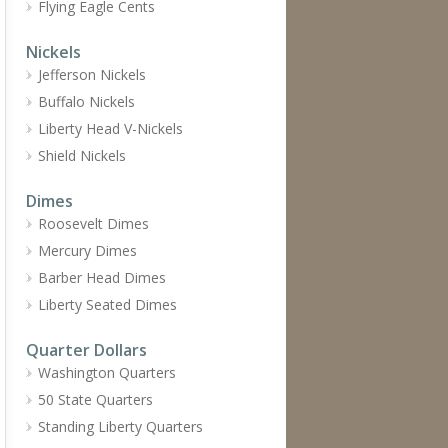
Flying Eagle Cents
Nickels
Jefferson Nickels
Buffalo Nickels
Liberty Head V-Nickels
Shield Nickels
Dimes
Roosevelt Dimes
Mercury Dimes
Barber Head Dimes
Liberty Seated Dimes
Quarter Dollars
Washington Quarters
50 State Quarters
Standing Liberty Quarters