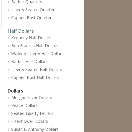
Barber Quarters
Liberty Seated Quarters
Capped Bust Quarters
Half Dollars
Kennedy Half Dollars
Ben Franklin Half Dollars
Walking Liberty Half Dollars
Barber Half Dollars
Liberty Seated Half Dollars
Capped Bust Half Dollars
Dollars
Morgan Silver Dollars
Peace Dollars
Seated Liberty Dollars
Eisenhower Dollars
Susan B Anthony Dollars