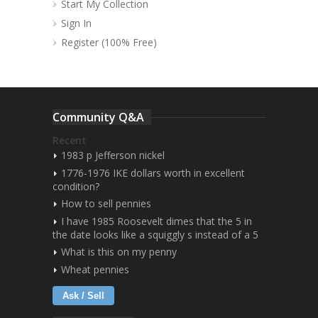
Start My Collection
Sign In
Register (100% Free)
Community Q&A
Recent
1983 p Jefferson nickel
1776-1976 IKE dollars worth in excellent
condition?
How to sell pennies
I have 1985 Roosevelt dimes that the 5 in
the date looks like a squiggly s instead of a 5
What is this on my penny
Wheat pennies
Ask / Sell