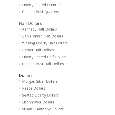
Liberty Seated Quarters
Capped Bust Quarters
Half Dollars
Kennedy Half Dollars
Ben Franklin Half Dollars
Walking Liberty Half Dollars
Barber Half Dollars
Liberty Seated Half Dollars
Capped Bust Half Dollars
Dollars
Morgan Silver Dollars
Peace Dollars
Seated Liberty Dollars
Eisenhower Dollars
Susan B Anthony Dollars