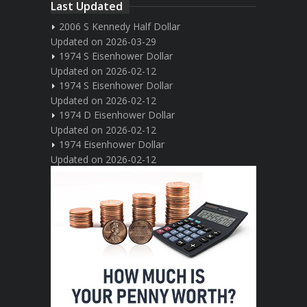
Last Updated
2006 S Kennedy Half Dollar
Updated on 2026-03-29
1974 S Eisenhower Dollar
Updated on 2026-02-12
1974 S Eisenhower Dollar
Updated on 2026-02-12
1974 D Eisenhower Dollar
Updated on 2026-02-12
1974 Eisenhower Dollar
Updated on 2026-02-12