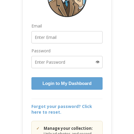
Email
Password
👁️
Login to My Dashboard
Forgot your password? Click
here to reset.
Manage your collection:
Upload photos and record