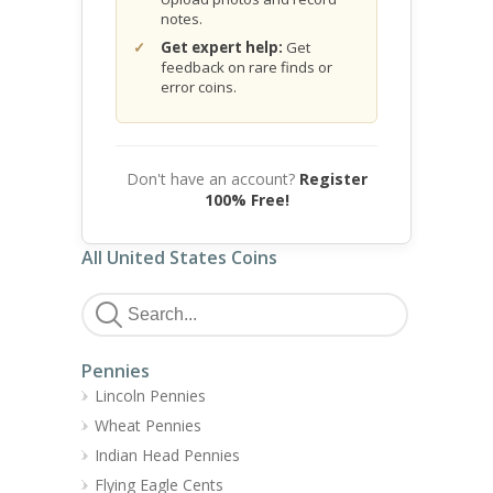
notes.
Get expert help:
Get
feedback on rare finds or
error coins.
Don't have an account?
Register
100% Free!
All United States Coins
Pennies
Lincoln Pennies
Wheat Pennies
Indian Head Pennies
Flying Eagle Cents