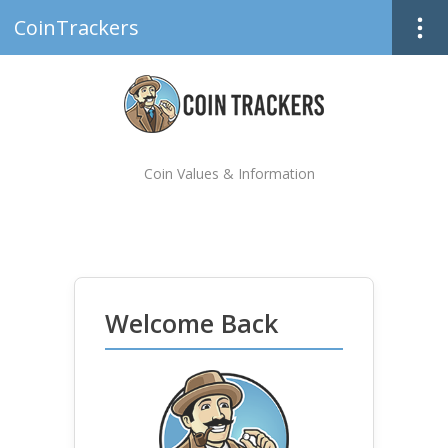
CoinTrackers
Coin Values & Information
Welcome Back