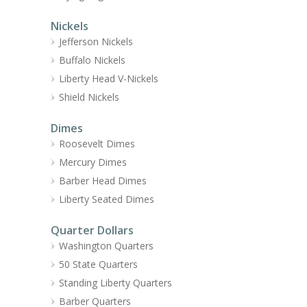
Nickels
Jefferson Nickels
Buffalo Nickels
Liberty Head V-Nickels
Shield Nickels
Dimes
Roosevelt Dimes
Mercury Dimes
Barber Head Dimes
Liberty Seated Dimes
Quarter Dollars
Washington Quarters
50 State Quarters
Standing Liberty Quarters
Barber Quarters