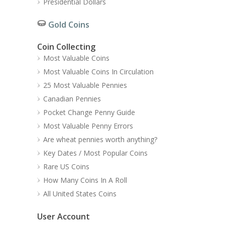
Presidential Dollars
Gold Coins
Coin Collecting
Most Valuable Coins
Most Valuable Coins In Circulation
25 Most Valuable Pennies
Canadian Pennies
Pocket Change Penny Guide
Most Valuable Penny Errors
Are wheat pennies worth anything?
Key Dates / Most Popular Coins
Rare US Coins
How Many Coins In A Roll
All United States Coins
User Account