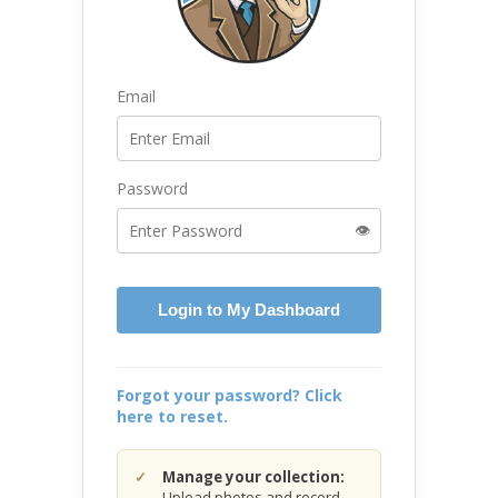
Email
Password
👁️
Login to My Dashboard
Forgot your password? Click
here to reset.
Manage your collection:
Upload photos and record