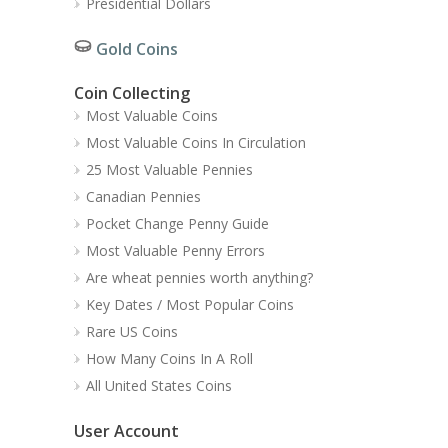
Presidential Dollars
Gold Coins
Coin Collecting
Most Valuable Coins
Most Valuable Coins In Circulation
25 Most Valuable Pennies
Canadian Pennies
Pocket Change Penny Guide
Most Valuable Penny Errors
Are wheat pennies worth anything?
Key Dates / Most Popular Coins
Rare US Coins
How Many Coins In A Roll
All United States Coins
User Account