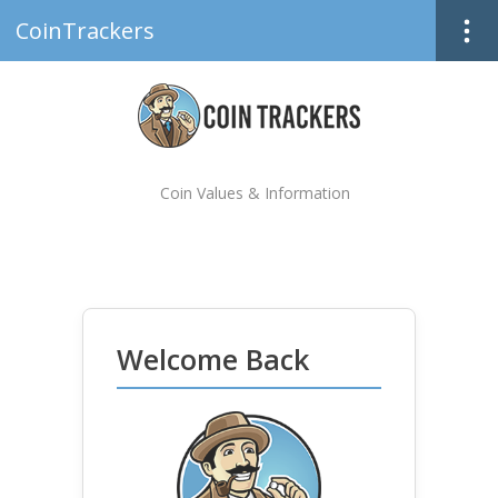
CoinTrackers
Coin Values & Information
Welcome Back