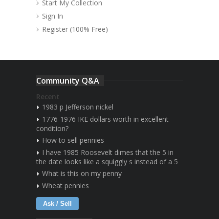
Start My Collection
Sign In
Register (100% Free)
Community Q&A
Recent
1983 p Jefferson nickel
1776-1976 IKE dollars worth in excellent
condition?
How to sell pennies
I have 1985 Roosevelt dimes that the 5 in
the date looks like a squiggly s instead of a 5
What is this on my penny
Wheat pennies
Ask / Sell