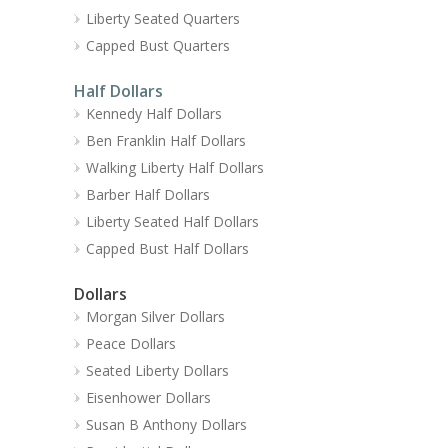
Liberty Seated Quarters
Capped Bust Quarters
Half Dollars
Kennedy Half Dollars
Ben Franklin Half Dollars
Walking Liberty Half Dollars
Barber Half Dollars
Liberty Seated Half Dollars
Capped Bust Half Dollars
Dollars
Morgan Silver Dollars
Peace Dollars
Seated Liberty Dollars
Eisenhower Dollars
Susan B Anthony Dollars