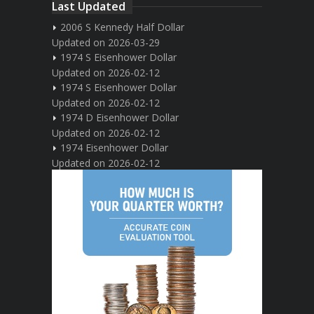
Last Updated
2006 S Kennedy Half Dollar
Updated on 2026-03-29
1974 S Eisenhower Dollar
Updated on 2026-02-12
1974 S Eisenhower Dollar
Updated on 2026-02-12
1974 D Eisenhower Dollar
Updated on 2026-02-12
1974 Eisenhower Dollar
Updated on 2026-02-12