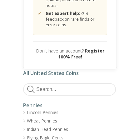
notes.
Get expert help:
Get
feedback on rare finds or
error coins.
Don't have an account?
Register
100% Free!
All United States Coins
Pennies
Lincoln Pennies
Wheat Pennies
Indian Head Pennies
Flying Eagle Cents