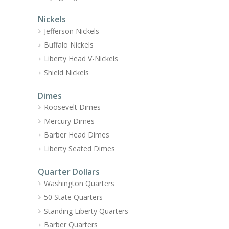
Nickels
Jefferson Nickels
Buffalo Nickels
Liberty Head V-Nickels
Shield Nickels
Dimes
Roosevelt Dimes
Mercury Dimes
Barber Head Dimes
Liberty Seated Dimes
Quarter Dollars
Washington Quarters
50 State Quarters
Standing Liberty Quarters
Barber Quarters