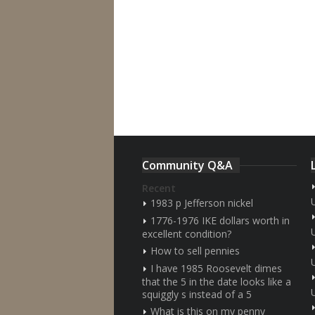
Community Q&A
Recent
1983 p Jefferson nickel
1776-1976 IKE dollars worth in
excellent condition?
How to sell pennies
I have 1985 Roosevelt dimes
that the 5 in the date looks like a
squiggly s instead of a 5
What is this on my penny