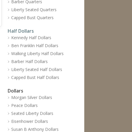
Barber Quarters
Liberty Seated Quarters
Capped Bust Quarters
Half Dollars
Kennedy Half Dollars
Ben Franklin Half Dollars
Walking Liberty Half Dollars
Barber Half Dollars
Liberty Seated Half Dollars
Capped Bust Half Dollars
Dollars
Morgan Silver Dollars
Peace Dollars
Seated Liberty Dollars
Eisenhower Dollars
Susan B Anthony Dollars