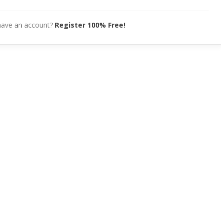
have an account?
Register 100% Free!