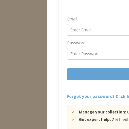
Email
Password
Forgot your password? Click h
Manage your collection:
U
Get expert help:
Get feedba