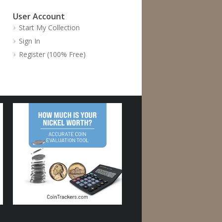
User Account
Start My Collection
Sign In
Register (100% Free)