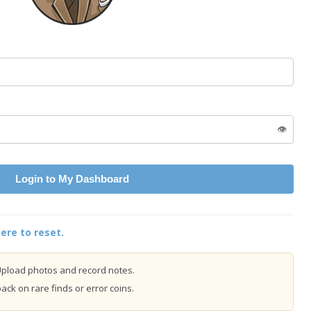
👁️
Login to My Dashboard
ere to reset.
pload photos and record notes.
ck on rare finds or error coins.