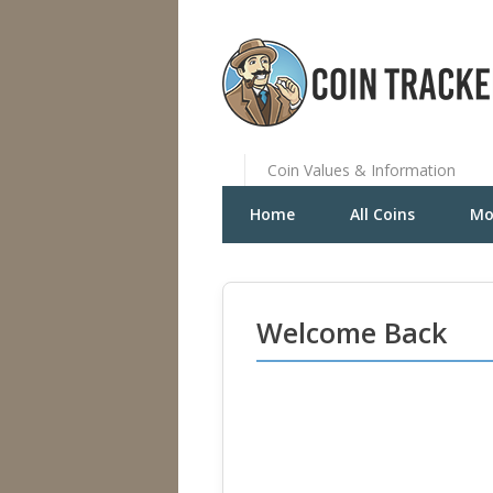
Coin Values & Information
Home
All Coins
Mo
Welcome Back