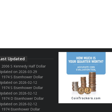
Last Updated
2006 S Kennedy Half Dollar
Updated on 2026-03-29
1974 S Eisenhower Dollar
Updated on 2026-02-12
1974 S Eisenhower Dollar
Updated on 2026-02-12
1974 D Eisenhower Dollar
Updated on 2026-02-12
1974 Eisenhower Dollar