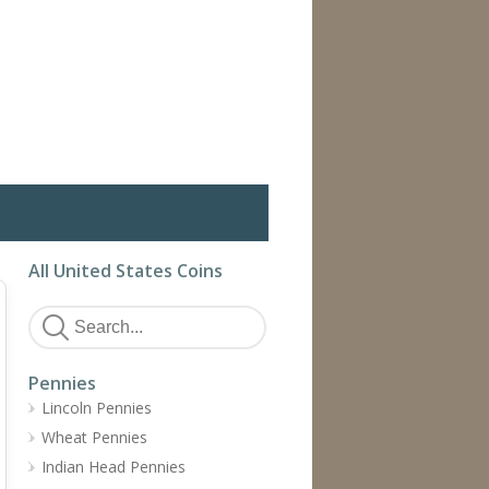
All United States Coins
Pennies
Lincoln Pennies
Wheat Pennies
Indian Head Pennies