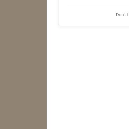
Don't 