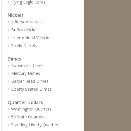
Flying Eagle Cents
Nickels
Jefferson Nickels
Buffalo Nickels
Liberty Head V-Nickels
Shield Nickels
Dimes
Roosevelt Dimes
Mercury Dimes
Barber Head Dimes
Liberty Seated Dimes
Quarter Dollars
Washington Quarters
50 State Quarters
Standing Liberty Quarters