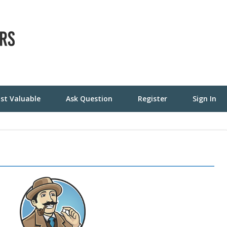
st Valuable
Ask Question
Register
Sign In