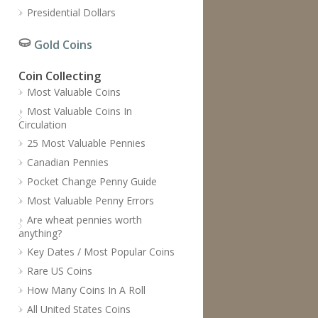
Presidential Dollars
Gold Coins
Coin Collecting
Most Valuable Coins
Most Valuable Coins In
Circulation
25 Most Valuable Pennies
Canadian Pennies
Pocket Change Penny Guide
Most Valuable Penny Errors
Are wheat pennies worth
anything?
Key Dates / Most Popular Coins
Rare US Coins
How Many Coins In A Roll
All United States Coins