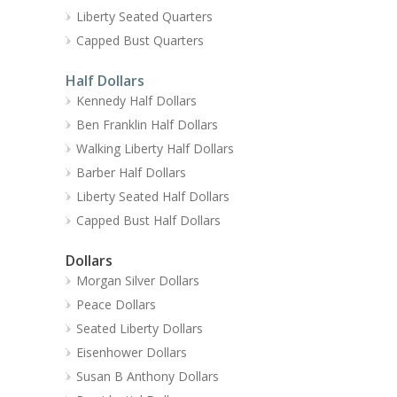
Liberty Seated Quarters
Capped Bust Quarters
Half Dollars
Kennedy Half Dollars
Ben Franklin Half Dollars
Walking Liberty Half Dollars
Barber Half Dollars
Liberty Seated Half Dollars
Capped Bust Half Dollars
Dollars
Morgan Silver Dollars
Peace Dollars
Seated Liberty Dollars
Eisenhower Dollars
Susan B Anthony Dollars