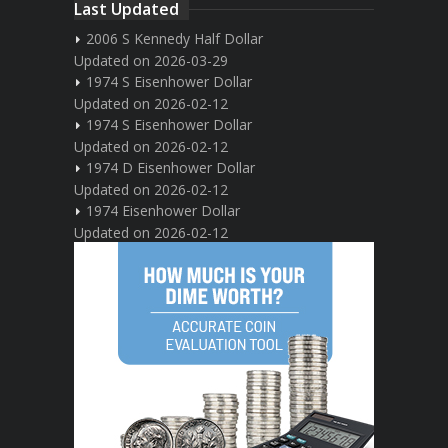
Last Updated
2006 S Kennedy Half Dollar
Updated on 2026-03-29
1974 S Eisenhower Dollar
Updated on 2026-02-12
1974 S Eisenhower Dollar
Updated on 2026-02-12
1974 D Eisenhower Dollar
Updated on 2026-02-12
1974 Eisenhower Dollar
Updated on 2026-02-12