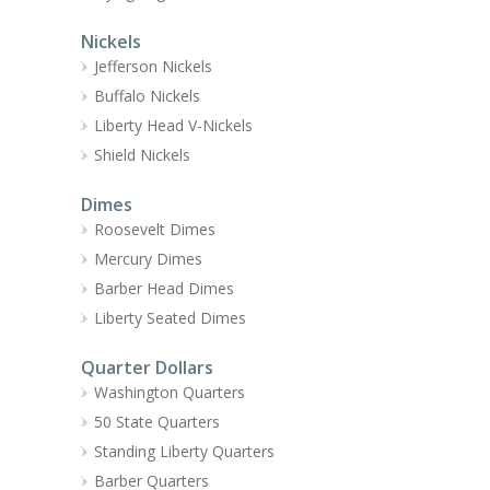
Nickels
Jefferson Nickels
Buffalo Nickels
Liberty Head V-Nickels
Shield Nickels
Dimes
Roosevelt Dimes
Mercury Dimes
Barber Head Dimes
Liberty Seated Dimes
Quarter Dollars
Washington Quarters
50 State Quarters
Standing Liberty Quarters
Barber Quarters