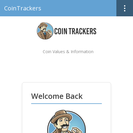
CoinTrackers
Coin Values & Information
Welcome Back