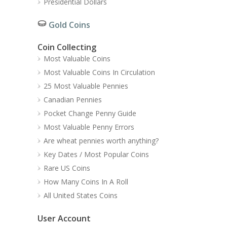
Presidential Dollars
Gold Coins
Coin Collecting
Most Valuable Coins
Most Valuable Coins In Circulation
25 Most Valuable Pennies
Canadian Pennies
Pocket Change Penny Guide
Most Valuable Penny Errors
Are wheat pennies worth anything?
Key Dates / Most Popular Coins
Rare US Coins
How Many Coins In A Roll
All United States Coins
User Account