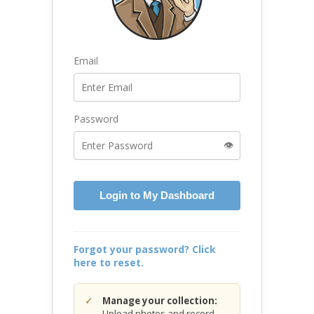
Email
Password
👁️
Login to My Dashboard
Forgot your password? Click
here to reset.
Manage your collection:
Upload photos and record