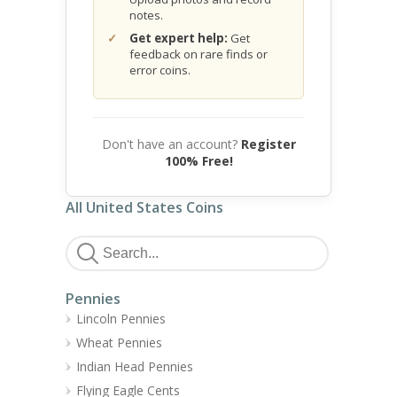
notes.
Get expert help:
Get
feedback on rare finds or
error coins.
Don't have an account?
Register
100% Free!
All United States Coins
Pennies
Lincoln Pennies
Wheat Pennies
Indian Head Pennies
Flying Eagle Cents