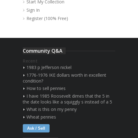
Start My Collection
Sign In
Register (100% Free)
Community Q&A
Recent
1983 p Jefferson nickel
1776-1976 IKE dollars worth in excellent
condition?
How to sell pennies
I have 1985 Roosevelt dimes that the 5 in
the date looks like a squiggly s instead of a 5
What is this on my penny
Wheat pennies
Ask / Sell