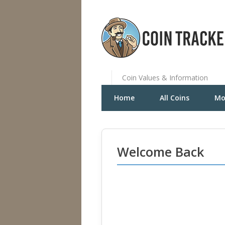
Coin Values & Information
Home
All Coins
Mo
Welcome Back