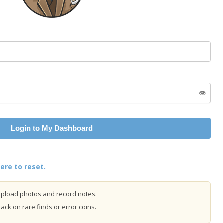
👁️
Login to My Dashboard
ere to reset.
pload photos and record notes.
ck on rare finds or error coins.