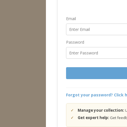
Email
Password
Forgot your password? Click h
Manage your collection:
U
Get expert help:
Get feedba