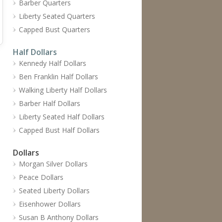
Barber Quarters
Liberty Seated Quarters
Capped Bust Quarters
Half Dollars
Kennedy Half Dollars
Ben Franklin Half Dollars
Walking Liberty Half Dollars
Barber Half Dollars
Liberty Seated Half Dollars
Capped Bust Half Dollars
Dollars
Morgan Silver Dollars
Peace Dollars
Seated Liberty Dollars
Eisenhower Dollars
Susan B Anthony Dollars