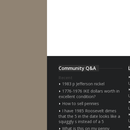
Community Q&A
Recent
1983 p Jefferson nickel
1776-1976 IKE dollars worth in
excellent condition?
How to sell pennies
I have 1985 Roosevelt dimes
that the 5 in the date looks like a
squiggly s instead of a 5
What is this on my penny