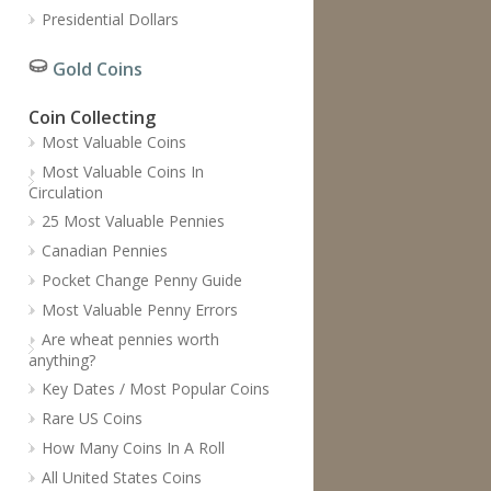
Presidential Dollars
Gold Coins
Coin Collecting
Most Valuable Coins
Most Valuable Coins In
Circulation
25 Most Valuable Pennies
Canadian Pennies
Pocket Change Penny Guide
Most Valuable Penny Errors
Are wheat pennies worth
anything?
Key Dates / Most Popular Coins
Rare US Coins
How Many Coins In A Roll
All United States Coins