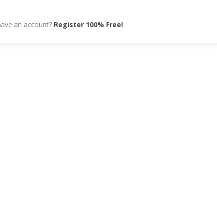
have an account?
Register 100% Free!