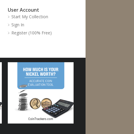
User Account
Start My Collection
Sign In
Register (100% Free)