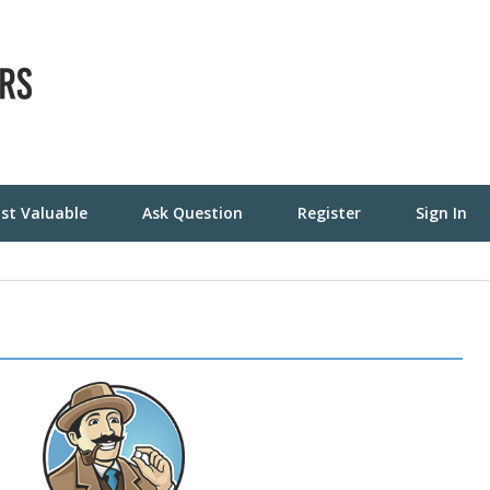
st Valuable
Ask Question
Register
Sign In