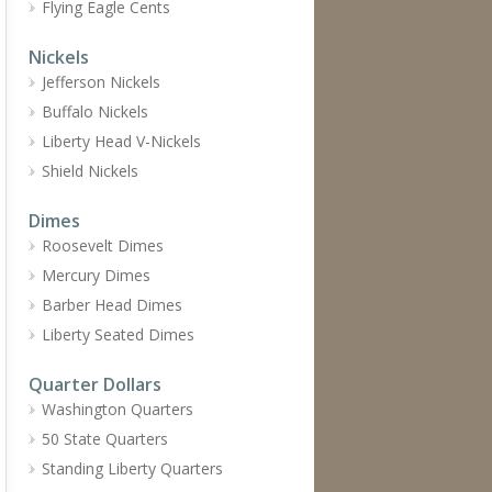
Flying Eagle Cents
Nickels
Jefferson Nickels
Buffalo Nickels
Liberty Head V-Nickels
Shield Nickels
Dimes
Roosevelt Dimes
Mercury Dimes
Barber Head Dimes
Liberty Seated Dimes
Quarter Dollars
Washington Quarters
50 State Quarters
Standing Liberty Quarters