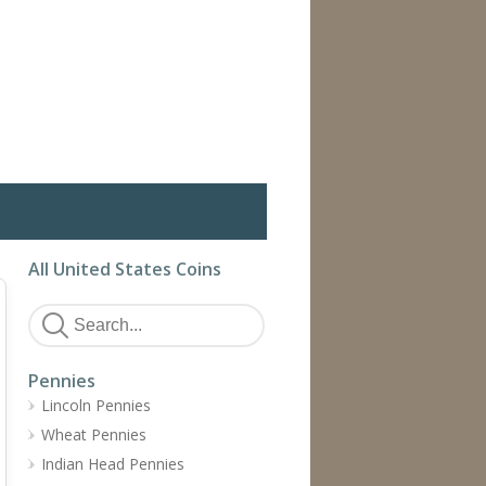
All United States Coins
Pennies
Lincoln Pennies
Wheat Pennies
Indian Head Pennies