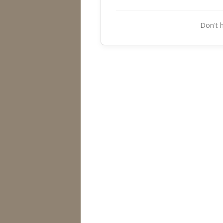
Don't 