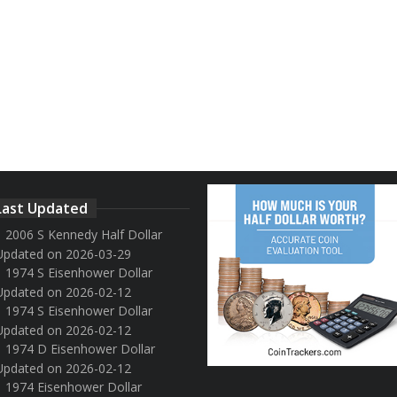
Last Updated
2006 S Kennedy Half Dollar
Updated on 2026-03-29
1974 S Eisenhower Dollar
Updated on 2026-02-12
1974 S Eisenhower Dollar
Updated on 2026-02-12
1974 D Eisenhower Dollar
Updated on 2026-02-12
1974 Eisenhower Dollar