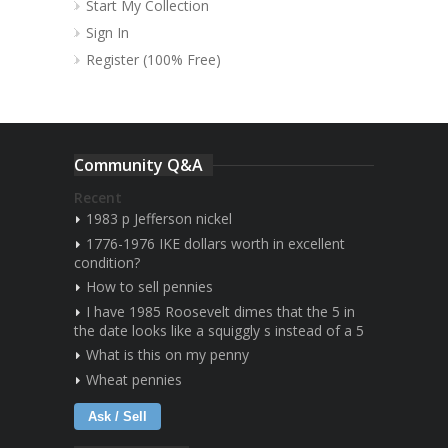
Start My Collection
Sign In
Register (100% Free)
Community Q&A
Recent
1983 p Jefferson nickel
1776-1976 IKE dollars worth in excellent
condition?
How to sell pennies
I have 1985 Roosevelt dimes that the 5 in
the date looks like a squiggly s instead of a 5
What is this on my penny
Wheat pennies
Ask / Sell