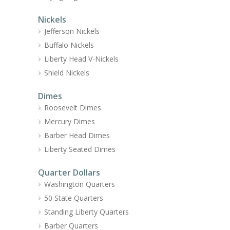
Nickels
Jefferson Nickels
Buffalo Nickels
Liberty Head V-Nickels
Shield Nickels
Dimes
Roosevelt Dimes
Mercury Dimes
Barber Head Dimes
Liberty Seated Dimes
Quarter Dollars
Washington Quarters
50 State Quarters
Standing Liberty Quarters
Barber Quarters