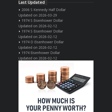
Last Updated
2006 S Kennedy Half Dollar
Updated on 2026-03-29
1974 S Eisenhower Dollar
Updated on 2026-02-12
1974 S Eisenhower Dollar
Updated on 2026-02-12
1974 D Eisenhower Dollar
Updated on 2026-02-12
1974 Eisenhower Dollar
Updated on 2026-02-12