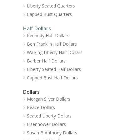
Liberty Seated Quarters
Capped Bust Quarters
Half Dollars
Kennedy Half Dollars
Ben Franklin Half Dollars
Walking Liberty Half Dollars
Barber Half Dollars
Liberty Seated Half Dollars
Capped Bust Half Dollars
Dollars
Morgan Silver Dollars
Peace Dollars
Seated Liberty Dollars
Eisenhower Dollars
Susan B Anthony Dollars