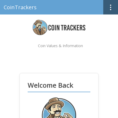
CoinTrackers
Coin Values & Information
Welcome Back