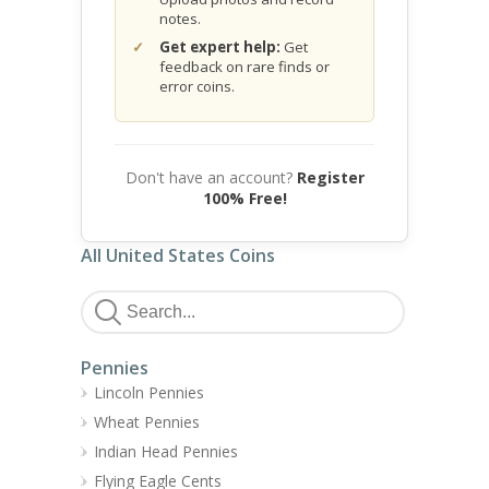
notes.
Get expert help:
Get
feedback on rare finds or
error coins.
Don't have an account?
Register
100% Free!
All United States Coins
Pennies
Lincoln Pennies
Wheat Pennies
Indian Head Pennies
Flying Eagle Cents