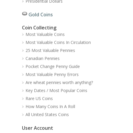
Presidential Dollars
Gold Coins
Coin Collecting
Most Valuable Coins
Most Valuable Coins In Circulation
25 Most Valuable Pennies
Canadian Pennies
Pocket Change Penny Guide
Most Valuable Penny Errors
Are wheat pennies worth anything?
Key Dates / Most Popular Coins
Rare US Coins
How Many Coins In A Roll
All United States Coins
User Account