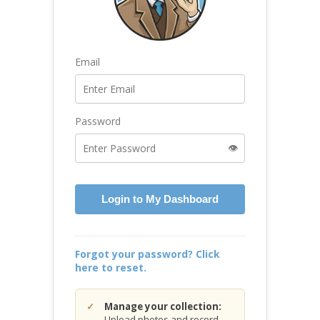
Email
Password
👁️
Login to My Dashboard
Forgot your password? Click
here to reset.
Manage your collection:
Upload photos and record