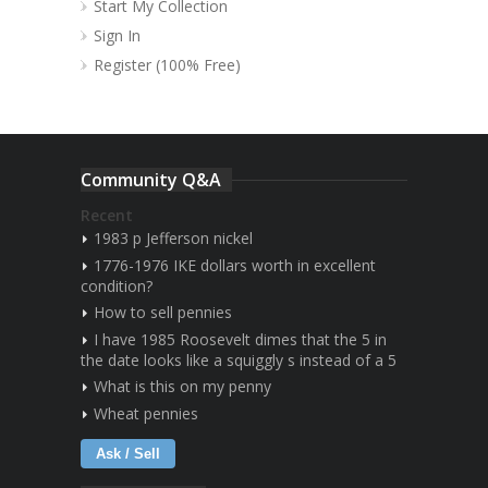
Start My Collection
Sign In
Register (100% Free)
Community Q&A
Recent
1983 p Jefferson nickel
1776-1976 IKE dollars worth in excellent
condition?
How to sell pennies
I have 1985 Roosevelt dimes that the 5 in
the date looks like a squiggly s instead of a 5
What is this on my penny
Wheat pennies
Ask / Sell