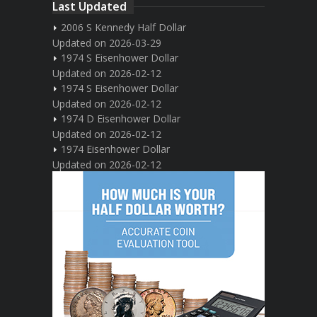
Last Updated
2006 S Kennedy Half Dollar
Updated on 2026-03-29
1974 S Eisenhower Dollar
Updated on 2026-02-12
1974 S Eisenhower Dollar
Updated on 2026-02-12
1974 D Eisenhower Dollar
Updated on 2026-02-12
1974 Eisenhower Dollar
Updated on 2026-02-12