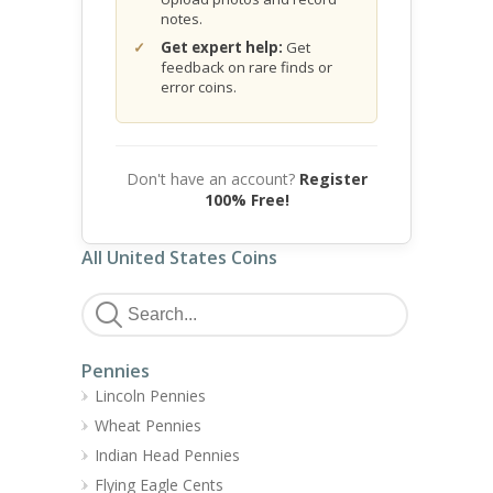
notes.
Get expert help:
Get
feedback on rare finds or
error coins.
Don't have an account?
Register
100% Free!
All United States Coins
Pennies
Lincoln Pennies
Wheat Pennies
Indian Head Pennies
Flying Eagle Cents