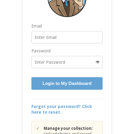
Email
Password
👁️
Login to My Dashboard
Forgot your password? Click
here to reset.
Manage your collection:
Upload photos and record