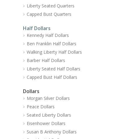
Liberty Seated Quarters
Capped Bust Quarters
Half Dollars
Kennedy Half Dollars
Ben Franklin Half Dollars
Walking Liberty Half Dollars
Barber Half Dollars
Liberty Seated Half Dollars
Capped Bust Half Dollars
Dollars
Morgan Silver Dollars
Peace Dollars
Seated Liberty Dollars
Eisenhower Dollars
Susan B Anthony Dollars