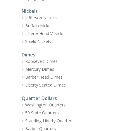
Nickels
Jefferson Nickels
Buffalo Nickels
Liberty Head V-Nickels
Shield Nickels
Dimes
Roosevelt Dimes
Mercury Dimes
Barber Head Dimes
Liberty Seated Dimes
Quarter Dollars
Washington Quarters
50 State Quarters
Standing Liberty Quarters
Barber Quarters