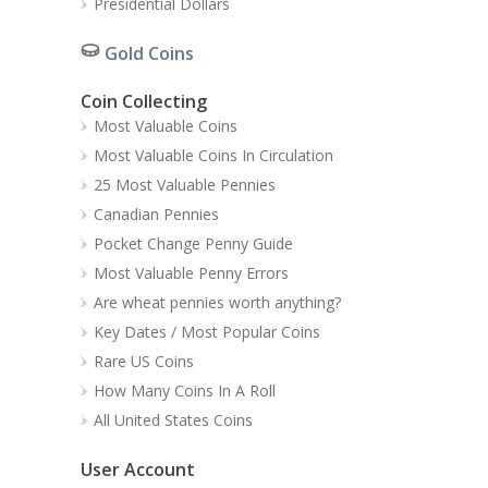
Presidential Dollars
Gold Coins
Coin Collecting
Most Valuable Coins
Most Valuable Coins In Circulation
25 Most Valuable Pennies
Canadian Pennies
Pocket Change Penny Guide
Most Valuable Penny Errors
Are wheat pennies worth anything?
Key Dates / Most Popular Coins
Rare US Coins
How Many Coins In A Roll
All United States Coins
User Account