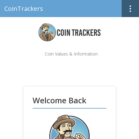
CoinTrackers
Coin Values & Information
Welcome Back