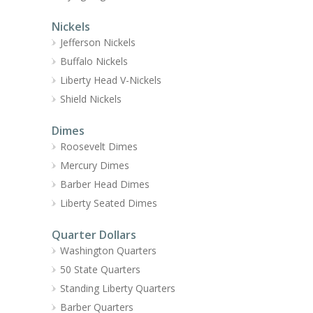
Nickels
Jefferson Nickels
Buffalo Nickels
Liberty Head V-Nickels
Shield Nickels
Dimes
Roosevelt Dimes
Mercury Dimes
Barber Head Dimes
Liberty Seated Dimes
Quarter Dollars
Washington Quarters
50 State Quarters
Standing Liberty Quarters
Barber Quarters