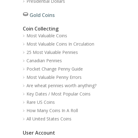
Presidential Dollars
Gold Coins
Coin Collecting
Most Valuable Coins
Most Valuable Coins In Circulation
25 Most Valuable Pennies
Canadian Pennies
Pocket Change Penny Guide
Most Valuable Penny Errors
Are wheat pennies worth anything?
Key Dates / Most Popular Coins
Rare US Coins
How Many Coins In A Roll
All United States Coins
User Account