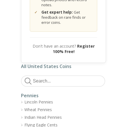
notes.
Get expert help:
Get
feedback on rare finds or
error coins.
Don't have an account?
Register
100% Free!
All United States Coins
Pennies
Lincoln Pennies
Wheat Pennies
Indian Head Pennies
Flying Eagle Cents