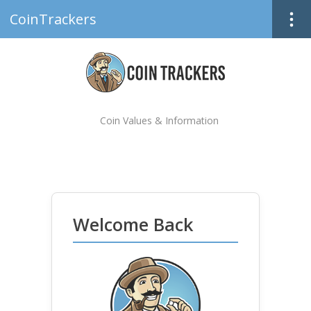
CoinTrackers
Coin Values & Information
Welcome Back