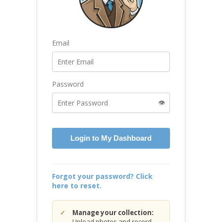
Email
Password
👁️
Login to My Dashboard
Forgot your password? Click
here to reset.
Manage your collection:
Upload photos and record