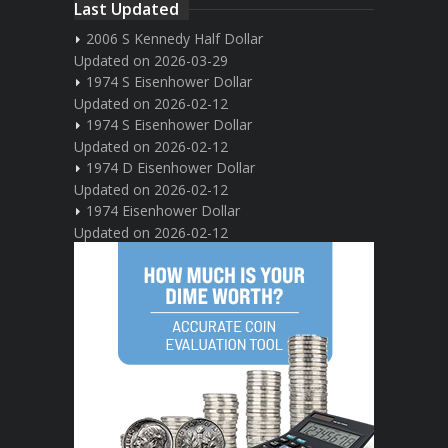
Last Updated
2006 S Kennedy Half Dollar
Updated on 2026-03-29
1974 S Eisenhower Dollar
Updated on 2026-02-12
1974 S Eisenhower Dollar
Updated on 2026-02-12
1974 D Eisenhower Dollar
Updated on 2026-02-12
1974 Eisenhower Dollar
Updated on 2026-02-12