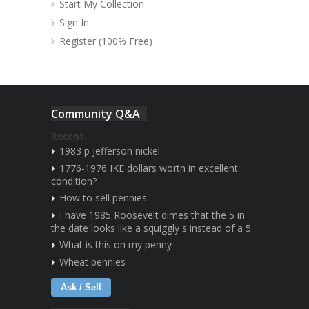
Start My Collection
Sign In
Register (100% Free)
Community Q&A
Recent
1983 p Jefferson nickel
1776-1976 IKE dollars worth in excellent
condition?
How to sell pennies
I have 1985 Roosevelt dimes that the 5 in
the date looks like a squiggly s instead of a 5
What is this on my penny
Wheat pennies
Ask / Sell