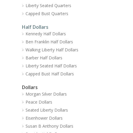
Liberty Seated Quarters
Capped Bust Quarters
Half Dollars
Kennedy Half Dollars
Ben Franklin Half Dollars
Walking Liberty Half Dollars
Barber Half Dollars
Liberty Seated Half Dollars
Capped Bust Half Dollars
Dollars
Morgan Silver Dollars
Peace Dollars
Seated Liberty Dollars
Eisenhower Dollars
Susan B Anthony Dollars