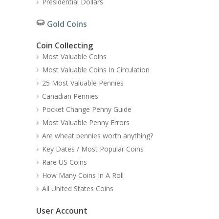
Presidential Dollars
Gold Coins
Coin Collecting
Most Valuable Coins
Most Valuable Coins In Circulation
25 Most Valuable Pennies
Canadian Pennies
Pocket Change Penny Guide
Most Valuable Penny Errors
Are wheat pennies worth anything?
Key Dates / Most Popular Coins
Rare US Coins
How Many Coins In A Roll
All United States Coins
User Account