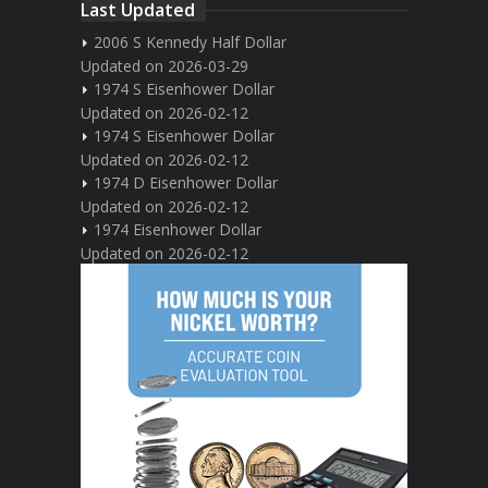
Last Updated
2006 S Kennedy Half Dollar
Updated on 2026-03-29
1974 S Eisenhower Dollar
Updated on 2026-02-12
1974 S Eisenhower Dollar
Updated on 2026-02-12
1974 D Eisenhower Dollar
Updated on 2026-02-12
1974 Eisenhower Dollar
Updated on 2026-02-12