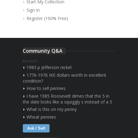
Start My Collection
Sign In
Register (100% Free)
Community Q&A
Recent
1983 p Jefferson nickel
1776-1976 IKE dollars worth in excellent
condition?
How to sell pennies
I have 1985 Roosevelt dimes that the 5 in
the date looks like a squiggly s instead of a 5
What is this on my penny
Wheat pennies
Ask / Sell