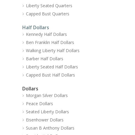
Liberty Seated Quarters
Capped Bust Quarters
Half Dollars
Kennedy Half Dollars
Ben Franklin Half Dollars
Walking Liberty Half Dollars
Barber Half Dollars
Liberty Seated Half Dollars
Capped Bust Half Dollars
Dollars
Morgan Silver Dollars
Peace Dollars
Seated Liberty Dollars
Eisenhower Dollars
Susan B Anthony Dollars