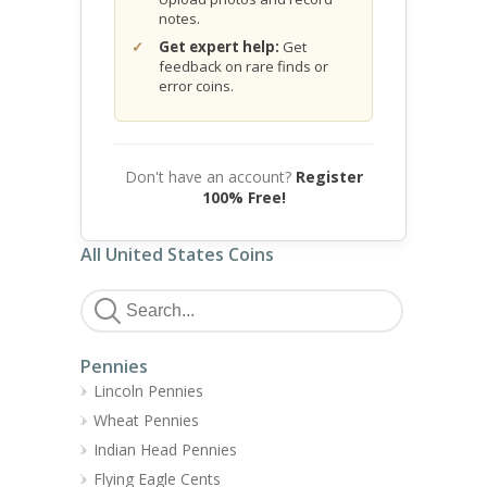
notes.
Get expert help:
Get
feedback on rare finds or
error coins.
Don't have an account?
Register
100% Free!
All United States Coins
Pennies
Lincoln Pennies
Wheat Pennies
Indian Head Pennies
Flying Eagle Cents