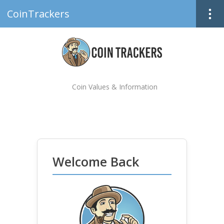
CoinTrackers
Coin Values & Information
Welcome Back