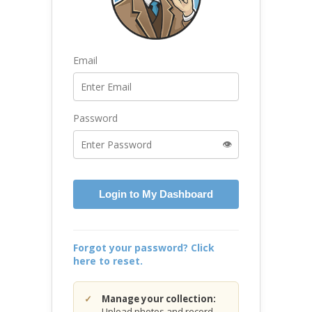
Email
Password
👁️
Login to My Dashboard
Forgot your password? Click
here to reset.
Manage your collection:
Upload photos and record