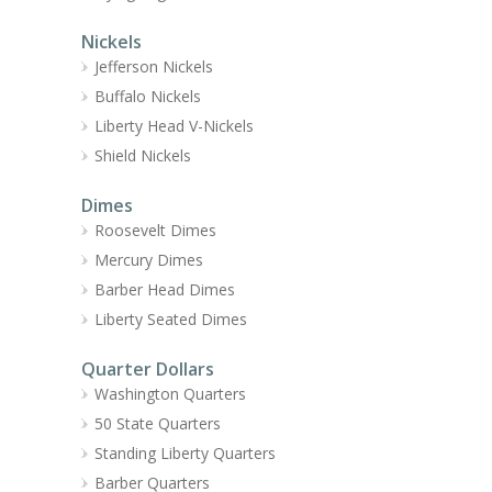
Nickels
Jefferson Nickels
Buffalo Nickels
Liberty Head V-Nickels
Shield Nickels
Dimes
Roosevelt Dimes
Mercury Dimes
Barber Head Dimes
Liberty Seated Dimes
Quarter Dollars
Washington Quarters
50 State Quarters
Standing Liberty Quarters
Barber Quarters