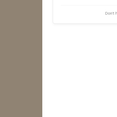
Don't 