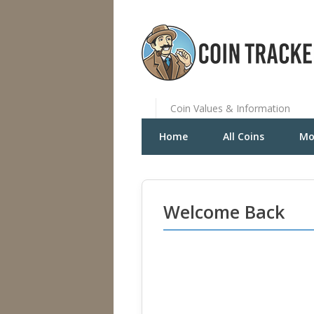
Coin Values & Information
Home
All Coins
Mo
Welcome Back