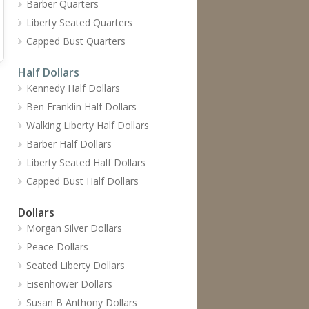
Barber Quarters
Liberty Seated Quarters
Capped Bust Quarters
Half Dollars
Kennedy Half Dollars
Ben Franklin Half Dollars
Walking Liberty Half Dollars
Barber Half Dollars
Liberty Seated Half Dollars
Capped Bust Half Dollars
Dollars
Morgan Silver Dollars
Peace Dollars
Seated Liberty Dollars
Eisenhower Dollars
Susan B Anthony Dollars