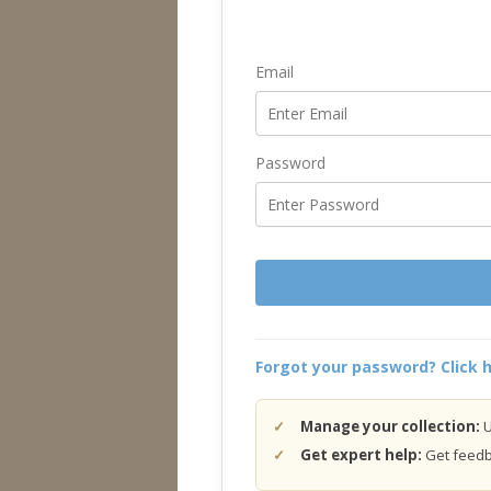
Email
Password
Forgot your password? Click h
Manage your collection:
U
Get expert help:
Get feedba