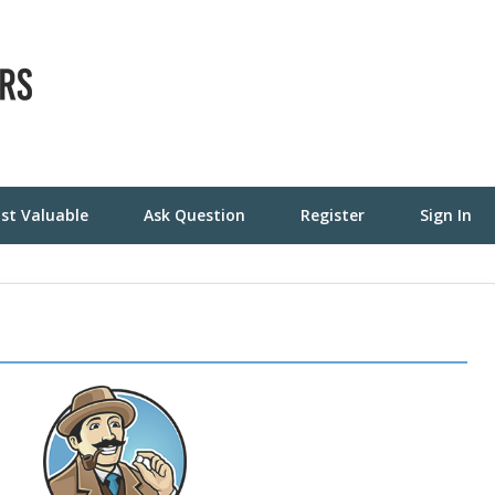
st Valuable
Ask Question
Register
Sign In