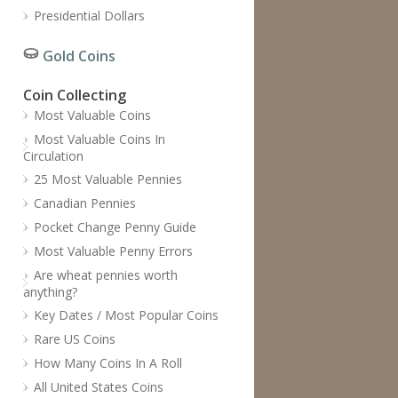
Presidential Dollars
Gold Coins
Coin Collecting
Most Valuable Coins
Most Valuable Coins In
Circulation
25 Most Valuable Pennies
Canadian Pennies
Pocket Change Penny Guide
Most Valuable Penny Errors
Are wheat pennies worth
anything?
Key Dates / Most Popular Coins
Rare US Coins
How Many Coins In A Roll
All United States Coins