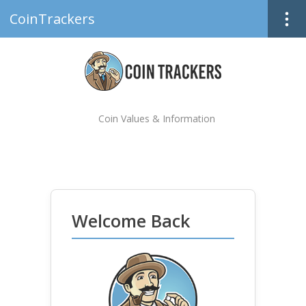
CoinTrackers
Coin Values & Information
Welcome Back