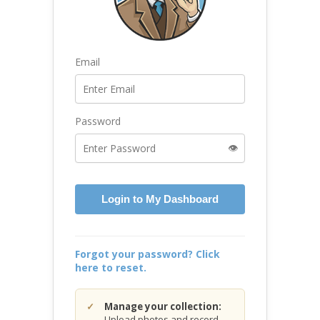
Email
Password
👁️
Login to My Dashboard
Forgot your password? Click
here to reset.
Manage your collection:
Upload photos and record