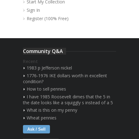
Start My Collection
Sign In
Register (100% Free)
Community Q&A
Recent
1983 p Jefferson nickel
1776-1976 IKE dollars worth in excellent
condition?
How to sell pennies
I have 1985 Roosevelt dimes that the 5 in
the date looks like a squiggly s instead of a 5
What is this on my penny
Wheat pennies
Ask / Sell