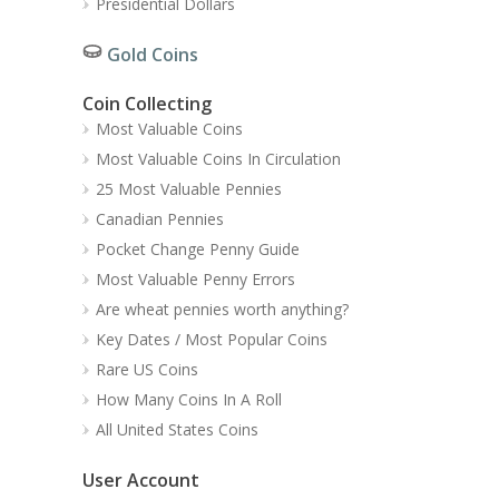
Presidential Dollars
Gold Coins
Coin Collecting
Most Valuable Coins
Most Valuable Coins In Circulation
25 Most Valuable Pennies
Canadian Pennies
Pocket Change Penny Guide
Most Valuable Penny Errors
Are wheat pennies worth anything?
Key Dates / Most Popular Coins
Rare US Coins
How Many Coins In A Roll
All United States Coins
User Account