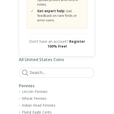
notes.
Get expert help:
Get
feedback on rare finds or
error coins.
Don't have an account?
Register
100% Free!
All United States Coins
Pennies
Lincoln Pennies
Wheat Pennies
Indian Head Pennies
Flying Eagle Cents