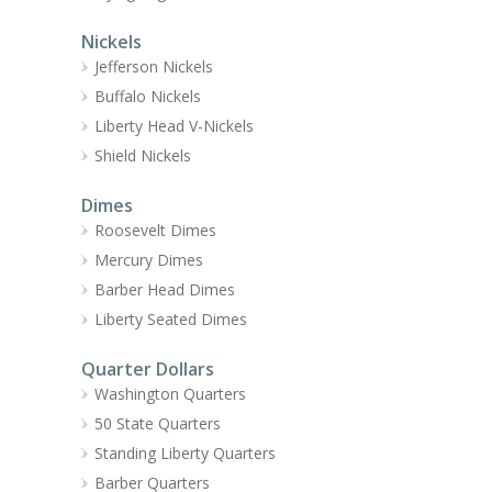
Nickels
Jefferson Nickels
Buffalo Nickels
Liberty Head V-Nickels
Shield Nickels
Dimes
Roosevelt Dimes
Mercury Dimes
Barber Head Dimes
Liberty Seated Dimes
Quarter Dollars
Washington Quarters
50 State Quarters
Standing Liberty Quarters
Barber Quarters