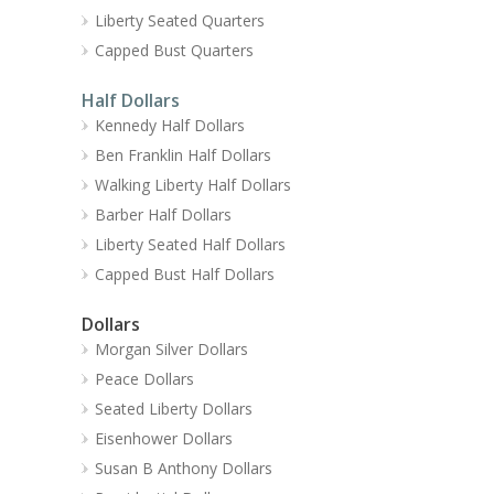
Liberty Seated Quarters
Capped Bust Quarters
Half Dollars
Kennedy Half Dollars
Ben Franklin Half Dollars
Walking Liberty Half Dollars
Barber Half Dollars
Liberty Seated Half Dollars
Capped Bust Half Dollars
Dollars
Morgan Silver Dollars
Peace Dollars
Seated Liberty Dollars
Eisenhower Dollars
Susan B Anthony Dollars