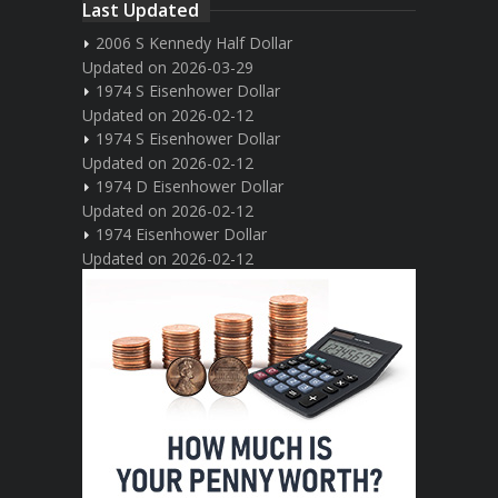
Last Updated
2006 S Kennedy Half Dollar
Updated on 2026-03-29
1974 S Eisenhower Dollar
Updated on 2026-02-12
1974 S Eisenhower Dollar
Updated on 2026-02-12
1974 D Eisenhower Dollar
Updated on 2026-02-12
1974 Eisenhower Dollar
Updated on 2026-02-12