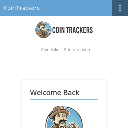
CoinTrackers
Coin Values & Information
Welcome Back