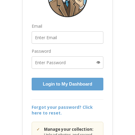
Email
Password
👁️
Login to My Dashboard
Forgot your password? Click
here to reset.
Manage your collection:
Upload photos and record