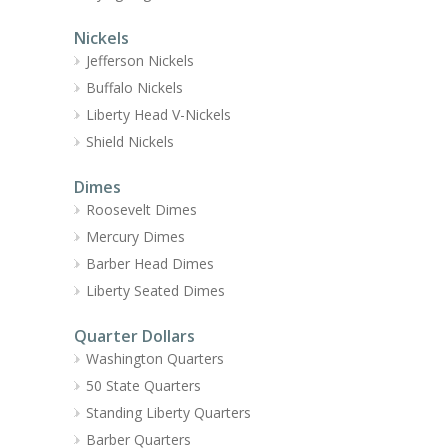
Nickels
Jefferson Nickels
Buffalo Nickels
Liberty Head V-Nickels
Shield Nickels
Dimes
Roosevelt Dimes
Mercury Dimes
Barber Head Dimes
Liberty Seated Dimes
Quarter Dollars
Washington Quarters
50 State Quarters
Standing Liberty Quarters
Barber Quarters