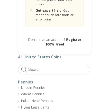
notes.
Get expert help:
Get
feedback on rare finds or
error coins.
Don't have an account?
Register
100% Free!
All United States Coins
Pennies
Lincoln Pennies
Wheat Pennies
Indian Head Pennies
Flying Eagle Cents