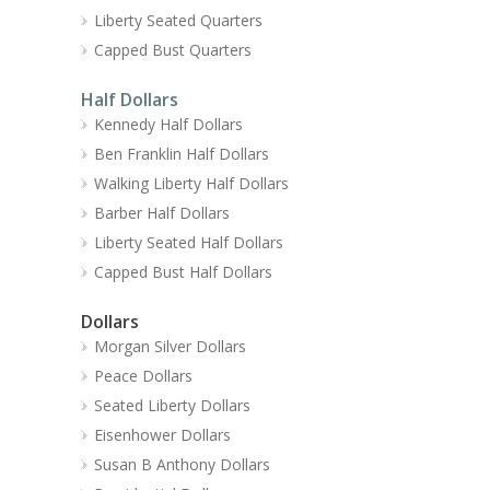
Liberty Seated Quarters
Capped Bust Quarters
Half Dollars
Kennedy Half Dollars
Ben Franklin Half Dollars
Walking Liberty Half Dollars
Barber Half Dollars
Liberty Seated Half Dollars
Capped Bust Half Dollars
Dollars
Morgan Silver Dollars
Peace Dollars
Seated Liberty Dollars
Eisenhower Dollars
Susan B Anthony Dollars