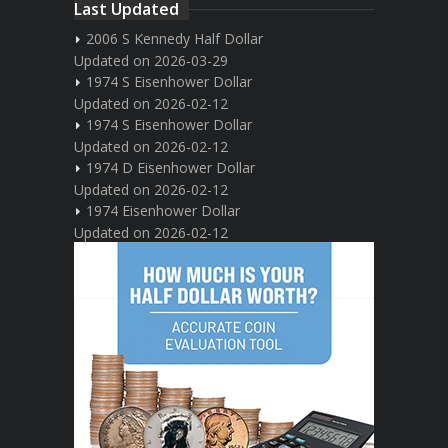
Last Updated
2006 S Kennedy Half Dollar
Updated on 2026-03-29
1974 S Eisenhower Dollar
Updated on 2026-02-12
1974 S Eisenhower Dollar
Updated on 2026-02-12
1974 D Eisenhower Dollar
Updated on 2026-02-12
1974 Eisenhower Dollar
Updated on 2026-02-12