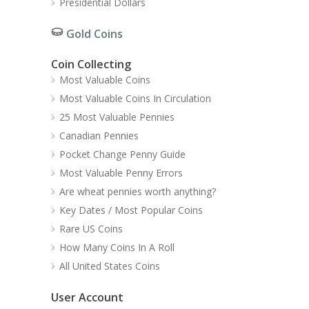
Presidential Dollars
Gold Coins
Coin Collecting
Most Valuable Coins
Most Valuable Coins In Circulation
25 Most Valuable Pennies
Canadian Pennies
Pocket Change Penny Guide
Most Valuable Penny Errors
Are wheat pennies worth anything?
Key Dates / Most Popular Coins
Rare US Coins
How Many Coins In A Roll
All United States Coins
User Account