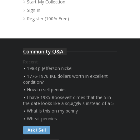
Start My Collection
Sign In
Register (100% Free)
Community Q&A
Recent
1983 p Jefferson nickel
1776-1976 IKE dollars worth in excellent
condition?
How to sell pennies
I have 1985 Roosevelt dimes that the 5 in
the date looks like a squiggly s instead of a 5
What is this on my penny
Wheat pennies
Ask / Sell