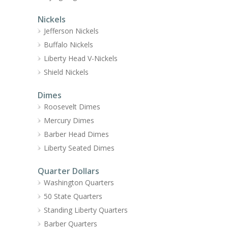
Nickels
Jefferson Nickels
Buffalo Nickels
Liberty Head V-Nickels
Shield Nickels
Dimes
Roosevelt Dimes
Mercury Dimes
Barber Head Dimes
Liberty Seated Dimes
Quarter Dollars
Washington Quarters
50 State Quarters
Standing Liberty Quarters
Barber Quarters