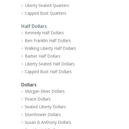
Liberty Seated Quarters
Capped Bust Quarters
Half Dollars
Kennedy Half Dollars
Ben Franklin Half Dollars
Walking Liberty Half Dollars
Barber Half Dollars
Liberty Seated Half Dollars
Capped Bust Half Dollars
Dollars
Morgan Silver Dollars
Peace Dollars
Seated Liberty Dollars
Eisenhower Dollars
Susan B Anthony Dollars