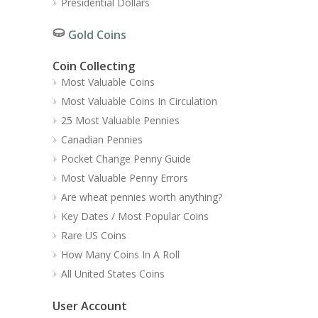
Presidential Dollars
Gold Coins
Coin Collecting
Most Valuable Coins
Most Valuable Coins In Circulation
25 Most Valuable Pennies
Canadian Pennies
Pocket Change Penny Guide
Most Valuable Penny Errors
Are wheat pennies worth anything?
Key Dates / Most Popular Coins
Rare US Coins
How Many Coins In A Roll
All United States Coins
User Account