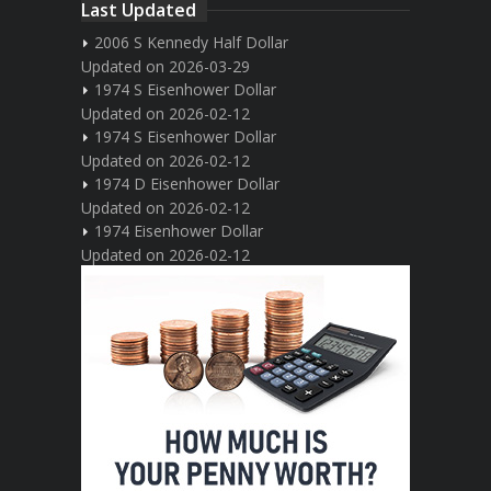
Last Updated
2006 S Kennedy Half Dollar
Updated on 2026-03-29
1974 S Eisenhower Dollar
Updated on 2026-02-12
1974 S Eisenhower Dollar
Updated on 2026-02-12
1974 D Eisenhower Dollar
Updated on 2026-02-12
1974 Eisenhower Dollar
Updated on 2026-02-12