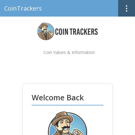
CoinTrackers
Coin Values & Information
Welcome Back