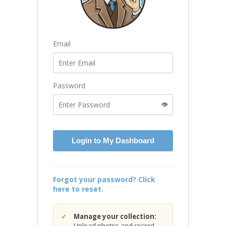
Email
Password
👁️
Login to My Dashboard
Forgot your password? Click
here to reset.
Manage your collection:
Upload photos and record