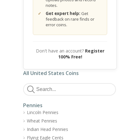
notes.
Get expert help:
Get
feedback on rare finds or
error coins.
Don't have an account?
Register
100% Free!
All United States Coins
Pennies
Lincoln Pennies
Wheat Pennies
Indian Head Pennies
Flying Eagle Cents