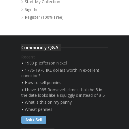
Start My Collection
Sign In
Register (100% Free)
Community Q&A
Recent
1983 p Jefferson nickel
1776-1976 IKE dollars worth in excellent
condition?
How to sell pennies
I have 1985 Roosevelt dimes that the 5 in
the date looks like a squiggly s instead of a 5
What is this on my penny
Wheat pennies
Ask / Sell