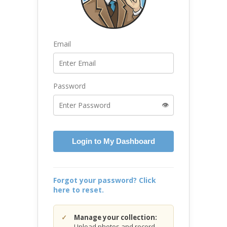
Email
Password
👁️
Login to My Dashboard
Forgot your password? Click
here to reset.
Manage your collection:
Upload photos and record