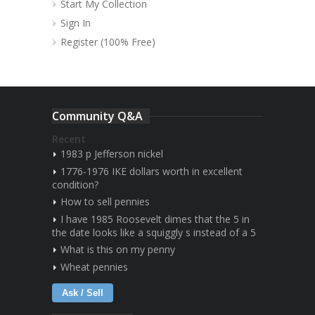
Start My Collection
Sign In
Register (100% Free)
Community Q&A
Recent
1983 p Jefferson nickel
1776-1976 IKE dollars worth in excellent
condition?
How to sell pennies
I have 1985 Roosevelt dimes that the 5 in
the date looks like a squiggly s instead of a 5
What is this on my penny
Wheat pennies
Ask / Sell