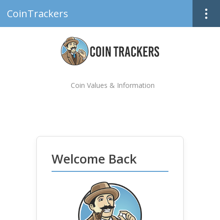
CoinTrackers
Coin Values & Information
Welcome Back