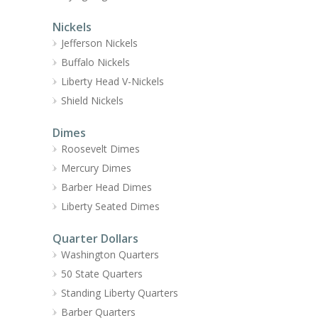
Nickels
Jefferson Nickels
Buffalo Nickels
Liberty Head V-Nickels
Shield Nickels
Dimes
Roosevelt Dimes
Mercury Dimes
Barber Head Dimes
Liberty Seated Dimes
Quarter Dollars
Washington Quarters
50 State Quarters
Standing Liberty Quarters
Barber Quarters