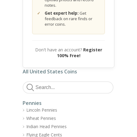
notes.
Get expert help:
Get
feedback on rare finds or
error coins.
Don't have an account?
Register
100% Free!
All United States Coins
Pennies
Lincoln Pennies
Wheat Pennies
Indian Head Pennies
Flying Eagle Cents