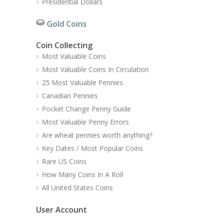
Presidential Dollars
Gold Coins
Coin Collecting
Most Valuable Coins
Most Valuable Coins In Circulation
25 Most Valuable Pennies
Canadian Pennies
Pocket Change Penny Guide
Most Valuable Penny Errors
Are wheat pennies worth anything?
Key Dates / Most Popular Coins
Rare US Coins
How Many Coins In A Roll
All United States Coins
User Account