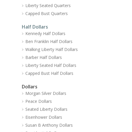
Liberty Seated Quarters
Capped Bust Quarters
Half Dollars
Kennedy Half Dollars
Ben Franklin Half Dollars
Walking Liberty Half Dollars
Barber Half Dollars
Liberty Seated Half Dollars
Capped Bust Half Dollars
Dollars
Morgan Silver Dollars
Peace Dollars
Seated Liberty Dollars
Eisenhower Dollars
Susan B Anthony Dollars