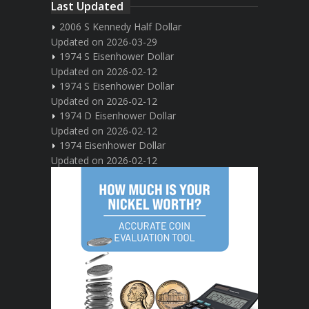
Last Updated
2006 S Kennedy Half Dollar
Updated on 2026-03-29
1974 S Eisenhower Dollar
Updated on 2026-02-12
1974 S Eisenhower Dollar
Updated on 2026-02-12
1974 D Eisenhower Dollar
Updated on 2026-02-12
1974 Eisenhower Dollar
Updated on 2026-02-12