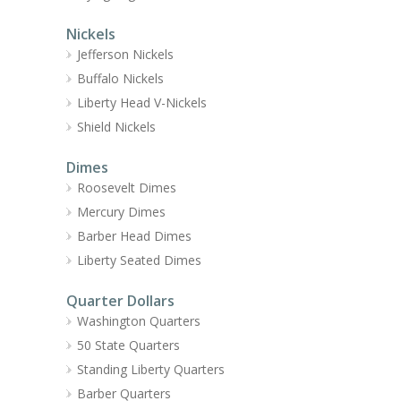
Nickels
Jefferson Nickels
Buffalo Nickels
Liberty Head V-Nickels
Shield Nickels
Dimes
Roosevelt Dimes
Mercury Dimes
Barber Head Dimes
Liberty Seated Dimes
Quarter Dollars
Washington Quarters
50 State Quarters
Standing Liberty Quarters
Barber Quarters