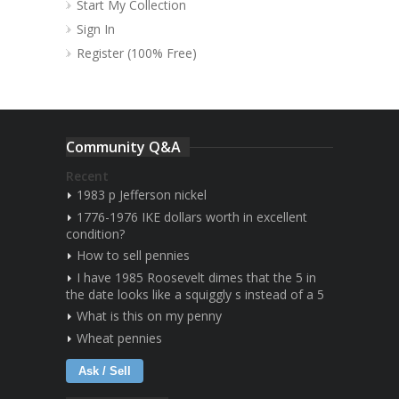
Start My Collection
Sign In
Register (100% Free)
Community Q&A
Recent
1983 p Jefferson nickel
1776-1976 IKE dollars worth in excellent
condition?
How to sell pennies
I have 1985 Roosevelt dimes that the 5 in
the date looks like a squiggly s instead of a 5
What is this on my penny
Wheat pennies
Ask / Sell