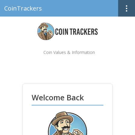
CoinTrackers
Coin Values & Information
Welcome Back