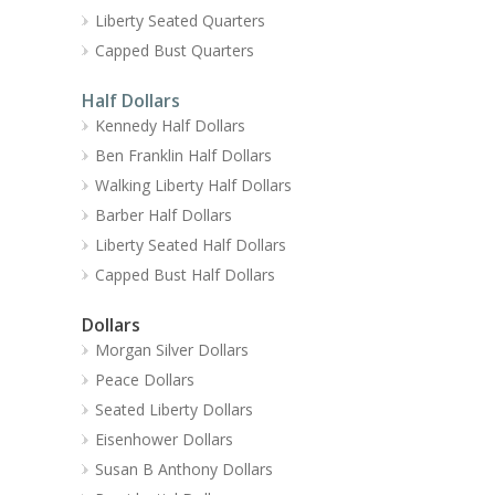
Liberty Seated Quarters
Capped Bust Quarters
Half Dollars
Kennedy Half Dollars
Ben Franklin Half Dollars
Walking Liberty Half Dollars
Barber Half Dollars
Liberty Seated Half Dollars
Capped Bust Half Dollars
Dollars
Morgan Silver Dollars
Peace Dollars
Seated Liberty Dollars
Eisenhower Dollars
Susan B Anthony Dollars