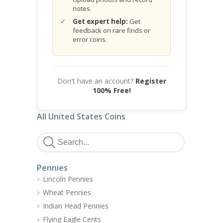
notes.
Get expert help:
Get
feedback on rare finds or
error coins.
Don't have an account?
Register
100% Free!
All United States Coins
Pennies
Lincoln Pennies
Wheat Pennies
Indian Head Pennies
Flying Eagle Cents