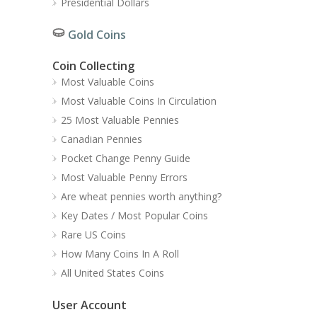
Presidential Dollars
Gold Coins
Coin Collecting
Most Valuable Coins
Most Valuable Coins In Circulation
25 Most Valuable Pennies
Canadian Pennies
Pocket Change Penny Guide
Most Valuable Penny Errors
Are wheat pennies worth anything?
Key Dates / Most Popular Coins
Rare US Coins
How Many Coins In A Roll
All United States Coins
User Account