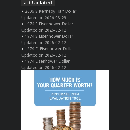
Last Updated
2006 S Kennedy Half Dollar
Updated on 2026-03-29
1974 S Eisenhower Dollar
Updated on 2026-02-12
1974 S Eisenhower Dollar
Updated on 2026-02-12
1974 D Eisenhower Dollar
Updated on 2026-02-12
1974 Eisenhower Dollar
Updated on 2026-02-12