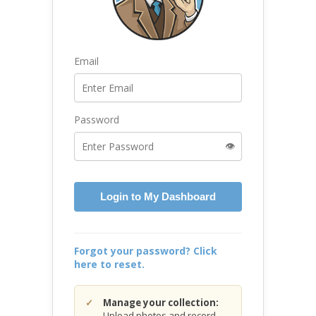
Email
Password
👁️
Login to My Dashboard
Forgot your password? Click
here to reset.
Manage your collection:
Upload photos and record