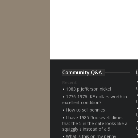
Community Q&A
Recent
1983 p Jefferson nickel
1776-1976 IKE dollars worth in
excellent condition?
How to sell pennies
I have 1985 Roosevelt dimes
that the 5 in the date looks like a
squiggly s instead of a 5
What is this on my penny