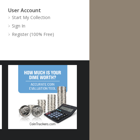
User Account
Start My Collection
Sign In
Register (100% Free)