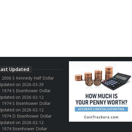
Last Updated
2006 S Kennedy Half Dollar
Updated on 2026-03-29
1974 S Eisenhower Dollar
Updated on 2026-02-12
1974 S Eisenhower Dollar
Updated on 2026-02-12
1974 D Eisenhower Dollar
Updated on 2026-02-12
1974 Eisenhower Dollar