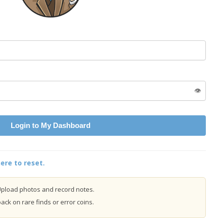
👁️
Login to My Dashboard
ere to reset.
pload photos and record notes.
ck on rare finds or error coins.