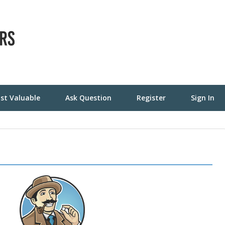
st Valuable
Ask Question
Register
Sign In