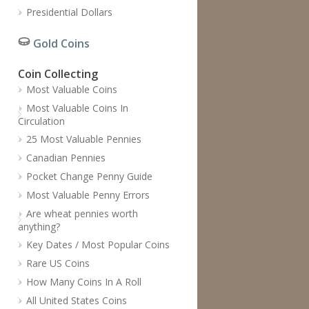
Presidential Dollars
Gold Coins
Coin Collecting
Most Valuable Coins
Most Valuable Coins In
Circulation
25 Most Valuable Pennies
Canadian Pennies
Pocket Change Penny Guide
Most Valuable Penny Errors
Are wheat pennies worth
anything?
Key Dates / Most Popular Coins
Rare US Coins
How Many Coins In A Roll
All United States Coins