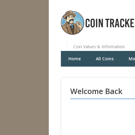
Coin Values & Information
Home
All Coins
Mo
Welcome Back