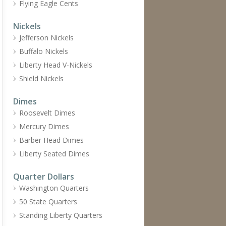
Flying Eagle Cents
Nickels
Jefferson Nickels
Buffalo Nickels
Liberty Head V-Nickels
Shield Nickels
Dimes
Roosevelt Dimes
Mercury Dimes
Barber Head Dimes
Liberty Seated Dimes
Quarter Dollars
Washington Quarters
50 State Quarters
Standing Liberty Quarters