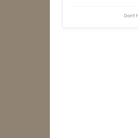
Don't 