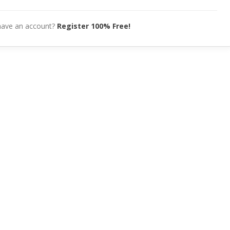
have an account?
Register 100% Free!