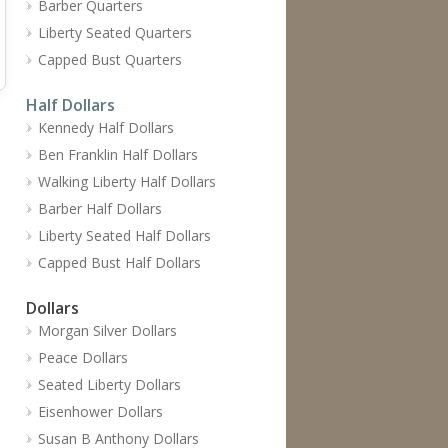
Barber Quarters
Liberty Seated Quarters
Capped Bust Quarters
Half Dollars
Kennedy Half Dollars
Ben Franklin Half Dollars
Walking Liberty Half Dollars
Barber Half Dollars
Liberty Seated Half Dollars
Capped Bust Half Dollars
Dollars
Morgan Silver Dollars
Peace Dollars
Seated Liberty Dollars
Eisenhower Dollars
Susan B Anthony Dollars