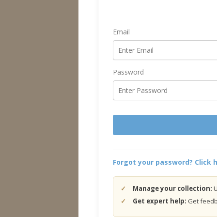
Email
Password
Forgot your password? Click h
Manage your collection:
U
Get expert help:
Get feedba