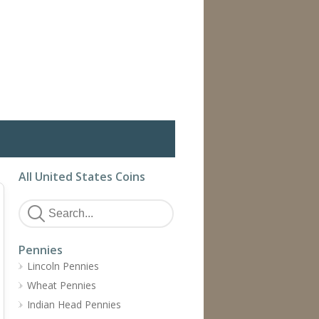
All United States Coins
Pennies
Lincoln Pennies
Wheat Pennies
Indian Head Pennies