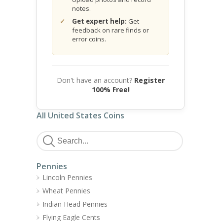
notes.
Get expert help:
Get
feedback on rare finds or
error coins.
Don't have an account?
Register
100% Free!
All United States Coins
Pennies
Lincoln Pennies
Wheat Pennies
Indian Head Pennies
Flying Eagle Cents