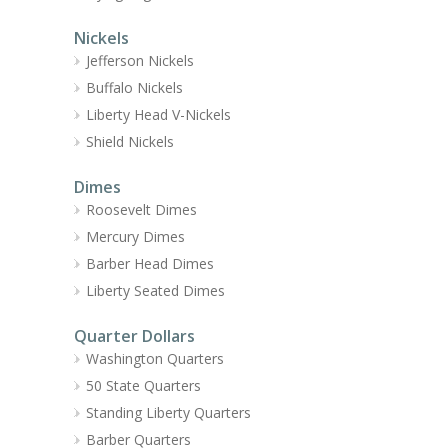
Nickels
Jefferson Nickels
Buffalo Nickels
Liberty Head V-Nickels
Shield Nickels
Dimes
Roosevelt Dimes
Mercury Dimes
Barber Head Dimes
Liberty Seated Dimes
Quarter Dollars
Washington Quarters
50 State Quarters
Standing Liberty Quarters
Barber Quarters