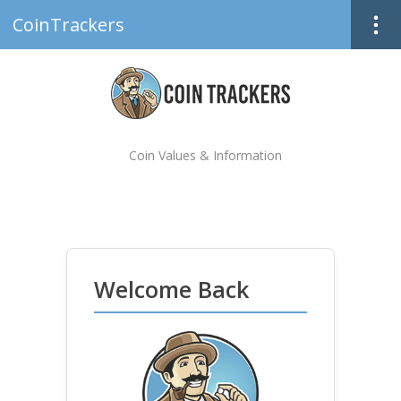
CoinTrackers
Coin Values & Information
Welcome Back