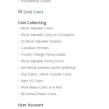
Presidential Dollars
Gold Coins
Coin Collecting
Most Valuable Coins
Most Valuable Coins In Circulation
25 Most Valuable Pennies
Canadian Pennies
Pocket Change Penny Guide
Most Valuable Penny Errors
Are wheat pennies worth anything?
Key Dates / Most Popular Coins
Rare US Coins
How Many Coins In A Roll
All United States Coins
User Account