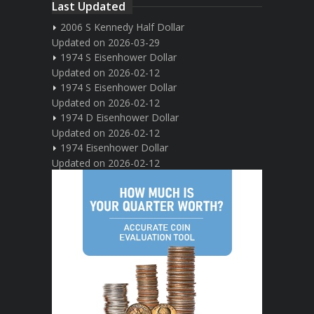
Last Updated
2006 S Kennedy Half Dollar
Updated on 2026-03-29
1974 S Eisenhower Dollar
Updated on 2026-02-12
1974 S Eisenhower Dollar
Updated on 2026-02-12
1974 D Eisenhower Dollar
Updated on 2026-02-12
1974 Eisenhower Dollar
Updated on 2026-02-12