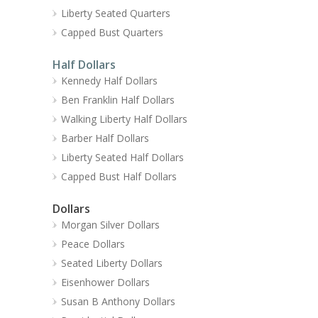
Liberty Seated Quarters
Capped Bust Quarters
Half Dollars
Kennedy Half Dollars
Ben Franklin Half Dollars
Walking Liberty Half Dollars
Barber Half Dollars
Liberty Seated Half Dollars
Capped Bust Half Dollars
Dollars
Morgan Silver Dollars
Peace Dollars
Seated Liberty Dollars
Eisenhower Dollars
Susan B Anthony Dollars