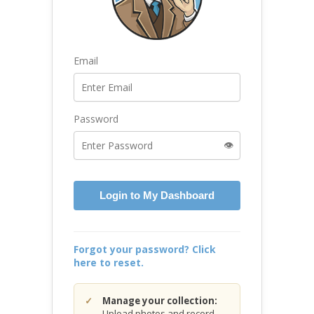
Email
Password
👁️
Login to My Dashboard
Forgot your password? Click
here to reset.
Manage your collection:
Upload photos and record