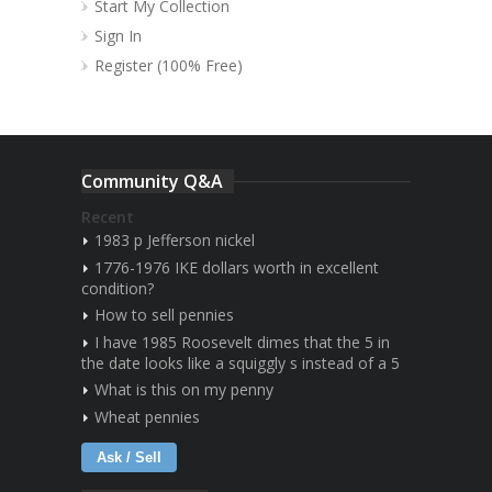
Start My Collection
Sign In
Register (100% Free)
Community Q&A
Recent
1983 p Jefferson nickel
1776-1976 IKE dollars worth in excellent
condition?
How to sell pennies
I have 1985 Roosevelt dimes that the 5 in
the date looks like a squiggly s instead of a 5
What is this on my penny
Wheat pennies
Ask / Sell