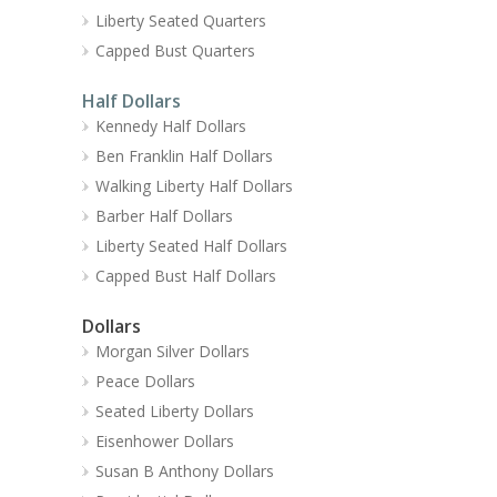
Liberty Seated Quarters
Capped Bust Quarters
Half Dollars
Kennedy Half Dollars
Ben Franklin Half Dollars
Walking Liberty Half Dollars
Barber Half Dollars
Liberty Seated Half Dollars
Capped Bust Half Dollars
Dollars
Morgan Silver Dollars
Peace Dollars
Seated Liberty Dollars
Eisenhower Dollars
Susan B Anthony Dollars