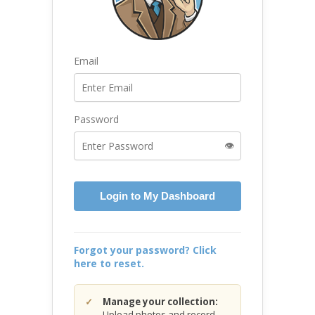
Email
Password
👁️
Login to My Dashboard
Forgot your password? Click
here to reset.
Manage your collection:
Upload photos and record