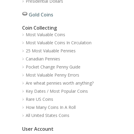
Presidential Dollars
Gold Coins
Coin Collecting
Most Valuable Coins
Most Valuable Coins In Circulation
25 Most Valuable Pennies
Canadian Pennies
Pocket Change Penny Guide
Most Valuable Penny Errors
Are wheat pennies worth anything?
Key Dates / Most Popular Coins
Rare US Coins
How Many Coins In A Roll
All United States Coins
User Account