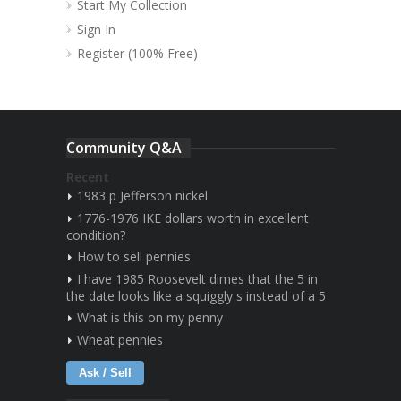
Start My Collection
Sign In
Register (100% Free)
Community Q&A
Recent
1983 p Jefferson nickel
1776-1976 IKE dollars worth in excellent
condition?
How to sell pennies
I have 1985 Roosevelt dimes that the 5 in
the date looks like a squiggly s instead of a 5
What is this on my penny
Wheat pennies
Ask / Sell