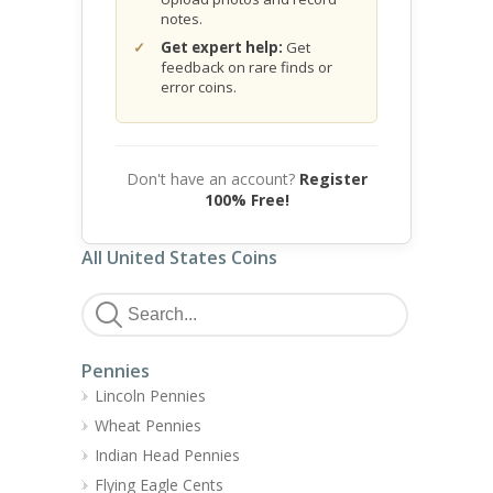
notes.
Get expert help:
Get
feedback on rare finds or
error coins.
Don't have an account?
Register
100% Free!
All United States Coins
Pennies
Lincoln Pennies
Wheat Pennies
Indian Head Pennies
Flying Eagle Cents