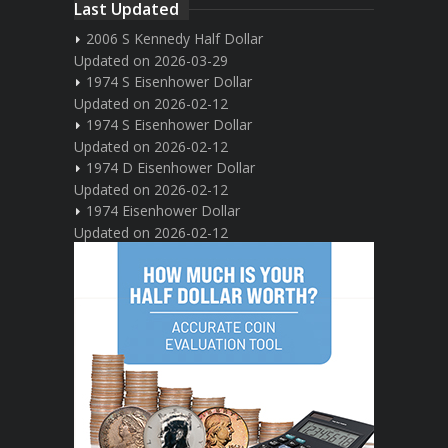
Last Updated
2006 S Kennedy Half Dollar
Updated on 2026-03-29
1974 S Eisenhower Dollar
Updated on 2026-02-12
1974 S Eisenhower Dollar
Updated on 2026-02-12
1974 D Eisenhower Dollar
Updated on 2026-02-12
1974 Eisenhower Dollar
Updated on 2026-02-12