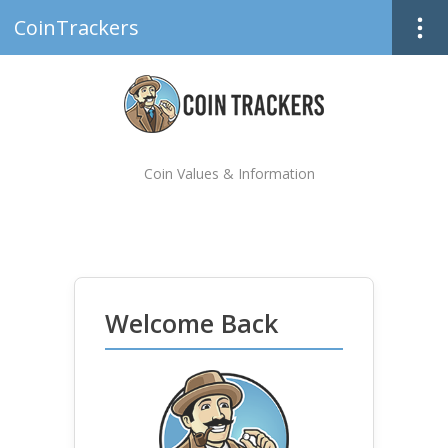
CoinTrackers
Coin Values & Information
Welcome Back