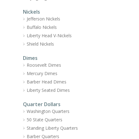
Nickels
Jefferson Nickels
Buffalo Nickels
Liberty Head V-Nickels
Shield Nickels
Dimes
Roosevelt Dimes
Mercury Dimes
Barber Head Dimes
Liberty Seated Dimes
Quarter Dollars
Washington Quarters
50 State Quarters
Standing Liberty Quarters
Barber Quarters