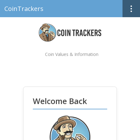
CoinTrackers
Coin Values & Information
Welcome Back