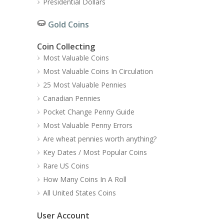
Presidential Dollars
Gold Coins
Coin Collecting
Most Valuable Coins
Most Valuable Coins In Circulation
25 Most Valuable Pennies
Canadian Pennies
Pocket Change Penny Guide
Most Valuable Penny Errors
Are wheat pennies worth anything?
Key Dates / Most Popular Coins
Rare US Coins
How Many Coins In A Roll
All United States Coins
User Account