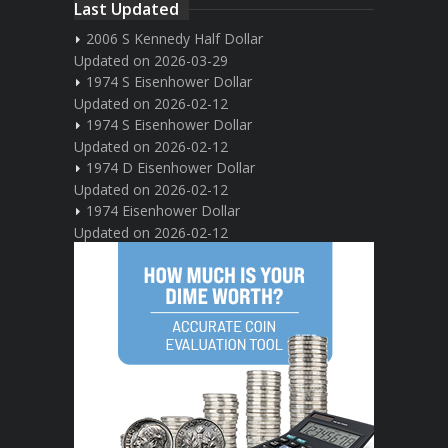
Last Updated
2006 S Kennedy Half Dollar
Updated on 2026-03-29
1974 S Eisenhower Dollar
Updated on 2026-02-12
1974 S Eisenhower Dollar
Updated on 2026-02-12
1974 D Eisenhower Dollar
Updated on 2026-02-12
1974 Eisenhower Dollar
Updated on 2026-02-12