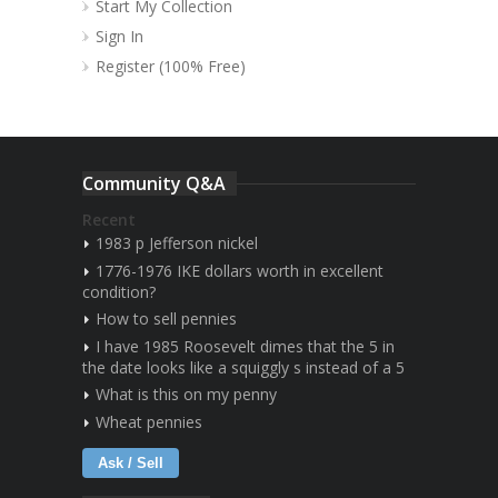
Start My Collection
Sign In
Register (100% Free)
Community Q&A
Recent
1983 p Jefferson nickel
1776-1976 IKE dollars worth in excellent
condition?
How to sell pennies
I have 1985 Roosevelt dimes that the 5 in
the date looks like a squiggly s instead of a 5
What is this on my penny
Wheat pennies
Ask / Sell