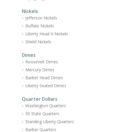
Nickels
Jefferson Nickels
Buffalo Nickels
Liberty Head V-Nickels
Shield Nickels
Dimes
Roosevelt Dimes
Mercury Dimes
Barber Head Dimes
Liberty Seated Dimes
Quarter Dollars
Washington Quarters
50 State Quarters
Standing Liberty Quarters
Barber Quarters