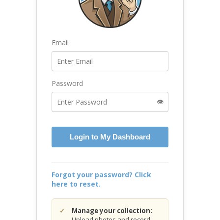
Email
Password
👁️
Login to My Dashboard
Forgot your password? Click
here to reset.
Manage your collection:
Upload photos and record