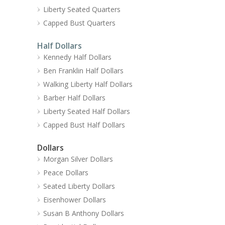
Liberty Seated Quarters
Capped Bust Quarters
Half Dollars
Kennedy Half Dollars
Ben Franklin Half Dollars
Walking Liberty Half Dollars
Barber Half Dollars
Liberty Seated Half Dollars
Capped Bust Half Dollars
Dollars
Morgan Silver Dollars
Peace Dollars
Seated Liberty Dollars
Eisenhower Dollars
Susan B Anthony Dollars