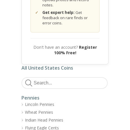
notes.
Get expert help:
Get
feedback on rare finds or
error coins.
Don't have an account?
Register
100% Free!
All United States Coins
Pennies
Lincoln Pennies
Wheat Pennies
Indian Head Pennies
Flying Eagle Cents