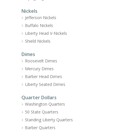
Nickels
Jefferson Nickels
Buffalo Nickels
Liberty Head V-Nickels
Shield Nickels
Dimes
Roosevelt Dimes
Mercury Dimes
Barber Head Dimes
Liberty Seated Dimes
Quarter Dollars
Washington Quarters
50 State Quarters
Standing Liberty Quarters
Barber Quarters