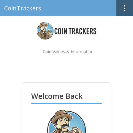
CoinTrackers
Coin Values & Information
Welcome Back