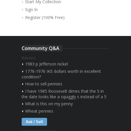
Start My Collection
Sign In
Register (100% Free)
Community Q&A
Recent
1983 p Jefferson nickel
1776-1976 IKE dollars worth in excellent
condition?
How to sell pennies
I have 1985 Roosevelt dimes that the 5 in
the date looks like a squiggly s instead of a 5
What is this on my penny
Wheat pennies
Ask / Sell