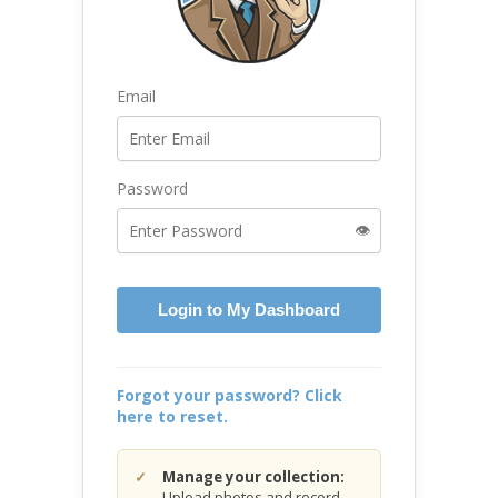
Email
Password
👁️
Login to My Dashboard
Forgot your password? Click
here to reset.
Manage your collection:
Upload photos and record