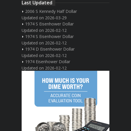
Last Updated
2006 S Kennedy Half Dollar
Updated on 2026-03-29
1974 S Eisenhower Dollar
Updated on 2026-02-12
1974 S Eisenhower Dollar
Updated on 2026-02-12
1974 D Eisenhower Dollar
Updated on 2026-02-12
1974 Eisenhower Dollar
Updated on 2026-02-12