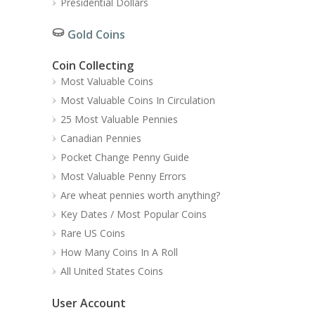
Presidential Dollars
Gold Coins
Coin Collecting
Most Valuable Coins
Most Valuable Coins In Circulation
25 Most Valuable Pennies
Canadian Pennies
Pocket Change Penny Guide
Most Valuable Penny Errors
Are wheat pennies worth anything?
Key Dates / Most Popular Coins
Rare US Coins
How Many Coins In A Roll
All United States Coins
User Account