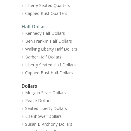
Liberty Seated Quarters
Capped Bust Quarters
Half Dollars
Kennedy Half Dollars
Ben Franklin Half Dollars
Walking Liberty Half Dollars
Barber Half Dollars
Liberty Seated Half Dollars
Capped Bust Half Dollars
Dollars
Morgan Silver Dollars
Peace Dollars
Seated Liberty Dollars
Eisenhower Dollars
Susan B Anthony Dollars