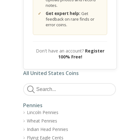
notes.
Get expert help:
Get
feedback on rare finds or
error coins.
Don't have an account?
Register
100% Free!
All United States Coins
Pennies
Lincoln Pennies
Wheat Pennies
Indian Head Pennies
Flying Eagle Cents