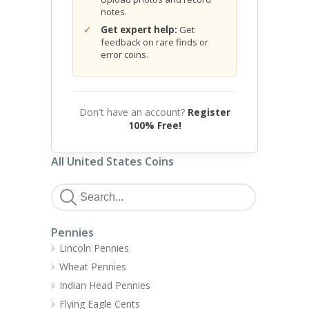
notes.
Get expert help:
Get
feedback on rare finds or
error coins.
Don't have an account?
Register
100% Free!
All United States Coins
Pennies
Lincoln Pennies
Wheat Pennies
Indian Head Pennies
Flying Eagle Cents