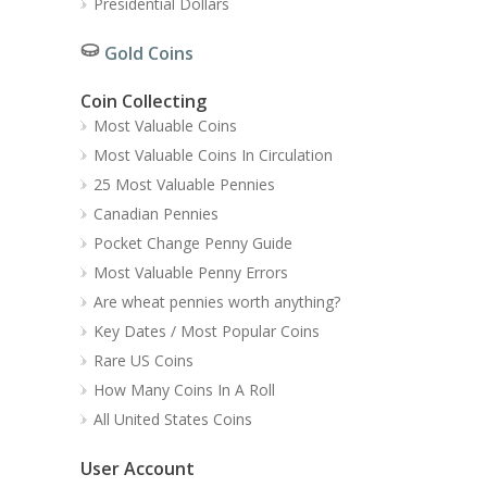
Presidential Dollars
Gold Coins
Coin Collecting
Most Valuable Coins
Most Valuable Coins In Circulation
25 Most Valuable Pennies
Canadian Pennies
Pocket Change Penny Guide
Most Valuable Penny Errors
Are wheat pennies worth anything?
Key Dates / Most Popular Coins
Rare US Coins
How Many Coins In A Roll
All United States Coins
User Account