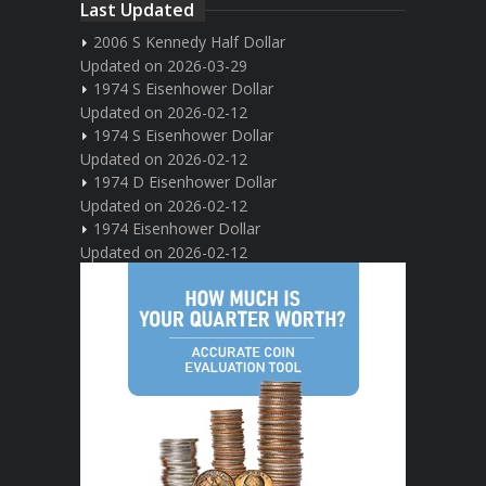
Last Updated
2006 S Kennedy Half Dollar
Updated on 2026-03-29
1974 S Eisenhower Dollar
Updated on 2026-02-12
1974 S Eisenhower Dollar
Updated on 2026-02-12
1974 D Eisenhower Dollar
Updated on 2026-02-12
1974 Eisenhower Dollar
Updated on 2026-02-12