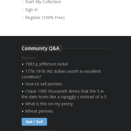
Start My Collection
Sign In
Register (100% Free)
Community Q&A
Recent
1983 p Jefferson nickel
1776-1976 IKE dollars worth in excellent
condition?
How to sell pennies
I have 1985 Roosevelt dimes that the 5 in
the date looks like a squiggly s instead of a 5
What is this on my penny
Wheat pennies
Ask / Sell