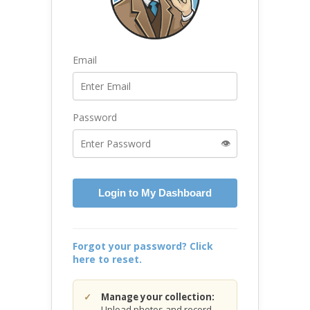
Email
Password
👁️
Login to My Dashboard
Forgot your password? Click
here to reset.
Manage your collection:
Upload photos and record