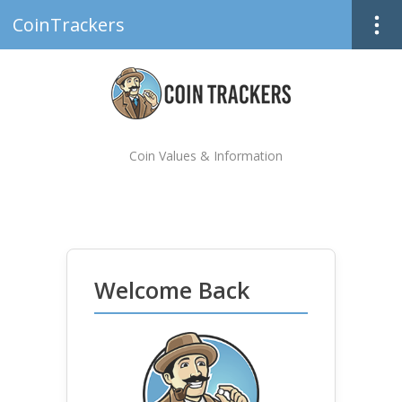
CoinTrackers
Coin Values & Information
Welcome Back