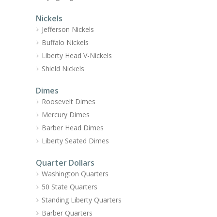
Nickels
Jefferson Nickels
Buffalo Nickels
Liberty Head V-Nickels
Shield Nickels
Dimes
Roosevelt Dimes
Mercury Dimes
Barber Head Dimes
Liberty Seated Dimes
Quarter Dollars
Washington Quarters
50 State Quarters
Standing Liberty Quarters
Barber Quarters