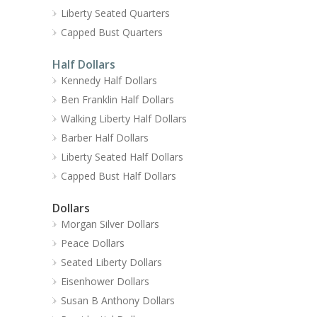
Liberty Seated Quarters
Capped Bust Quarters
Half Dollars
Kennedy Half Dollars
Ben Franklin Half Dollars
Walking Liberty Half Dollars
Barber Half Dollars
Liberty Seated Half Dollars
Capped Bust Half Dollars
Dollars
Morgan Silver Dollars
Peace Dollars
Seated Liberty Dollars
Eisenhower Dollars
Susan B Anthony Dollars