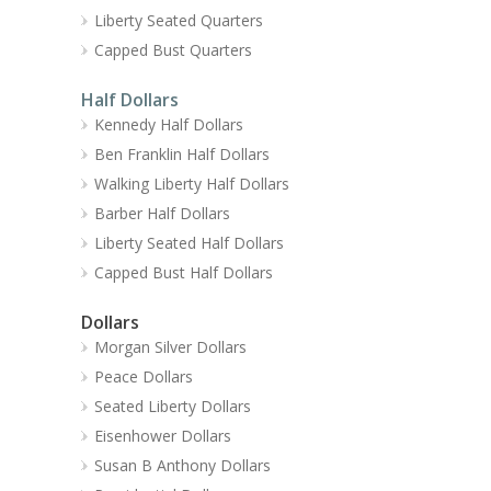
Liberty Seated Quarters
Capped Bust Quarters
Half Dollars
Kennedy Half Dollars
Ben Franklin Half Dollars
Walking Liberty Half Dollars
Barber Half Dollars
Liberty Seated Half Dollars
Capped Bust Half Dollars
Dollars
Morgan Silver Dollars
Peace Dollars
Seated Liberty Dollars
Eisenhower Dollars
Susan B Anthony Dollars