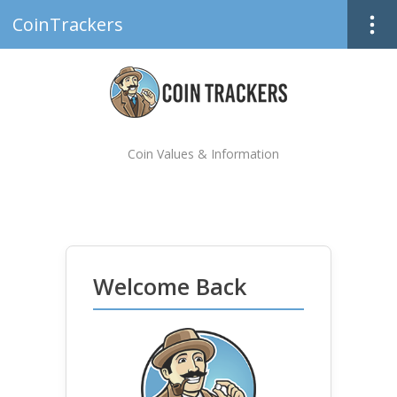
CoinTrackers
Coin Values & Information
Welcome Back