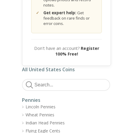
notes.
Get expert help:
Get
feedback on rare finds or
error coins.
Don't have an account?
Register
100% Free!
All United States Coins
Pennies
Lincoln Pennies
Wheat Pennies
Indian Head Pennies
Flying Eagle Cents