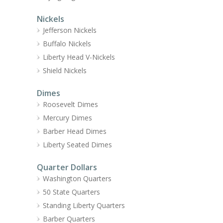
Nickels
Jefferson Nickels
Buffalo Nickels
Liberty Head V-Nickels
Shield Nickels
Dimes
Roosevelt Dimes
Mercury Dimes
Barber Head Dimes
Liberty Seated Dimes
Quarter Dollars
Washington Quarters
50 State Quarters
Standing Liberty Quarters
Barber Quarters