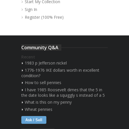
Start My Collection
Sign In
Register (100% Free)
Community Q&A
Recent
1983 p Jefferson nickel
1776-1976 IKE dollars worth in excellent
condition?
How to sell pennies
I have 1985 Roosevelt dimes that the 5 in
the date looks like a squiggly s instead of a 5
What is this on my penny
Wheat pennies
Ask / Sell