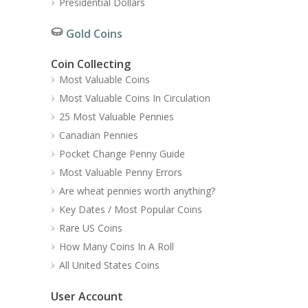
Presidential Dollars
Gold Coins
Coin Collecting
Most Valuable Coins
Most Valuable Coins In Circulation
25 Most Valuable Pennies
Canadian Pennies
Pocket Change Penny Guide
Most Valuable Penny Errors
Are wheat pennies worth anything?
Key Dates / Most Popular Coins
Rare US Coins
How Many Coins In A Roll
All United States Coins
User Account