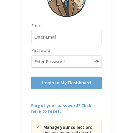
Email
Password
👁️
Login to My Dashboard
Forgot your password? Click
here to reset.
Manage your collection:
Upload photos and record