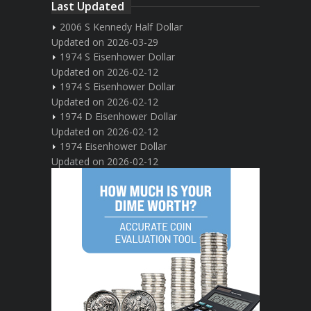
Last Updated
2006 S Kennedy Half Dollar
Updated on 2026-03-29
1974 S Eisenhower Dollar
Updated on 2026-02-12
1974 S Eisenhower Dollar
Updated on 2026-02-12
1974 D Eisenhower Dollar
Updated on 2026-02-12
1974 Eisenhower Dollar
Updated on 2026-02-12