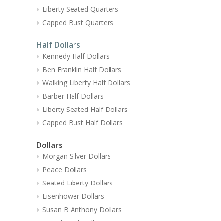
Liberty Seated Quarters
Capped Bust Quarters
Half Dollars
Kennedy Half Dollars
Ben Franklin Half Dollars
Walking Liberty Half Dollars
Barber Half Dollars
Liberty Seated Half Dollars
Capped Bust Half Dollars
Dollars
Morgan Silver Dollars
Peace Dollars
Seated Liberty Dollars
Eisenhower Dollars
Susan B Anthony Dollars