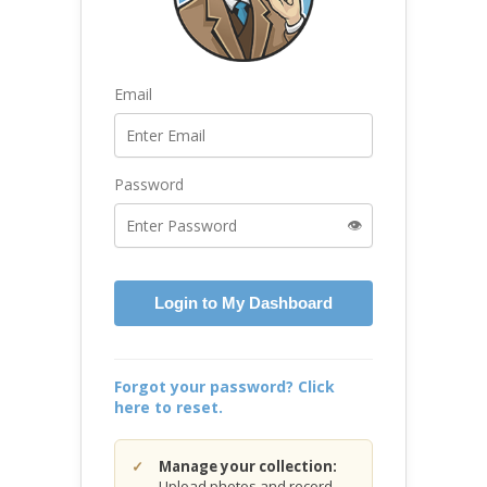
Email
Password
👁️
Login to My Dashboard
Forgot your password? Click
here to reset.
Manage your collection:
Upload photos and record