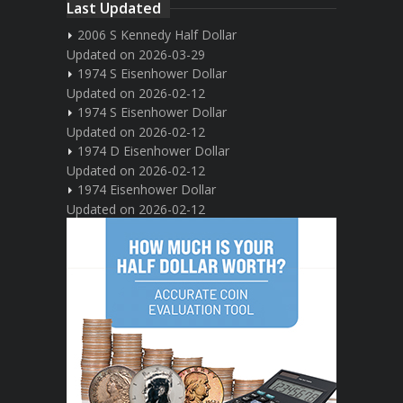
Last Updated
2006 S Kennedy Half Dollar
Updated on 2026-03-29
1974 S Eisenhower Dollar
Updated on 2026-02-12
1974 S Eisenhower Dollar
Updated on 2026-02-12
1974 D Eisenhower Dollar
Updated on 2026-02-12
1974 Eisenhower Dollar
Updated on 2026-02-12