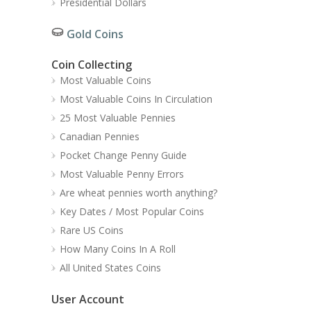
Presidential Dollars
Gold Coins
Coin Collecting
Most Valuable Coins
Most Valuable Coins In Circulation
25 Most Valuable Pennies
Canadian Pennies
Pocket Change Penny Guide
Most Valuable Penny Errors
Are wheat pennies worth anything?
Key Dates / Most Popular Coins
Rare US Coins
How Many Coins In A Roll
All United States Coins
User Account