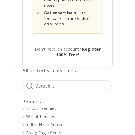
notes.
Get expert help:
Get
feedback on rare finds or
error coins.
Don't have an account?
Register
100% Free!
All United States Coins
Pennies
Lincoln Pennies
Wheat Pennies
Indian Head Pennies
Flying Eagle Cents