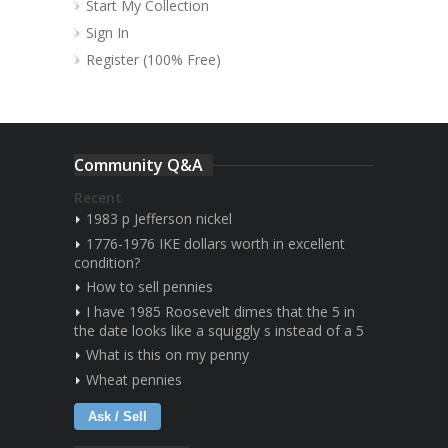
Start My Collection
Sign In
Register (100% Free)
Community Q&A
Recent
1983 p Jefferson nickel
1776-1976 IKE dollars worth in excellent
condition?
How to sell pennies
I have 1985 Roosevelt dimes that the 5 in
the date looks like a squiggly s instead of a 5
What is this on my penny
Wheat pennies
Ask / Sell