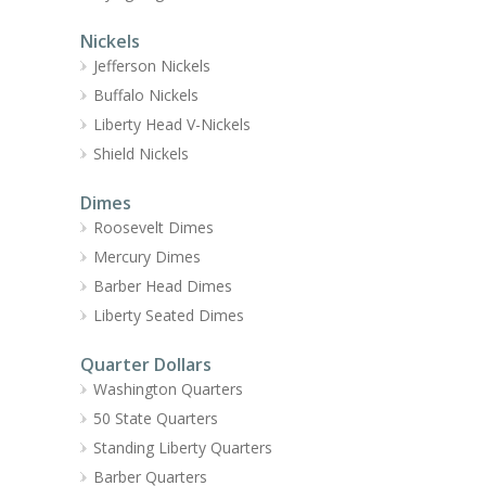
Nickels
Jefferson Nickels
Buffalo Nickels
Liberty Head V-Nickels
Shield Nickels
Dimes
Roosevelt Dimes
Mercury Dimes
Barber Head Dimes
Liberty Seated Dimes
Quarter Dollars
Washington Quarters
50 State Quarters
Standing Liberty Quarters
Barber Quarters