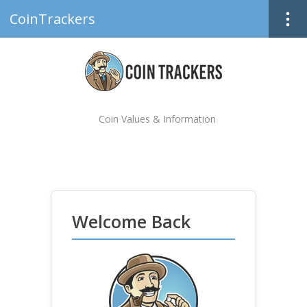
CoinTrackers
Coin Values & Information
Welcome Back