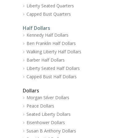
Liberty Seated Quarters
Capped Bust Quarters
Half Dollars
Kennedy Half Dollars
Ben Franklin Half Dollars
Walking Liberty Half Dollars
Barber Half Dollars
Liberty Seated Half Dollars
Capped Bust Half Dollars
Dollars
Morgan Silver Dollars
Peace Dollars
Seated Liberty Dollars
Eisenhower Dollars
Susan B Anthony Dollars