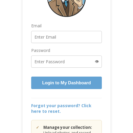
Email
Password
👁️
Login to My Dashboard
Forgot your password? Click
here to reset.
Manage your collection:
Upload photos and record