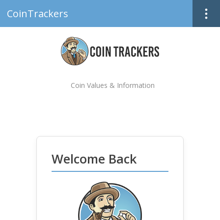
CoinTrackers
Coin Values & Information
Welcome Back