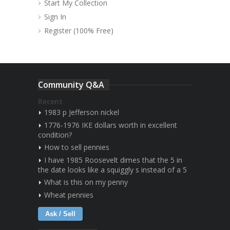
Start My Collection
Sign In
Register (100% Free)
Community Q&A
Recent
1983 p Jefferson nickel
1776-1976 IKE dollars worth in excellent
condition?
How to sell pennies
I have 1985 Roosevelt dimes that the 5 in
the date looks like a squiggly s instead of a 5
What is this on my penny
Wheat pennies
Ask / Sell