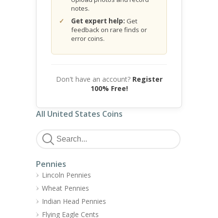
notes.
Get expert help:
Get
feedback on rare finds or
error coins.
Don't have an account?
Register
100% Free!
All United States Coins
Pennies
Lincoln Pennies
Wheat Pennies
Indian Head Pennies
Flying Eagle Cents