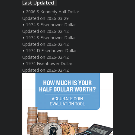
Last Updated
2006 S Kennedy Half Dollar
Updated on 2026-03-29
1974 S Eisenhower Dollar
Updated on 2026-02-12
1974 S Eisenhower Dollar
Updated on 2026-02-12
1974 D Eisenhower Dollar
Updated on 2026-02-12
1974 Eisenhower Dollar
Updated on 2026-02-12