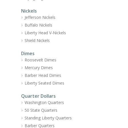
Nickels
Jefferson Nickels
Buffalo Nickels
Liberty Head V-Nickels
Shield Nickels
Dimes
Roosevelt Dimes
Mercury Dimes
Barber Head Dimes
Liberty Seated Dimes
Quarter Dollars
Washington Quarters
50 State Quarters
Standing Liberty Quarters
Barber Quarters