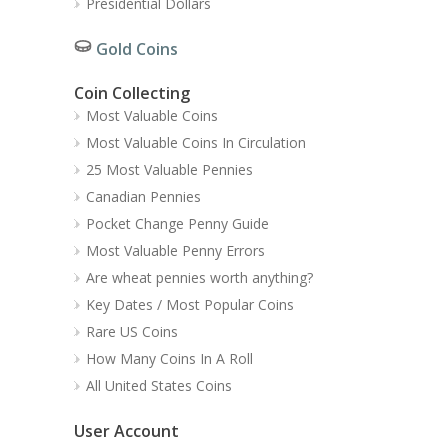
Presidential Dollars
Gold Coins
Coin Collecting
Most Valuable Coins
Most Valuable Coins In Circulation
25 Most Valuable Pennies
Canadian Pennies
Pocket Change Penny Guide
Most Valuable Penny Errors
Are wheat pennies worth anything?
Key Dates / Most Popular Coins
Rare US Coins
How Many Coins In A Roll
All United States Coins
User Account