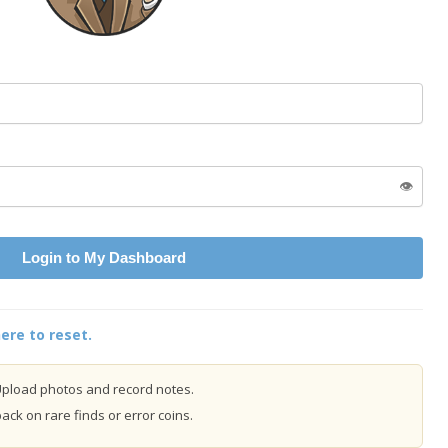
👁️
Login to My Dashboard
ere to reset.
pload photos and record notes.
ck on rare finds or error coins.