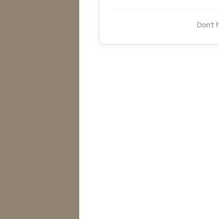
Don't 