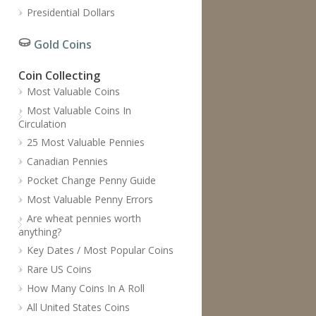
Presidential Dollars
Gold Coins
Coin Collecting
Most Valuable Coins
Most Valuable Coins In
Circulation
25 Most Valuable Pennies
Canadian Pennies
Pocket Change Penny Guide
Most Valuable Penny Errors
Are wheat pennies worth
anything?
Key Dates / Most Popular Coins
Rare US Coins
How Many Coins In A Roll
All United States Coins