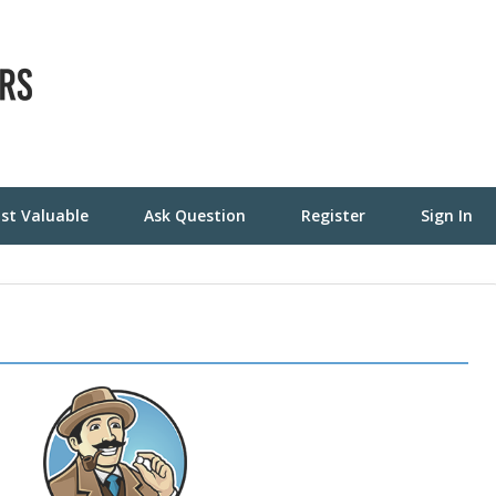
st Valuable
Ask Question
Register
Sign In