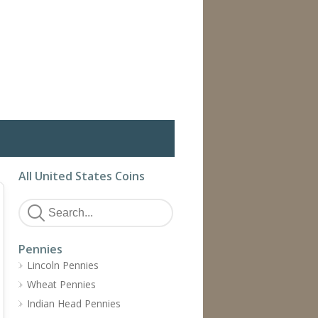
All United States Coins
Pennies
Lincoln Pennies
Wheat Pennies
Indian Head Pennies