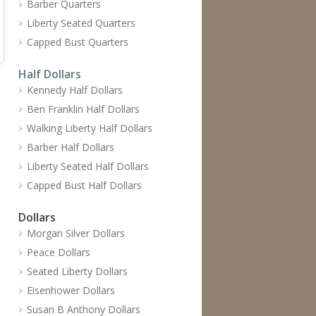
Barber Quarters
Liberty Seated Quarters
Capped Bust Quarters
Half Dollars
Kennedy Half Dollars
Ben Franklin Half Dollars
Walking Liberty Half Dollars
Barber Half Dollars
Liberty Seated Half Dollars
Capped Bust Half Dollars
Dollars
Morgan Silver Dollars
Peace Dollars
Seated Liberty Dollars
Eisenhower Dollars
Susan B Anthony Dollars