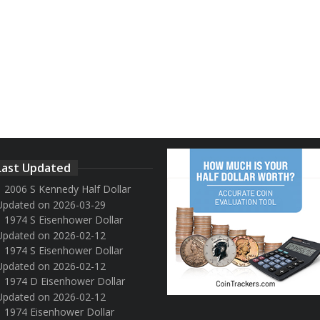
Last Updated
2006 S Kennedy Half Dollar
Updated on 2026-03-29
1974 S Eisenhower Dollar
Updated on 2026-02-12
1974 S Eisenhower Dollar
Updated on 2026-02-12
1974 D Eisenhower Dollar
Updated on 2026-02-12
1974 Eisenhower Dollar