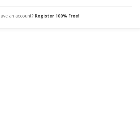
have an account?
Register 100% Free!