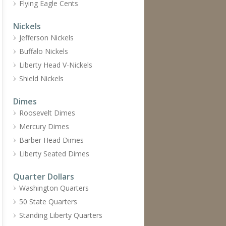
Flying Eagle Cents
Nickels
Jefferson Nickels
Buffalo Nickels
Liberty Head V-Nickels
Shield Nickels
Dimes
Roosevelt Dimes
Mercury Dimes
Barber Head Dimes
Liberty Seated Dimes
Quarter Dollars
Washington Quarters
50 State Quarters
Standing Liberty Quarters