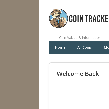
Coin Values & Information
Home
All Coins
Mo
Welcome Back