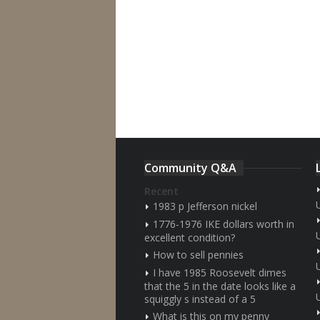
Community Q&A
Recent
1983 p Jefferson nickel
1776-1976 IKE dollars worth in
excellent condition?
How to sell pennies
I have 1985 Roosevelt dimes
that the 5 in the date looks like a
squiggly s instead of a 5
What is this on my penny