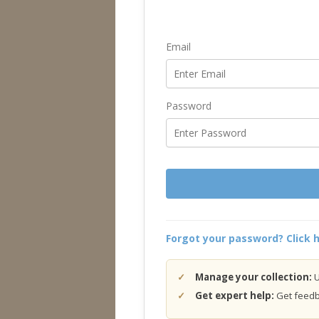
Email
Password
Forgot your password? Click h
Manage your collection:
U
Get expert help:
Get feedba