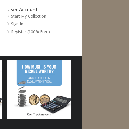
User Account
Start My Collection
Sign In
Register (100% Free)