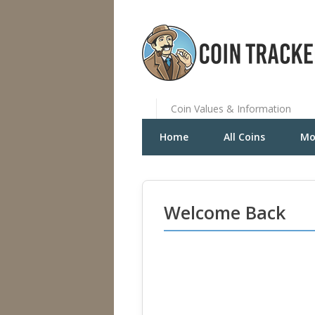
Coin Values & Information
Home
All Coins
Mo
Welcome Back