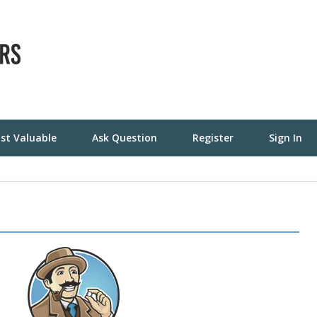
st Valuable
Ask Question
Register
Sign In