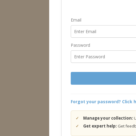
Email
Password
Forgot your password? Click h
Manage your collection:
U
Get expert help:
Get feedba