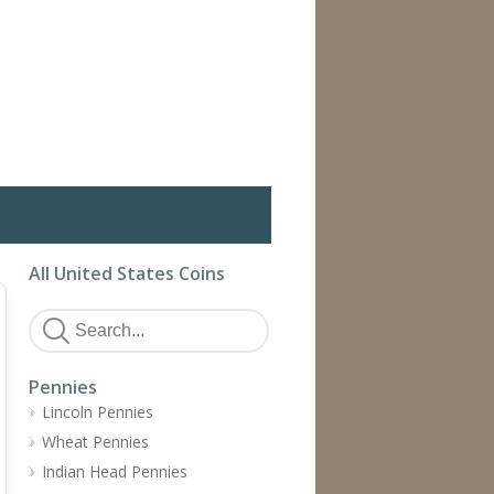
All United States Coins
Pennies
Lincoln Pennies
Wheat Pennies
Indian Head Pennies