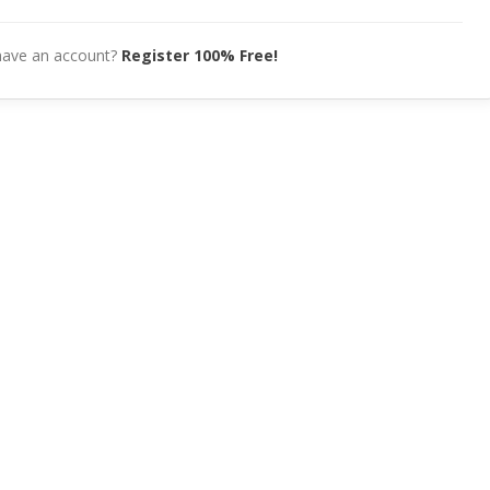
have an account?
Register 100% Free!