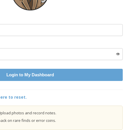
👁️
Login to My Dashboard
ere to reset.
pload photos and record notes.
ck on rare finds or error coins.