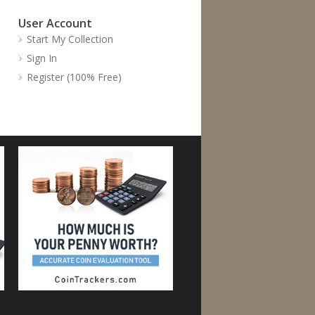
User Account
Start My Collection
Sign In
Register (100% Free)