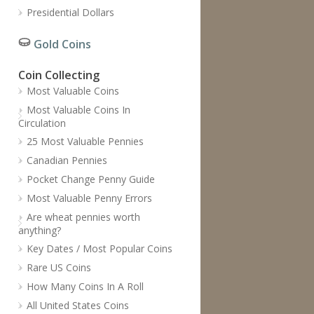
Presidential Dollars
Gold Coins
Coin Collecting
Most Valuable Coins
Most Valuable Coins In
Circulation
25 Most Valuable Pennies
Canadian Pennies
Pocket Change Penny Guide
Most Valuable Penny Errors
Are wheat pennies worth
anything?
Key Dates / Most Popular Coins
Rare US Coins
How Many Coins In A Roll
All United States Coins