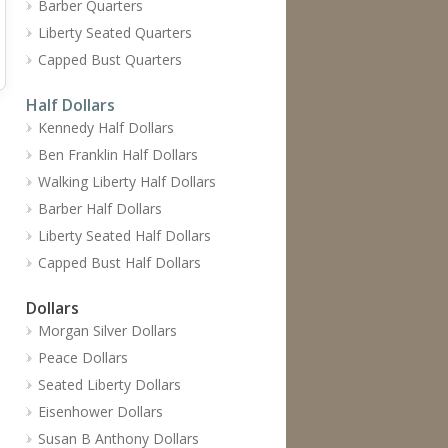
Barber Quarters
Liberty Seated Quarters
Capped Bust Quarters
Half Dollars
Kennedy Half Dollars
Ben Franklin Half Dollars
Walking Liberty Half Dollars
Barber Half Dollars
Liberty Seated Half Dollars
Capped Bust Half Dollars
Dollars
Morgan Silver Dollars
Peace Dollars
Seated Liberty Dollars
Eisenhower Dollars
Susan B Anthony Dollars