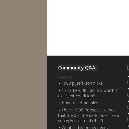
Community Q&A
Recent
1983 p Jefferson nickel
1776-1976 IKE dollars worth in
excellent condition?
How to sell pennies
I have 1985 Roosevelt dimes
that the 5 in the date looks like a
squiggly s instead of a 5
What is this on my penny