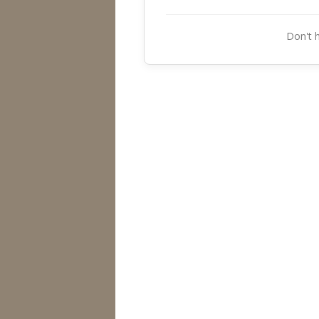
Don't 