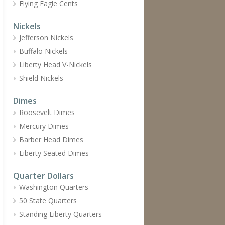
Flying Eagle Cents
Nickels
Jefferson Nickels
Buffalo Nickels
Liberty Head V-Nickels
Shield Nickels
Dimes
Roosevelt Dimes
Mercury Dimes
Barber Head Dimes
Liberty Seated Dimes
Quarter Dollars
Washington Quarters
50 State Quarters
Standing Liberty Quarters