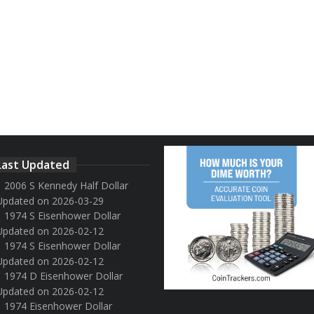
Last Updated
2006 S Kennedy Half Dollar
Updated on 2026-03-29
1974 S Eisenhower Dollar
Updated on 2026-02-12
1974 S Eisenhower Dollar
Updated on 2026-02-12
1974 D Eisenhower Dollar
Updated on 2026-02-12
1974 Eisenhower Dollar