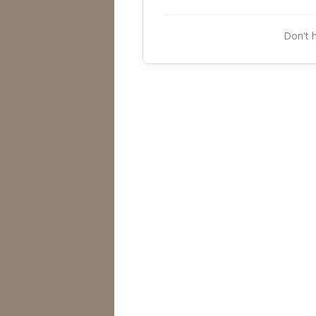
Don't 