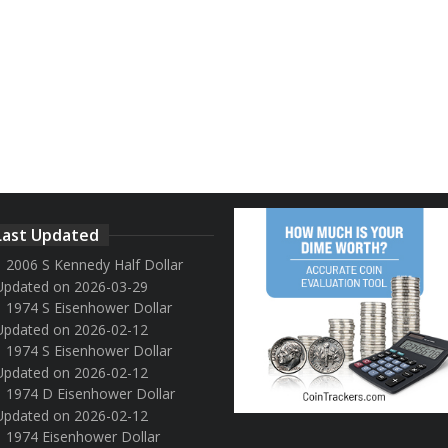
Last Updated
2006 S Kennedy Half Dollar
Updated on 2026-03-29
1974 S Eisenhower Dollar
Updated on 2026-02-12
1974 S Eisenhower Dollar
Updated on 2026-02-12
1974 D Eisenhower Dollar
Updated on 2026-02-12
1974 Eisenhower Dollar