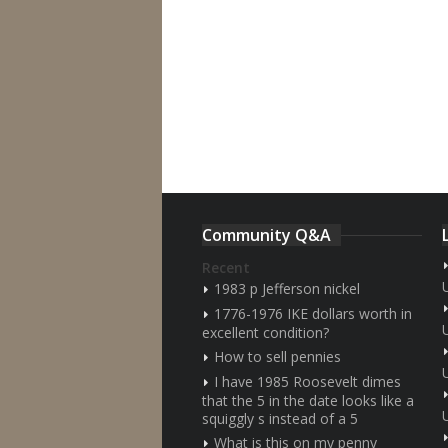
Community Q&A
Recent
1983 p Jefferson nickel
1776-1976 IKE dollars worth in
excellent condition?
How to sell pennies
I have 1985 Roosevelt dimes
that the 5 in the date looks like a
squiggly s instead of a 5
What is this on my penny