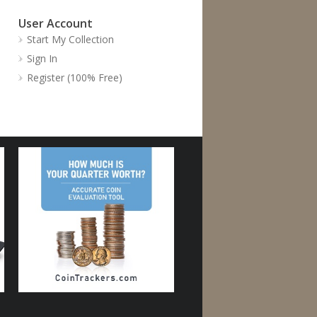
User Account
Start My Collection
Sign In
Register (100% Free)