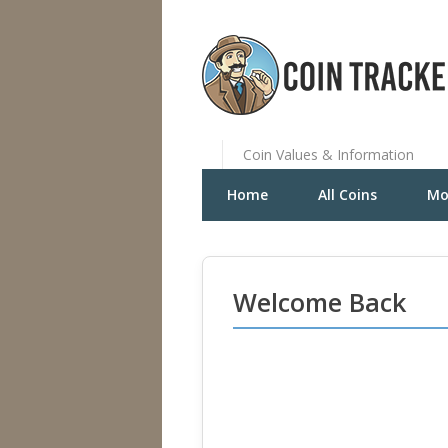
Coin Values & Information
Home
All Coins
Mo
Welcome Back