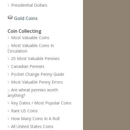
Presidential Dollars
Gold Coins
Coin Collecting
Most Valuable Coins
Most Valuable Coins In
Circulation
25 Most Valuable Pennies
Canadian Pennies
Pocket Change Penny Guide
Most Valuable Penny Errors
Are wheat pennies worth
anything?
Key Dates / Most Popular Coins
Rare US Coins
How Many Coins In A Roll
All United States Coins