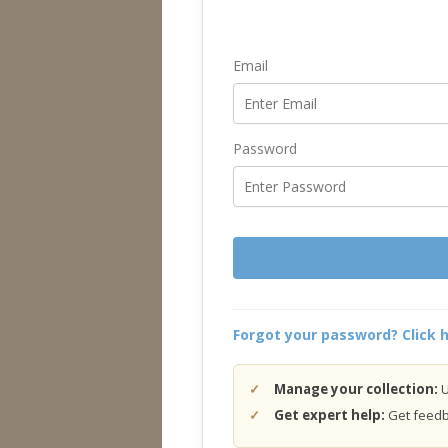
Email
Password
Forgot your password? Click h
Manage your collection:
U
Get expert help:
Get feedba