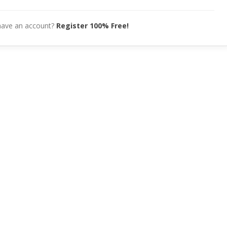
have an account?
Register 100% Free!