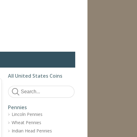
All United States Coins
Pennies
Lincoln Pennies
Wheat Pennies
Indian Head Pennies