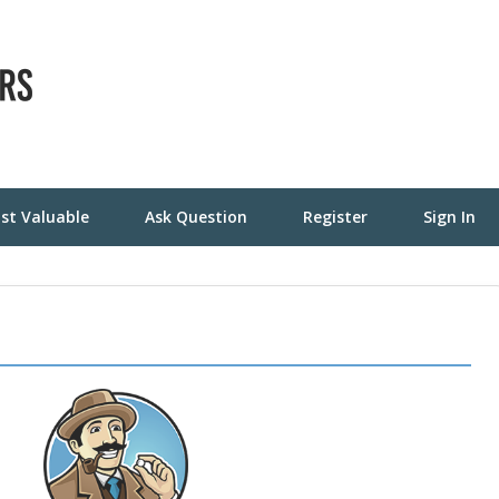
st Valuable
Ask Question
Register
Sign In