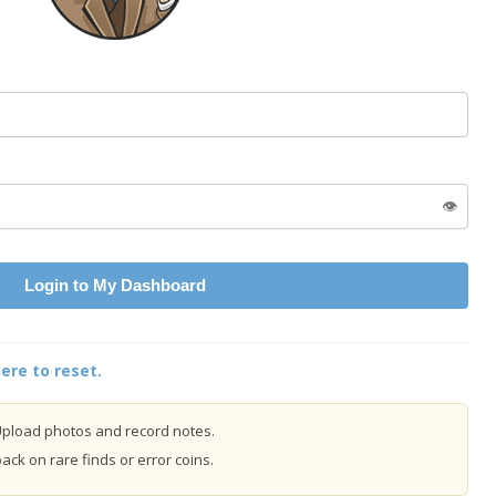
👁️
Login to My Dashboard
ere to reset.
pload photos and record notes.
ck on rare finds or error coins.