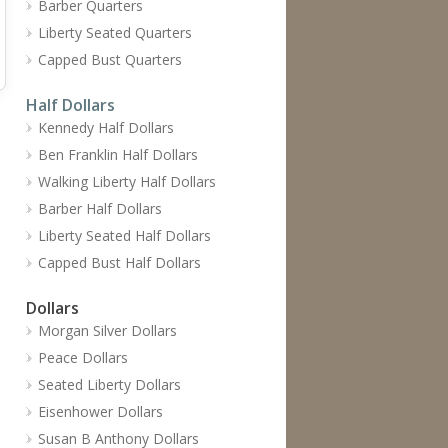
Barber Quarters
Liberty Seated Quarters
Capped Bust Quarters
Half Dollars
Kennedy Half Dollars
Ben Franklin Half Dollars
Walking Liberty Half Dollars
Barber Half Dollars
Liberty Seated Half Dollars
Capped Bust Half Dollars
Dollars
Morgan Silver Dollars
Peace Dollars
Seated Liberty Dollars
Eisenhower Dollars
Susan B Anthony Dollars