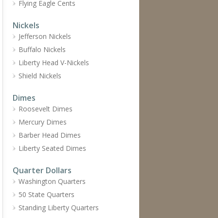
Flying Eagle Cents
Nickels
Jefferson Nickels
Buffalo Nickels
Liberty Head V-Nickels
Shield Nickels
Dimes
Roosevelt Dimes
Mercury Dimes
Barber Head Dimes
Liberty Seated Dimes
Quarter Dollars
Washington Quarters
50 State Quarters
Standing Liberty Quarters