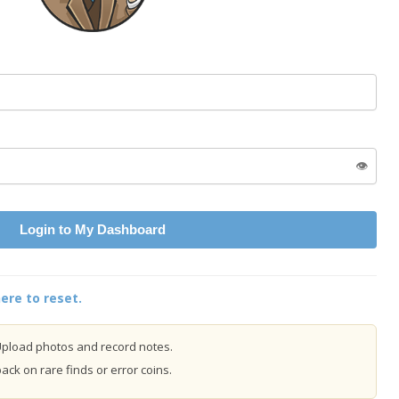
👁️
Login to My Dashboard
ere to reset.
pload photos and record notes.
ck on rare finds or error coins.