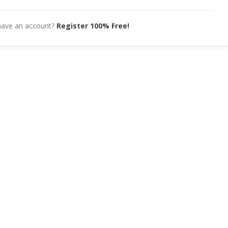
have an account?
Register 100% Free!