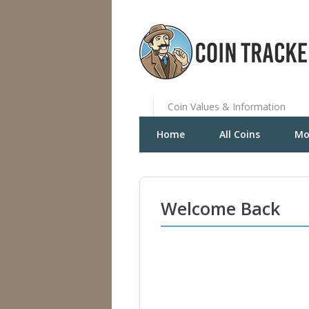
Coin Values & Information
Home
All Coins
Mo
Welcome Back