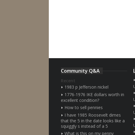
Community Q&A
Recent
1983 p Jefferson nickel
1776-1976 IKE dollars worth in
excellent condition?
How to sell pennies
I have 1985 Roosevelt dimes
that the 5 in the date looks like a
squiggly s instead of a 5
What is this on my penny