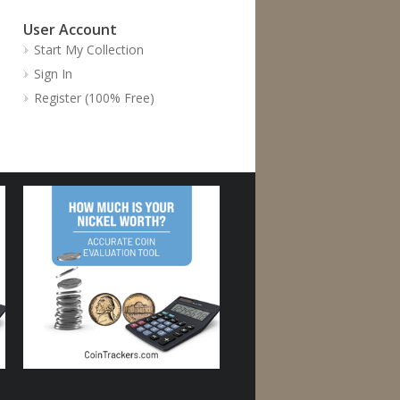
User Account
Start My Collection
Sign In
Register (100% Free)