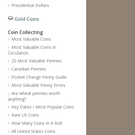
Presidential Dollars
Gold Coins
Coin Collecting
Most Valuable Coins
Most Valuable Coins In
Circulation
25 Most Valuable Pennies
Canadian Pennies
Pocket Change Penny Guide
Most Valuable Penny Errors
Are wheat pennies worth
anything?
Key Dates / Most Popular Coins
Rare US Coins
How Many Coins In A Roll
All United States Coins