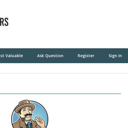
st Valuable
Ask Question
Register
Sign In