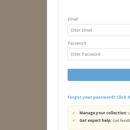
Email
Password
Forgot your password? Click h
Manage your collection:
U
Get expert help:
Get feedba