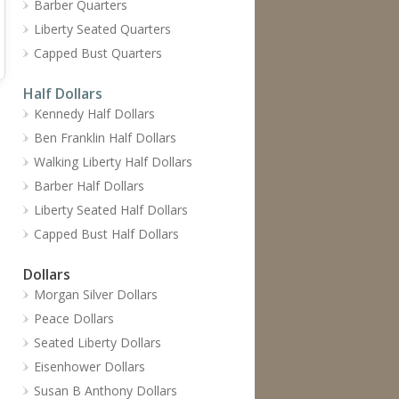
Barber Quarters
Liberty Seated Quarters
Capped Bust Quarters
Half Dollars
Kennedy Half Dollars
Ben Franklin Half Dollars
Walking Liberty Half Dollars
Barber Half Dollars
Liberty Seated Half Dollars
Capped Bust Half Dollars
Dollars
Morgan Silver Dollars
Peace Dollars
Seated Liberty Dollars
Eisenhower Dollars
Susan B Anthony Dollars