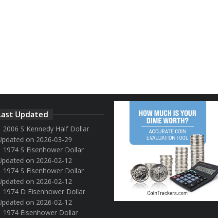
Last Updated
2006 S Kennedy Half Dollar
Updated on 2026-03-29
1974 S Eisenhower Dollar
Updated on 2026-02-12
1974 S Eisenhower Dollar
Updated on 2026-02-12
1974 D Eisenhower Dollar
Updated on 2026-02-12
1974 Eisenhower Dollar