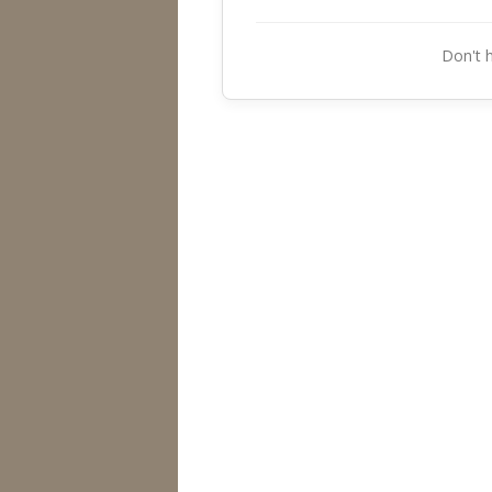
Don't 