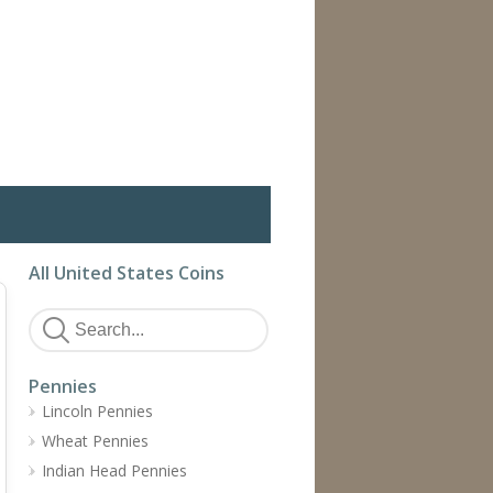
All United States Coins
Pennies
Lincoln Pennies
Wheat Pennies
Indian Head Pennies