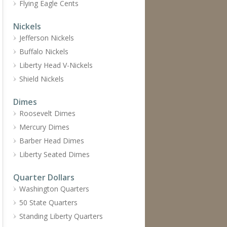
Flying Eagle Cents
Nickels
Jefferson Nickels
Buffalo Nickels
Liberty Head V-Nickels
Shield Nickels
Dimes
Roosevelt Dimes
Mercury Dimes
Barber Head Dimes
Liberty Seated Dimes
Quarter Dollars
Washington Quarters
50 State Quarters
Standing Liberty Quarters