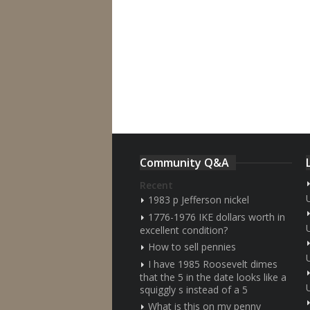
Community Q&A
Recent
1983 p Jefferson nickel
1776-1976 IKE dollars worth in
excellent condition?
How to sell pennies
I have 1985 Roosevelt dimes
that the 5 in the date looks like a
squiggly s instead of a 5
What is this on my penny