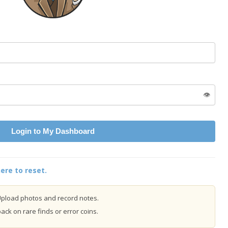
👁️
Login to My Dashboard
ere to reset.
pload photos and record notes.
ck on rare finds or error coins.