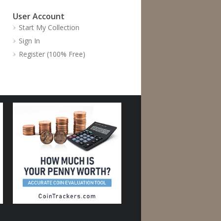
User Account
Start My Collection
Sign In
Register (100% Free)