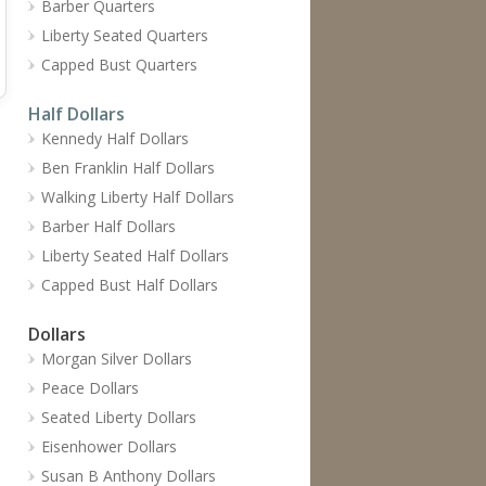
Barber Quarters
Liberty Seated Quarters
Capped Bust Quarters
Half Dollars
Kennedy Half Dollars
Ben Franklin Half Dollars
Walking Liberty Half Dollars
Barber Half Dollars
Liberty Seated Half Dollars
Capped Bust Half Dollars
Dollars
Morgan Silver Dollars
Peace Dollars
Seated Liberty Dollars
Eisenhower Dollars
Susan B Anthony Dollars