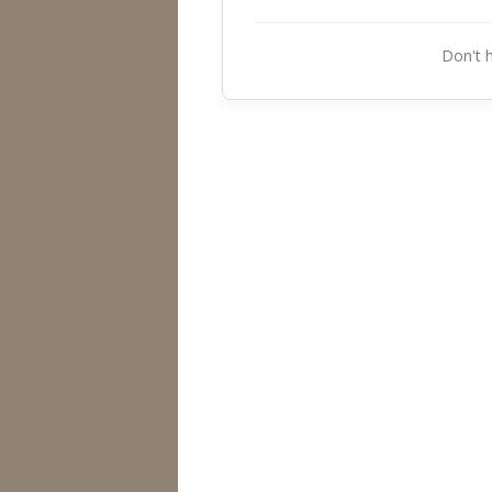
Don't 