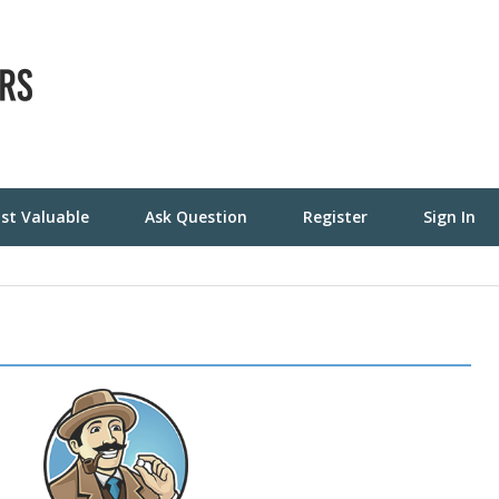
st Valuable
Ask Question
Register
Sign In