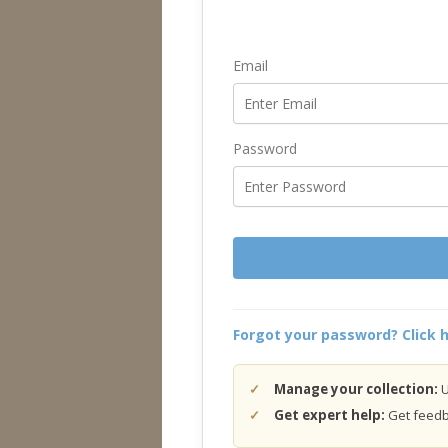
Email
Password
Forgot your password? Click h
Manage your collection:
U
Get expert help:
Get feedba