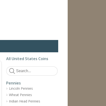
All United States Coins
Pennies
Lincoln Pennies
Wheat Pennies
Indian Head Pennies