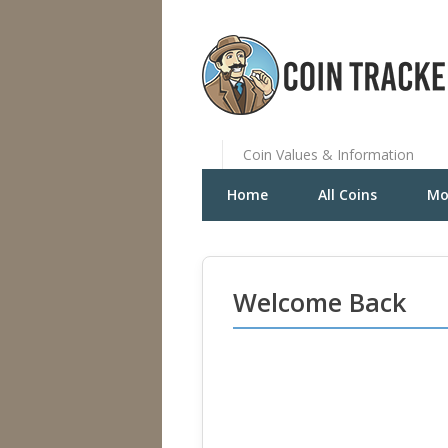
Coin Values & Information
Home
All Coins
Mo
Welcome Back