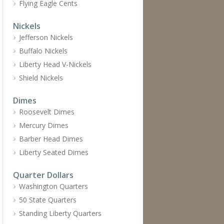
Flying Eagle Cents
Nickels
Jefferson Nickels
Buffalo Nickels
Liberty Head V-Nickels
Shield Nickels
Dimes
Roosevelt Dimes
Mercury Dimes
Barber Head Dimes
Liberty Seated Dimes
Quarter Dollars
Washington Quarters
50 State Quarters
Standing Liberty Quarters