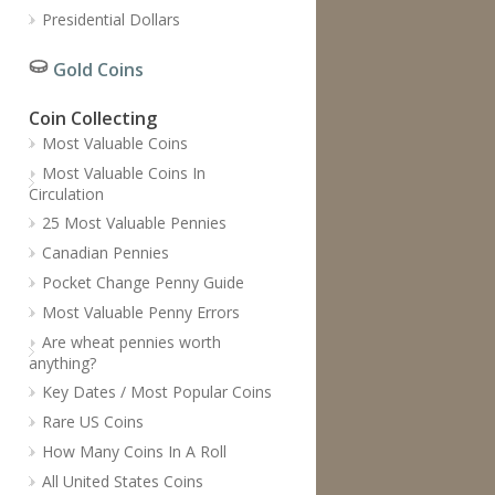
Presidential Dollars
Gold Coins
Coin Collecting
Most Valuable Coins
Most Valuable Coins In
Circulation
25 Most Valuable Pennies
Canadian Pennies
Pocket Change Penny Guide
Most Valuable Penny Errors
Are wheat pennies worth
anything?
Key Dates / Most Popular Coins
Rare US Coins
How Many Coins In A Roll
All United States Coins