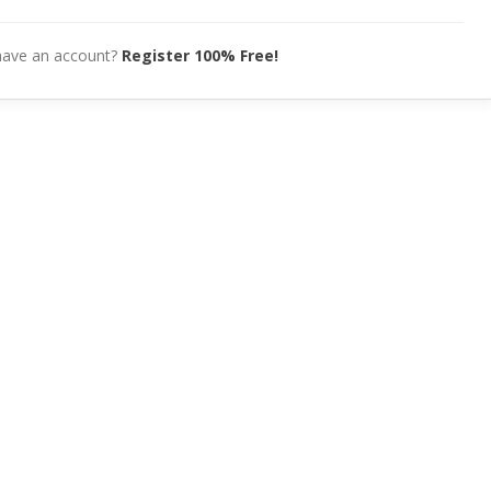
have an account?
Register 100% Free!