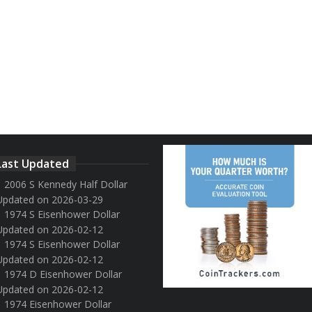
Last Updated
2006 S Kennedy Half Dollar
Updated on 2026-03-29
1974 S Eisenhower Dollar
Updated on 2026-02-12
1974 S Eisenhower Dollar
Updated on 2026-02-12
1974 D Eisenhower Dollar
Updated on 2026-02-12
1974 Eisenhower Dollar