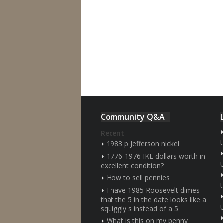
Community Q&A
Recent
1983 p Jefferson nickel
1776-1976 IKE dollars worth in
excellent condition?
How to sell pennies
I have 1985 Roosevelt dimes
that the 5 in the date looks like a
squiggly s instead of a 5
What is this on my penny