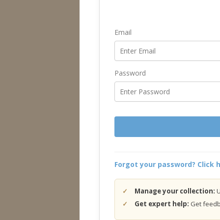
Email
Password
Forgot your password? Click h
Manage your collection:
U
Get expert help:
Get feedba