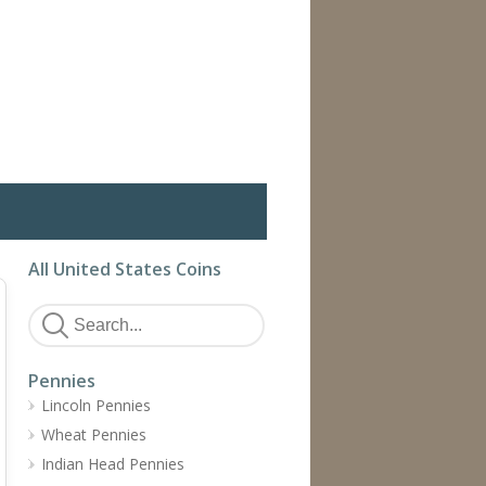
All United States Coins
Pennies
Lincoln Pennies
Wheat Pennies
Indian Head Pennies