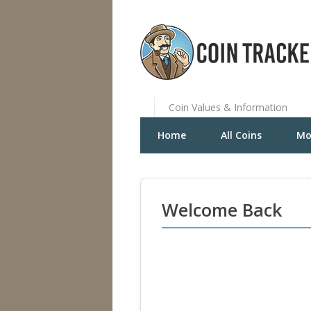
Coin Values & Information
Home
All Coins
Mo
Welcome Back