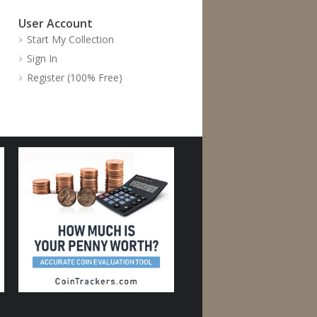
User Account
Start My Collection
Sign In
Register (100% Free)