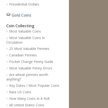
Presidential Dollars
Gold Coins
Coin Collecting
Most Valuable Coins
Most Valuable Coins In
Circulation
25 Most Valuable Pennies
Canadian Pennies
Pocket Change Penny Guide
Most Valuable Penny Errors
Are wheat pennies worth
anything?
Key Dates / Most Popular Coins
Rare US Coins
How Many Coins In A Roll
All United States Coins