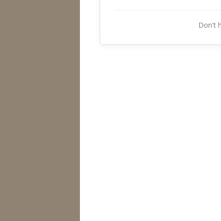
Don't 