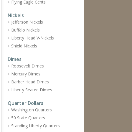
Flying Eagle Cents
Nickels
Jefferson Nickels
Buffalo Nickels
Liberty Head V-Nickels
Shield Nickels
Dimes
Roosevelt Dimes
Mercury Dimes
Barber Head Dimes
Liberty Seated Dimes
Quarter Dollars
Washington Quarters
50 State Quarters
Standing Liberty Quarters