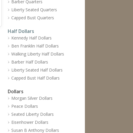
Barber Quarters
Liberty Seated Quarters
Capped Bust Quarters
Half Dollars
Kennedy Half Dollars
Ben Franklin Half Dollars
Walking Liberty Half Dollars
Barber Half Dollars
Liberty Seated Half Dollars
Capped Bust Half Dollars
Dollars
Morgan Silver Dollars
Peace Dollars
Seated Liberty Dollars
Eisenhower Dollars
Susan B Anthony Dollars