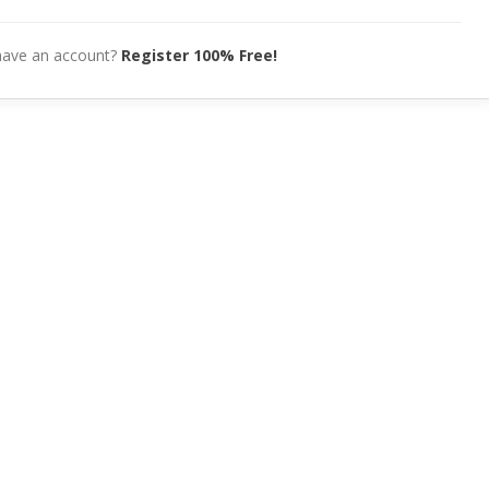
have an account?
Register 100% Free!