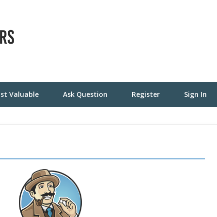
st Valuable
Ask Question
Register
Sign In