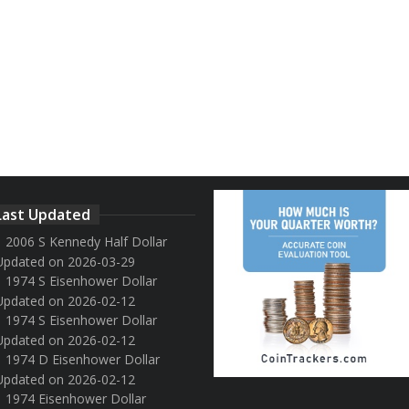
Last Updated
2006 S Kennedy Half Dollar
Updated on 2026-03-29
1974 S Eisenhower Dollar
Updated on 2026-02-12
1974 S Eisenhower Dollar
Updated on 2026-02-12
1974 D Eisenhower Dollar
Updated on 2026-02-12
1974 Eisenhower Dollar