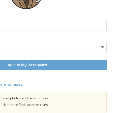
👁️
Login to My Dashboard
ere to reset.
pload photos and record notes.
ck on rare finds or error coins.