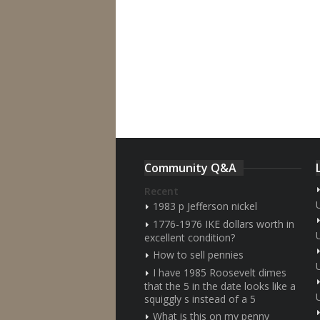
Community Q&A
Recent
1983 p Jefferson nickel
1776-1976 IKE dollars worth in
excellent condition?
How to sell pennies
I have 1985 Roosevelt dimes
that the 5 in the date looks like a
squiggly s instead of a 5
What is this on my penny