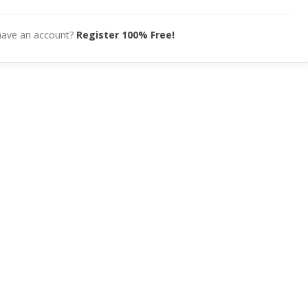
have an account?
Register 100% Free!