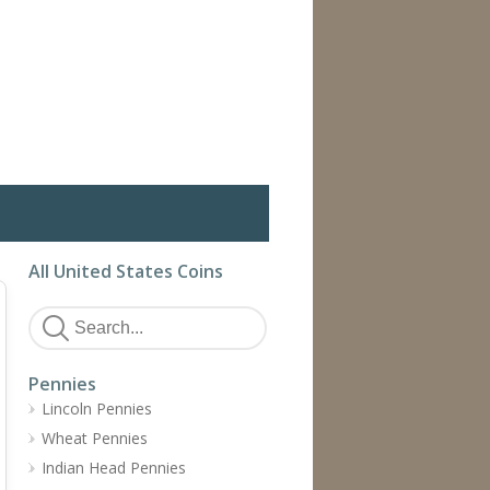
All United States Coins
Pennies
Lincoln Pennies
Wheat Pennies
Indian Head Pennies