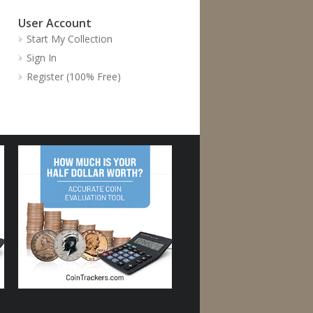
User Account
Start My Collection
Sign In
Register (100% Free)