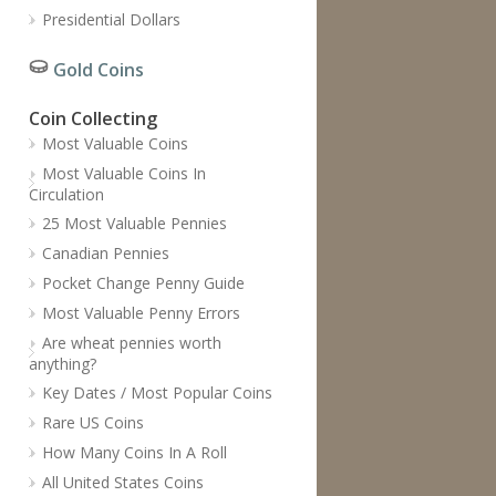
Presidential Dollars
Gold Coins
Coin Collecting
Most Valuable Coins
Most Valuable Coins In
Circulation
25 Most Valuable Pennies
Canadian Pennies
Pocket Change Penny Guide
Most Valuable Penny Errors
Are wheat pennies worth
anything?
Key Dates / Most Popular Coins
Rare US Coins
How Many Coins In A Roll
All United States Coins