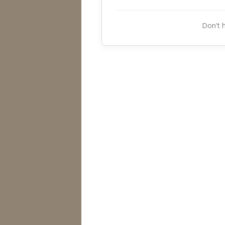
Don't 