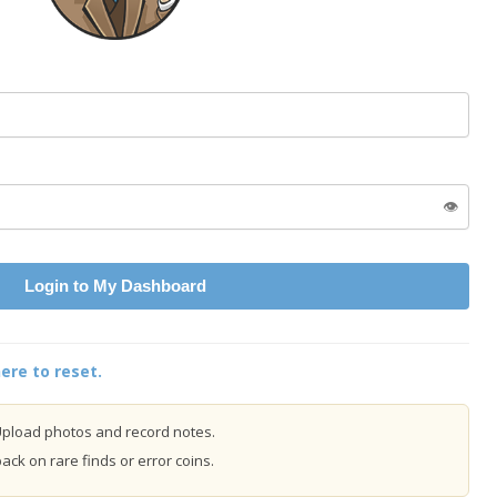
👁️
Login to My Dashboard
ere to reset.
pload photos and record notes.
ck on rare finds or error coins.