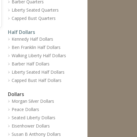
Barber Quarters
Liberty Seated Quarters
Capped Bust Quarters
Half Dollars
Kennedy Half Dollars
Ben Franklin Half Dollars
Walking Liberty Half Dollars
Barber Half Dollars
Liberty Seated Half Dollars
Capped Bust Half Dollars
Dollars
Morgan Silver Dollars
Peace Dollars
Seated Liberty Dollars
Eisenhower Dollars
Susan B Anthony Dollars