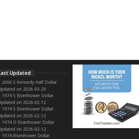
Last Updated
2006 S Kennedy Half Dollar
Updated on 2026-03-29
1974 S Eisenhower Dollar
Updated on 2026-02-12
1974 S Eisenhower Dollar
Updated on 2026-02-12
1974 D Eisenhower Dollar
Updated on 2026-02-12
1974 Eisenhower Dollar