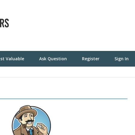
st Valuable
Ask Question
Register
Sign In