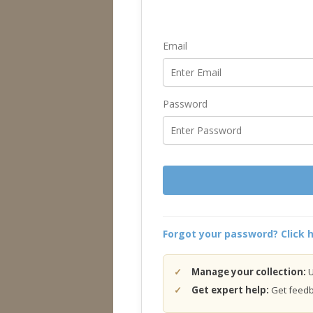
Email
Password
Forgot your password? Click h
Manage your collection:
U
Get expert help:
Get feedba