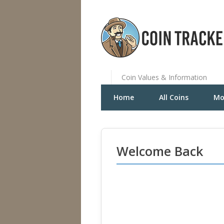
Coin Values & Information
Home
All Coins
Mo
Welcome Back