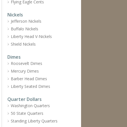
Flying Eagle Cents
Nickels
Jefferson Nickels
Buffalo Nickels
Liberty Head V-Nickels
Shield Nickels
Dimes
Roosevelt Dimes
Mercury Dimes
Barber Head Dimes
Liberty Seated Dimes
Quarter Dollars
Washington Quarters
50 State Quarters
Standing Liberty Quarters