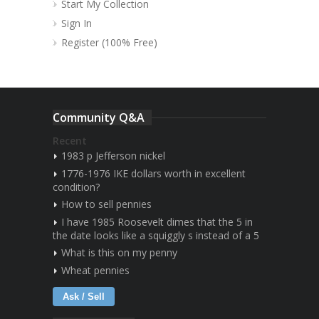
Start My Collection
Sign In
Register (100% Free)
Community Q&A
Recent
1983 p Jefferson nickel
1776-1976 IKE dollars worth in excellent
condition?
How to sell pennies
I have 1985 Roosevelt dimes that the 5 in
the date looks like a squiggly s instead of a 5
What is this on my penny
Wheat pennies
Ask / Sell