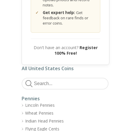
notes.
Get expert help:
Get
feedback on rare finds or
error coins.
Don't have an account?
Register
100% Free!
All United States Coins
Pennies
Lincoln Pennies
Wheat Pennies
Indian Head Pennies
Flying Eagle Cents