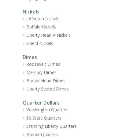
Nickels
Jefferson Nickels
Buffalo Nickels
Liberty Head V-Nickels
Shield Nickels
Dimes
Roosevelt Dimes
Mercury Dimes
Barber Head Dimes
Liberty Seated Dimes
Quarter Dollars
Washington Quarters
50 State Quarters
Standing Liberty Quarters
Barber Quarters