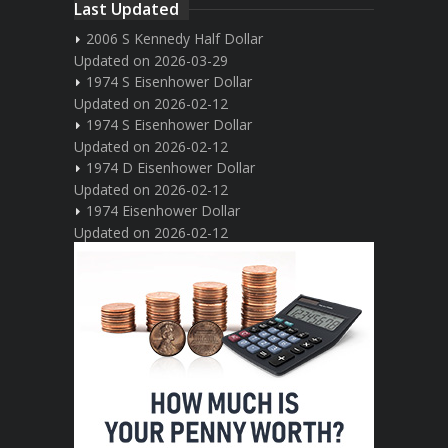
Last Updated
2006 S Kennedy Half Dollar
Updated on 2026-03-29
1974 S Eisenhower Dollar
Updated on 2026-02-12
1974 S Eisenhower Dollar
Updated on 2026-02-12
1974 D Eisenhower Dollar
Updated on 2026-02-12
1974 Eisenhower Dollar
Updated on 2026-02-12