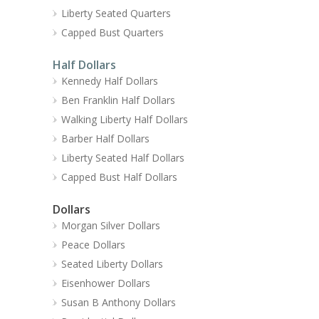
Liberty Seated Quarters
Capped Bust Quarters
Half Dollars
Kennedy Half Dollars
Ben Franklin Half Dollars
Walking Liberty Half Dollars
Barber Half Dollars
Liberty Seated Half Dollars
Capped Bust Half Dollars
Dollars
Morgan Silver Dollars
Peace Dollars
Seated Liberty Dollars
Eisenhower Dollars
Susan B Anthony Dollars