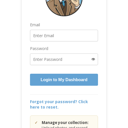
Email
Password
👁️
Login to My Dashboard
Forgot your password? Click
here to reset.
Manage your collection:
Upload photos and record