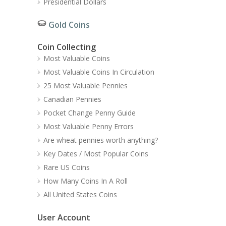
Presidential Dollars
Gold Coins
Coin Collecting
Most Valuable Coins
Most Valuable Coins In Circulation
25 Most Valuable Pennies
Canadian Pennies
Pocket Change Penny Guide
Most Valuable Penny Errors
Are wheat pennies worth anything?
Key Dates / Most Popular Coins
Rare US Coins
How Many Coins In A Roll
All United States Coins
User Account