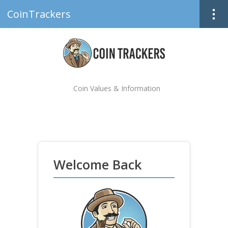
CoinTrackers
Coin Values & Information
Welcome Back