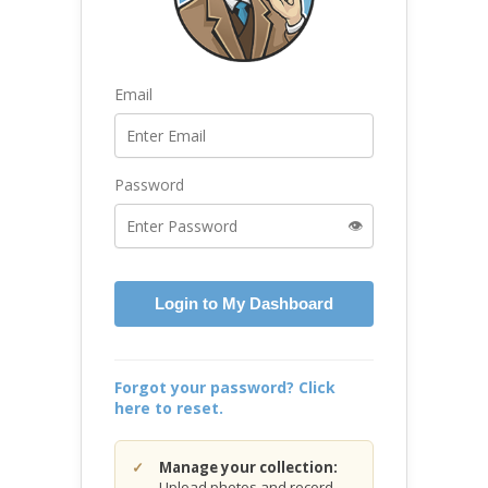
Email
Password
👁️
Login to My Dashboard
Forgot your password? Click
here to reset.
Manage your collection:
Upload photos and record