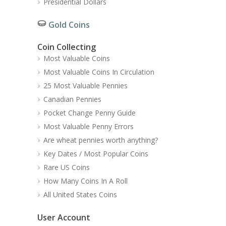
Presidential Dollars
Gold Coins
Coin Collecting
Most Valuable Coins
Most Valuable Coins In Circulation
25 Most Valuable Pennies
Canadian Pennies
Pocket Change Penny Guide
Most Valuable Penny Errors
Are wheat pennies worth anything?
Key Dates / Most Popular Coins
Rare US Coins
How Many Coins In A Roll
All United States Coins
User Account