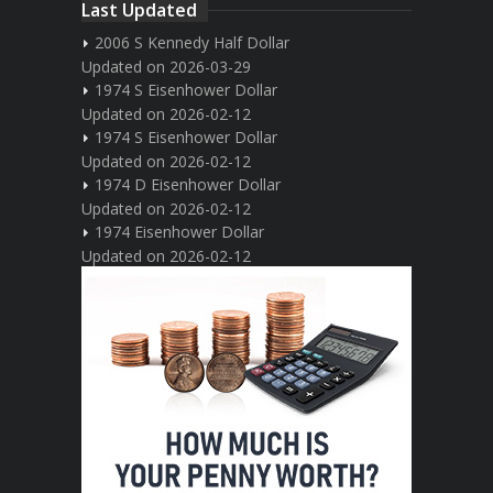
Last Updated
2006 S Kennedy Half Dollar
Updated on 2026-03-29
1974 S Eisenhower Dollar
Updated on 2026-02-12
1974 S Eisenhower Dollar
Updated on 2026-02-12
1974 D Eisenhower Dollar
Updated on 2026-02-12
1974 Eisenhower Dollar
Updated on 2026-02-12