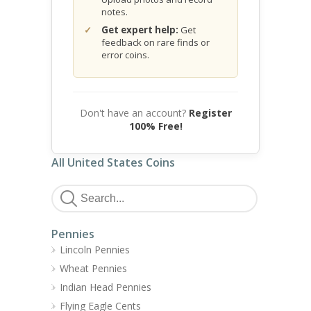
notes.
Get expert help:
Get
feedback on rare finds or
error coins.
Don't have an account?
Register
100% Free!
All United States Coins
Pennies
Lincoln Pennies
Wheat Pennies
Indian Head Pennies
Flying Eagle Cents