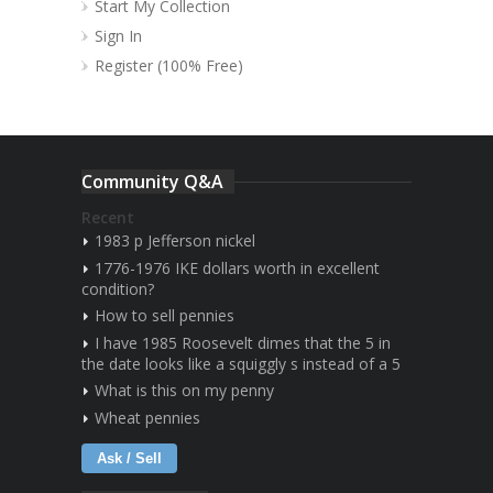
Start My Collection
Sign In
Register (100% Free)
Community Q&A
Recent
1983 p Jefferson nickel
1776-1976 IKE dollars worth in excellent
condition?
How to sell pennies
I have 1985 Roosevelt dimes that the 5 in
the date looks like a squiggly s instead of a 5
What is this on my penny
Wheat pennies
Ask / Sell