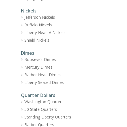
Nickels
Jefferson Nickels
Buffalo Nickels
Liberty Head V-Nickels
Shield Nickels
Dimes
Roosevelt Dimes
Mercury Dimes
Barber Head Dimes
Liberty Seated Dimes
Quarter Dollars
Washington Quarters
50 State Quarters
Standing Liberty Quarters
Barber Quarters