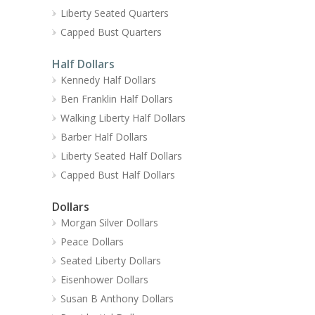
Liberty Seated Quarters
Capped Bust Quarters
Half Dollars
Kennedy Half Dollars
Ben Franklin Half Dollars
Walking Liberty Half Dollars
Barber Half Dollars
Liberty Seated Half Dollars
Capped Bust Half Dollars
Dollars
Morgan Silver Dollars
Peace Dollars
Seated Liberty Dollars
Eisenhower Dollars
Susan B Anthony Dollars