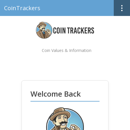
CoinTrackers
Coin Values & Information
Welcome Back