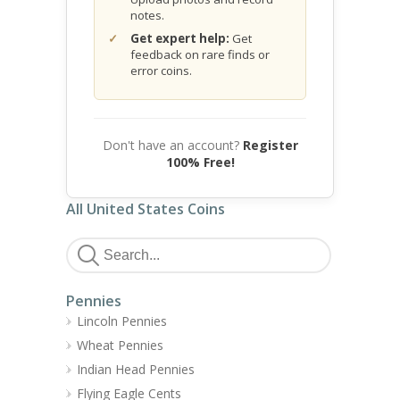
notes.
Get expert help:
Get
feedback on rare finds or
error coins.
Don't have an account?
Register
100% Free!
All United States Coins
Pennies
Lincoln Pennies
Wheat Pennies
Indian Head Pennies
Flying Eagle Cents