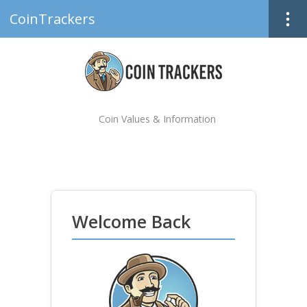
CoinTrackers
Coin Values & Information
Welcome Back