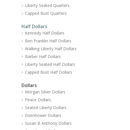
Liberty Seated Quarters
Capped Bust Quarters
Half Dollars
Kennedy Half Dollars
Ben Franklin Half Dollars
Walking Liberty Half Dollars
Barber Half Dollars
Liberty Seated Half Dollars
Capped Bust Half Dollars
Dollars
Morgan Silver Dollars
Peace Dollars
Seated Liberty Dollars
Eisenhower Dollars
Susan B Anthony Dollars