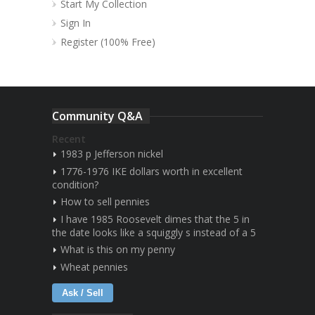
Start My Collection
Sign In
Register (100% Free)
Community Q&A
Recent
1983 p Jefferson nickel
1776-1976 IKE dollars worth in excellent
condition?
How to sell pennies
I have 1985 Roosevelt dimes that the 5 in
the date looks like a squiggly s instead of a 5
What is this on my penny
Wheat pennies
Ask / Sell