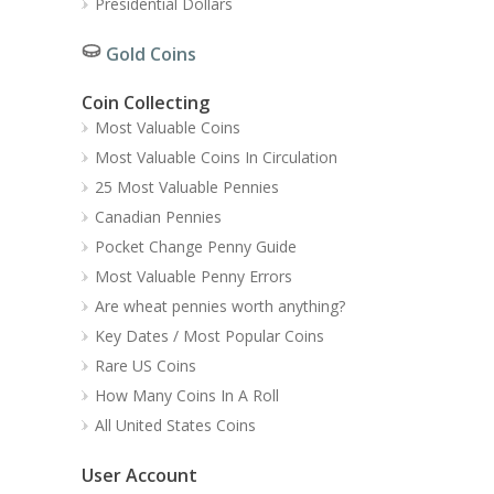
Presidential Dollars
Gold Coins
Coin Collecting
Most Valuable Coins
Most Valuable Coins In Circulation
25 Most Valuable Pennies
Canadian Pennies
Pocket Change Penny Guide
Most Valuable Penny Errors
Are wheat pennies worth anything?
Key Dates / Most Popular Coins
Rare US Coins
How Many Coins In A Roll
All United States Coins
User Account