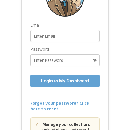
Email
Password
👁️
Login to My Dashboard
Forgot your password? Click
here to reset.
Manage your collection:
Upload photos and record