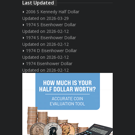
Last Updated
2006 S Kennedy Half Dollar
Updated on 2026-03-29
1974 S Eisenhower Dollar
Updated on 2026-02-12
1974 S Eisenhower Dollar
Updated on 2026-02-12
1974 D Eisenhower Dollar
Updated on 2026-02-12
1974 Eisenhower Dollar
Updated on 2026-02-12