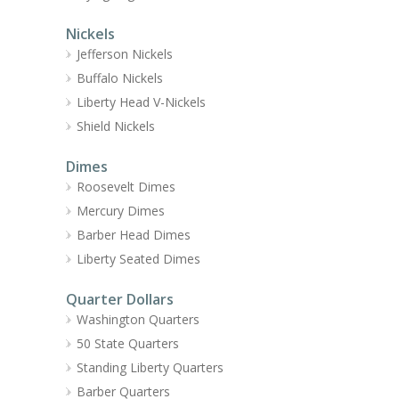
Nickels
Jefferson Nickels
Buffalo Nickels
Liberty Head V-Nickels
Shield Nickels
Dimes
Roosevelt Dimes
Mercury Dimes
Barber Head Dimes
Liberty Seated Dimes
Quarter Dollars
Washington Quarters
50 State Quarters
Standing Liberty Quarters
Barber Quarters