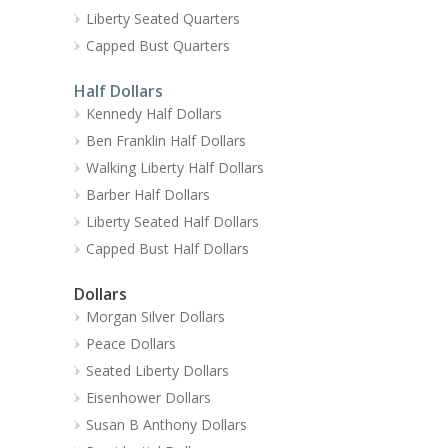
Liberty Seated Quarters
Capped Bust Quarters
Half Dollars
Kennedy Half Dollars
Ben Franklin Half Dollars
Walking Liberty Half Dollars
Barber Half Dollars
Liberty Seated Half Dollars
Capped Bust Half Dollars
Dollars
Morgan Silver Dollars
Peace Dollars
Seated Liberty Dollars
Eisenhower Dollars
Susan B Anthony Dollars