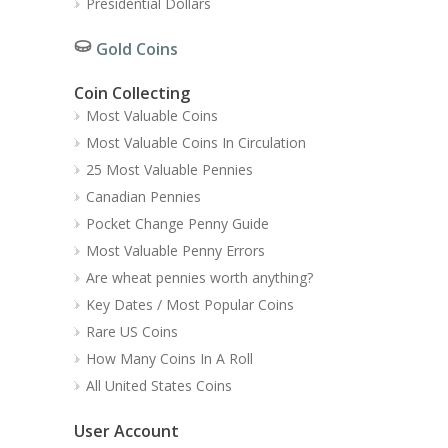
Presidential Dollars
Gold Coins
Coin Collecting
Most Valuable Coins
Most Valuable Coins In Circulation
25 Most Valuable Pennies
Canadian Pennies
Pocket Change Penny Guide
Most Valuable Penny Errors
Are wheat pennies worth anything?
Key Dates / Most Popular Coins
Rare US Coins
How Many Coins In A Roll
All United States Coins
User Account