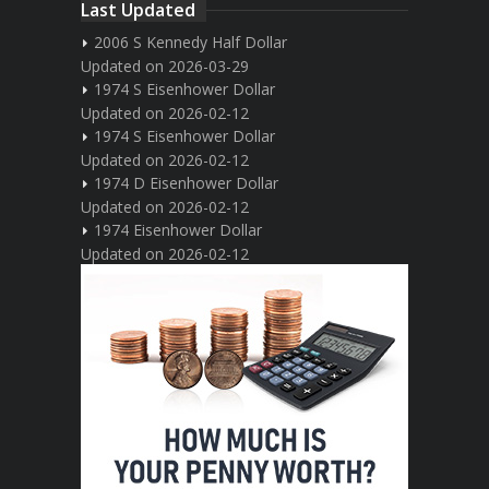
Last Updated
2006 S Kennedy Half Dollar
Updated on 2026-03-29
1974 S Eisenhower Dollar
Updated on 2026-02-12
1974 S Eisenhower Dollar
Updated on 2026-02-12
1974 D Eisenhower Dollar
Updated on 2026-02-12
1974 Eisenhower Dollar
Updated on 2026-02-12