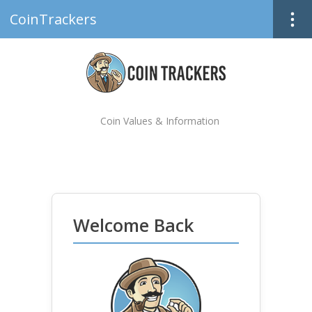
CoinTrackers
Coin Values & Information
Welcome Back