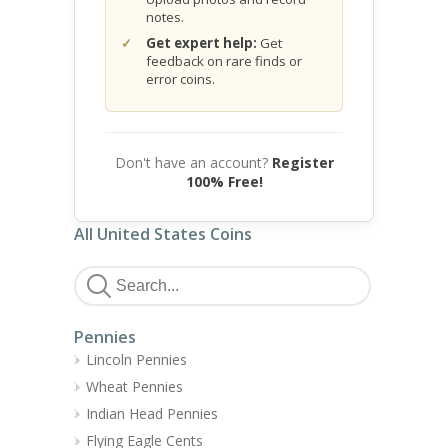
notes.
Get expert help:
Get
feedback on rare finds or
error coins.
Don't have an account?
Register
100% Free!
All United States Coins
Pennies
Lincoln Pennies
Wheat Pennies
Indian Head Pennies
Flying Eagle Cents