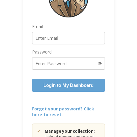
Email
Password
👁️
Login to My Dashboard
Forgot your password? Click
here to reset.
Manage your collection:
Upload photos and record