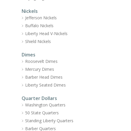
Nickels
Jefferson Nickels
Buffalo Nickels
Liberty Head V-Nickels
Shield Nickels
Dimes
Roosevelt Dimes
Mercury Dimes
Barber Head Dimes
Liberty Seated Dimes
Quarter Dollars
Washington Quarters
50 State Quarters
Standing Liberty Quarters
Barber Quarters