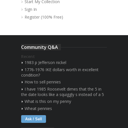
Start My Collection
Sign In
Register (100% Free)
Community Q&A
Recent
1983 p Jefferson nickel
1776-1976 IKE dollars worth in excellent
condition?
How to sell pennies
I have 1985 Roosevelt dimes that the 5 in
the date looks like a squiggly s instead of a 5
What is this on my penny
Wheat pennies
Ask / Sell